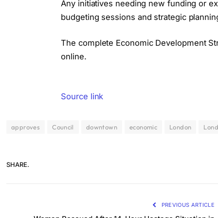
Any initiatives needing new funding or ex
budgeting sessions and strategic planni
The complete Economic Development Str
online.
Source link
approves
Council
downtown
economic
London
Lon
SHARE.
PREVIOUS ARTICLE