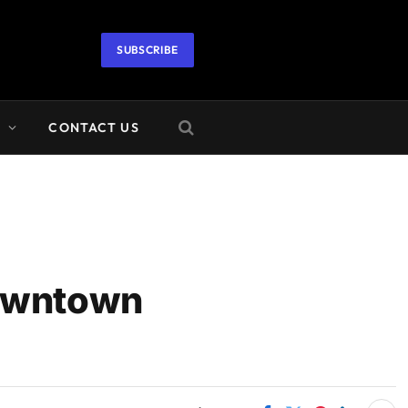
SUBSCRIBE
A
CONTACT US
Downtown