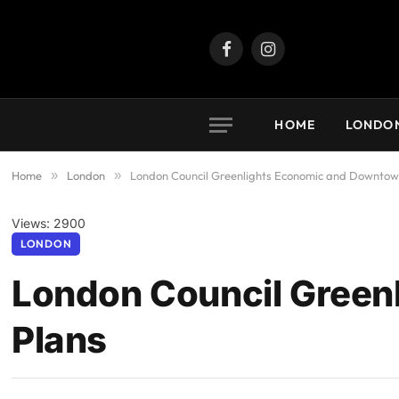
Facebook
Instagram
HOME
LONDO
Home
»
London
»
London Council Greenlights Economic and Downtow
Views: 2900
LONDON
London Council Green
Plans