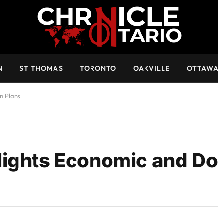
N
ST THOMAS
TORONTO
OAKVILLE
OTTAW
n Plans
lights Economic and 