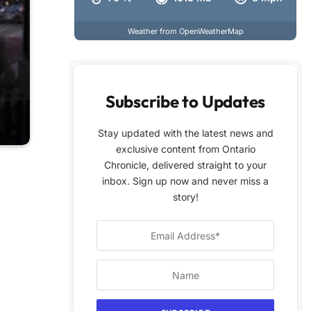
Weather from OpenWeatherMap
Subscribe to Updates
Stay updated with the latest news and
exclusive content from Ontario
Chronicle, delivered straight to your
inbox. Sign up now and never miss a
story!