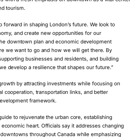
and tourism.
p forward in shaping London’s future. We look to
my, and create new opportunities for our
The downtown plan and economic development
re we want to go and how we will get there. By
, supporting businesses and residents, and building
 we develop a resilience that shapes our future.”
growth by attracting investments while focusing on
l cooperation, transportation links, and better
 development framework.
ide to rejuvenate the urban core, establishing
d economic heart. Officials say it addresses changing
g downtowns throughout Canada while emphasizing