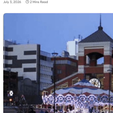
July 3, 2026
2 Mins Read