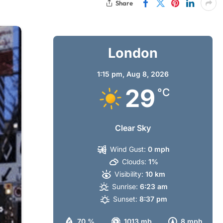
Share
London
1:15 pm,
Aug 8, 2026
29
°C
Clear Sky
Wind Gust:
0 mph
Clouds:
1%
Visibility:
10 km
Sunrise:
6:23 am
Sunset:
8:37 pm
70 %
1013 mb
8 mph