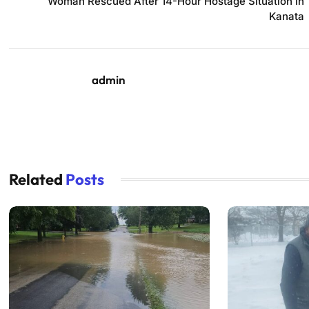
Woman Rescued After 14-Hour Hostage Situation in
Kanata
admin
Related
Posts