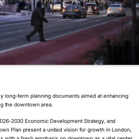
ey long-term planning documents aimed at enhancing
ing the downtown area.
 2026-2030 Economic Development Strategy, and
n Plan present a united vision for growth in London,
s with a fresh emphasis on downtown as a vital center