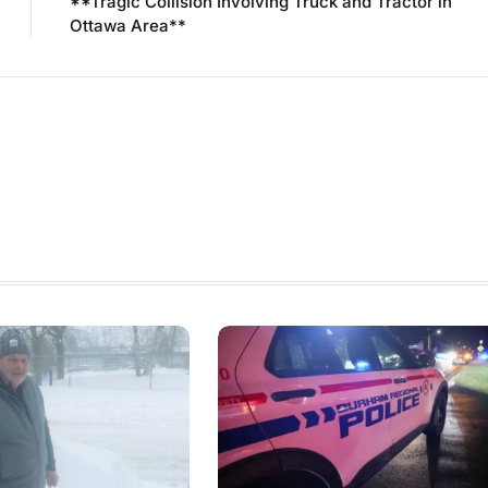
**Tragic Collision Involving Truck and Tractor in
Ottawa Area**