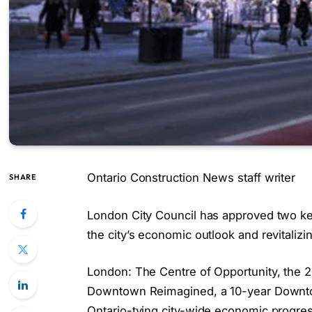
Ontario Construction News staff writer
SHARE
London City Council has approved two k
the city’s economic outlook and revitaliz
London: The Centre of Opportunity, the
Downtown Reimagined, a 10-year Downtow
Ontario-tying city-wide economic progres