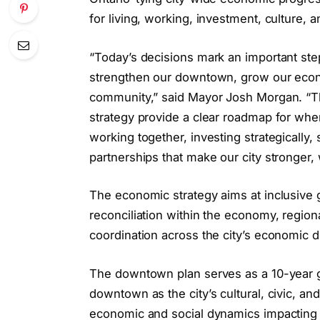
for living, working, investment, culture, 
“Today’s decisions mark an important ste
strengthen our downtown, grow our econo
community,” said Mayor Josh Morgan. “
strategy provide a clear roadmap for whe
working together, investing strategically
partnerships that make our city stronger,
The economic strategy aims at inclusive 
reconciliation within the economy, regiona
coordination across the city’s economic
The downtown plan serves as a 10-year gu
downtown as the city’s cultural, civic, an
economic and social dynamics impactin