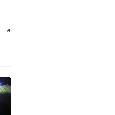
Website