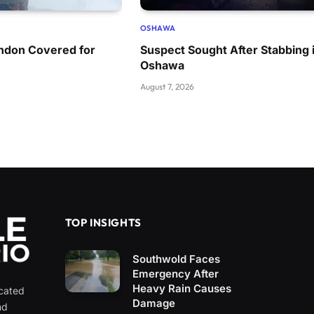
OSHAWA
ondon Covered for
Suspect Sought After Stabbing 
Oshawa
August 7, 2026
TOP INSIGHTS
Southwold Faces
Emergency After
Heavy Rain Causes
icated
Damage
nd