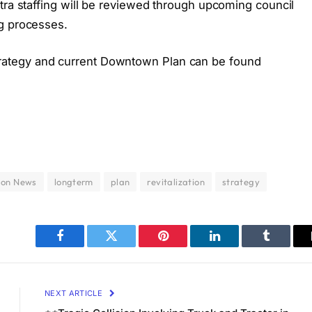
tra staffing will be reviewed through upcoming council
ng processes.
ategy and current Downtown Plan can be found
don News
longterm
plan
revitalization
strategy
Facebook
Twitter
Pinterest
LinkedIn
Tumblr
NEXT ARTICLE