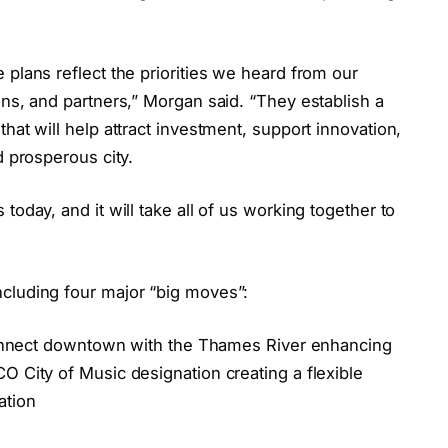
 plans reflect the priorities we heard from our
ons, and partners,” Morgan said. “They establish a
hat will help attract investment, support innovation,
d prosperous city.
today, and it will take all of us working together to
cluding four major “big moves”:
r connect downtown with the Thames River enhancing
O City of Music designation creating a flexible
ation