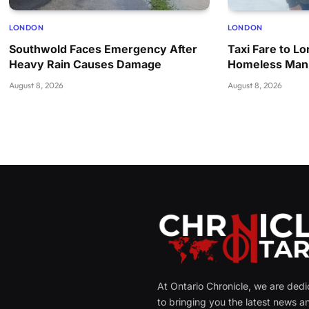
LONDON
LONDON
Southwold Faces Emergency After
Taxi Fare to L
Heavy Rain Causes Damage
Homeless Man
August 8, 2026
August 8, 2026
At Ontario Chronicle, we are ded
to bringing you the latest news a