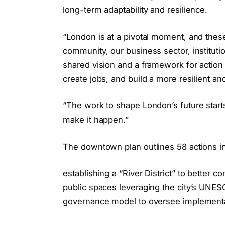
long-term adaptability and resilience.
“London is at a pivotal moment, and these
community, our business sector, instituti
shared vision and a framework for action t
create jobs, and build a more resilient an
“The work to shape London’s future starts 
make it happen.”
The downtown plan outlines 58 actions in
establishing a “River District” to bette
public spaces leveraging the city’s UNESC
governance model to oversee implement