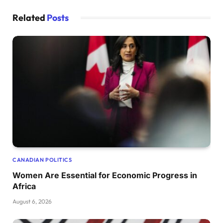
Related
Posts
CANADIAN POLITICS
Women Are Essential for Economic Progress in
Africa
August 6, 2026