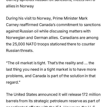
allies in Norway
During his visit to Norway, Prime Minister Mark
Carney reaffirmed Canada’s commitment to sanctions
against Russian oil while discussing matters with
Norwegian and German allies. Canadians are among
the 25,000 NATO troops stationed there to counter
Russian threats.
“The oil market is tight. That’s the reality and … the
last thing you need in a tight market is to have more
problems, and Canada is part of the solution in that
regard.”
The United States announced it will release 172 million
barrels from its strategic petroleum reserve as part of