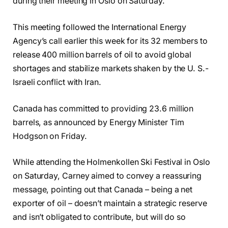
during their meeting in Oslo on Saturday.
This meeting followed the International Energy
Agency’s call earlier this week for its 32 members to
release 400 million barrels of oil to avoid global
shortages and stabilize markets shaken by the U. S.-
Israeli conflict with Iran.
Canada has committed to providing 23.6 million
barrels, as announced by Energy Minister Tim
Hodgson on Friday.
While attending the Holmenkollen Ski Festival in Oslo
on Saturday, Carney aimed to convey a reassuring
message, pointing out that Canada – being a net
exporter of oil – doesn’t maintain a strategic reserve
and isn’t obligated to contribute, but will do so