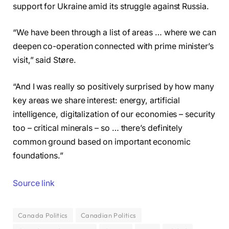
support for Ukraine amid its struggle against Russia.
“We have been through a list of areas … where we can
deepen co-operation connected with prime minister’s
visit,” said Støre.
“And I was really so positively surprised by how many
key areas we share interest: energy, artificial
intelligence, digitalization of our economies – security
too – critical minerals – so … there’s definitely
common ground based on important economic
foundations.”
Source link
Canada Politics
Canadian Politics