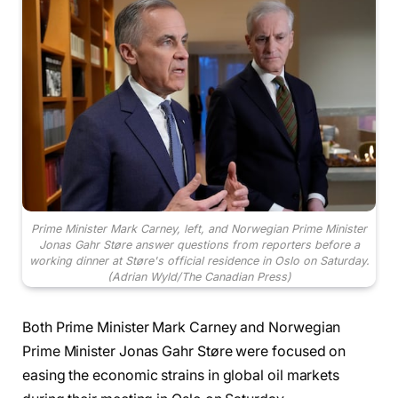
Prime Minister Mark Carney, left, and Norwegian Prime Minister
Jonas Gahr Støre answer questions from reporters before a
working dinner at Støre's official residence in Oslo on Saturday.
(Adrian Wyld/The Canadian Press)
Both Prime Minister Mark Carney and Norwegian
Prime Minister Jonas Gahr Støre were focused on
easing the economic strains in global oil markets