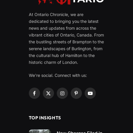
At Ontario Chronicle, we are
dedicated to bringing you the latest
news and updates from across the
vibrant cities of Ontario, Canada. From
the bustling streets of Brampton to the
serene landscapes of Burlington, from
the cultural hub of Hamilton to the
historic charm of London.
We're social. Connect with us:
Facebook
X
Instagram
Pinterest
YouTube
(Twitter)
TOP INSIGHTS