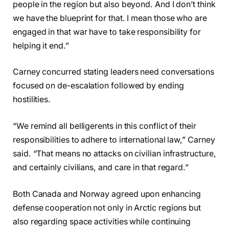
people in the region but also beyond. And I don’t think
we have the blueprint for that. I mean those who are
engaged in that war have to take responsibility for
helping it end.”
Carney concurred stating leaders need conversations
focused on de-escalation followed by ending
hostilities.
“We remind all belligerents in this conflict of their
responsibilities to adhere to international law,” Carney
said. “That means no attacks on civilian infrastructure,
and certainly civilians, and care in that regard.”
Both Canada and Norway agreed upon enhancing
defense cooperation not only in Arctic regions but
also regarding space activities while continuing