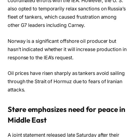
coordinated efforts with the IEA. However, the U. S.
also opted to temporarily relax sanctions on Russia’s
fleet of tankers, which caused frustration among
other G7 leaders including Carney.
Norway is a significant offshore oil producer but
hasn’t indicated whether it will increase production in
response to the IEA’s request.
Oil prices have risen sharply as tankers avoid sailing
through the Strait of Hormuz due to fears of Iranian
attacks.
Støre emphasizes need for peace in
Middle East
A joint statement released late Saturday after their