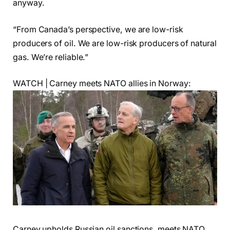
anyway.
“From Canada’s perspective, we are low-risk
producers of oil. We are low-risk producers of natural
gas. We’re reliable.”
WATCH | Carney meets NATO allies in Norway:
Carney upholds Russian oil sanctions, meets NATO