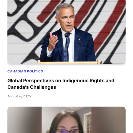
CANADIAN POLITICS
Global Perspectives on Indigenous Rights and
Canada’s Challenges
August 6, 2026