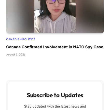
CANADIAN POLITICS
Canada Confirmed Involvement in NATO Spy Case
August 6, 2026
Subscribe to Updates
Stay updated with the latest news and