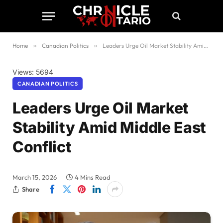
Home
»
Canadian Politics
»
Leaders Urge Oil Market Stability Amid Middle East Conflict
Views: 5694
CANADIAN POLITICS
Leaders Urge Oil Market
Stability Amid Middle East
Conflict
March 15, 2026
4 Mins Read
Share