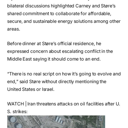
bilateral discussions highlighted Carney and Støre’s
shared commitment to collaborate for affordable,
secure, and sustainable energy solutions among other
areas.
Before dinner at Støre’s official residence, he
expressed concern about escalating conflict in the
Middle East saying it should come to an end.
“There is no real script on how it’s going to evolve and
end,” said Støre without directly mentioning the
United States or Israel.
WATCH | Iran threatens attacks on oil facilities after U.
S. strikes: