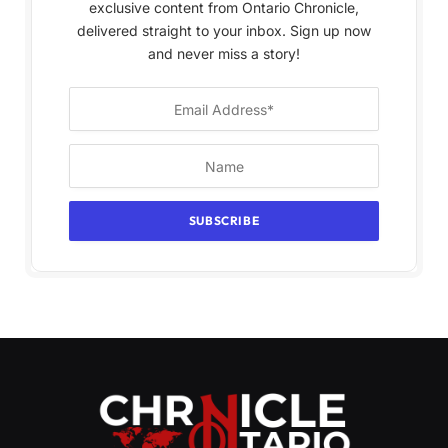
exclusive content from Ontario Chronicle,
delivered straight to your inbox. Sign up now
and never miss a story!