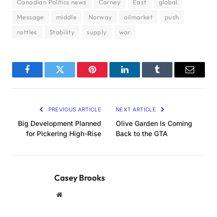
Canadian Politics news
Carney
East
global
Message
middle
Norway
oilmarket
push
rattles
Stability
supply
war
Facebook
Twitter
Pinterest
LinkedIn
Tumblr
Email
PREVIOUS ARTICLE
NEXT ARTICLE
Big Development Planned
Olive Garden Is Coming
for Pickering High-Rise
Back to the GTA
Casey Brooks
Website