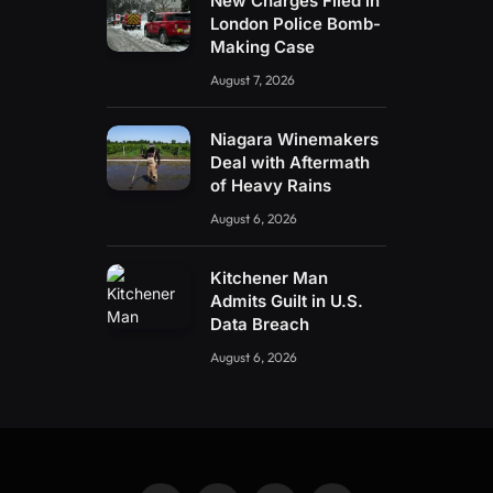
New Charges Filed in
London Police Bomb-
Making Case
August 7, 2026
Niagara Winemakers
Deal with Aftermath
of Heavy Rains
August 6, 2026
Kitchener Man
Admits Guilt in U.S.
Data Breach
August 6, 2026