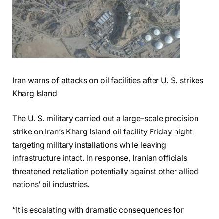
Iran warns of attacks on oil facilities after U. S. strikes
Kharg Island
The U. S. military carried out a large-scale precision
strike on Iran’s Kharg Island oil facility Friday night
targeting military installations while leaving
infrastructure intact. In response, Iranian officials
threatened retaliation potentially against other allied
nations’ oil industries.
“It is escalating with dramatic consequences for