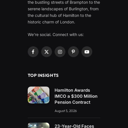
the bustling streets of Brampton to the
serene landscapes of Burlington, from
the cultural hub of Hamilton to the
historic charm of London.
We're social. Connect with us:
Facebook
X
Instagram
Pinterest
YouTube
(Twitter)
TOP INSIGHTS
Hamilton Awards
IMCO a $300 Million
Pension Contract
August 5, 2026
23-Year-Old Faces