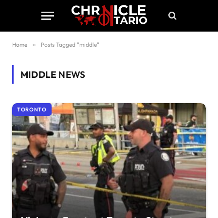
Home
»
Posts Tagged "middle"
MIDDLE
NEWS
TORONTO