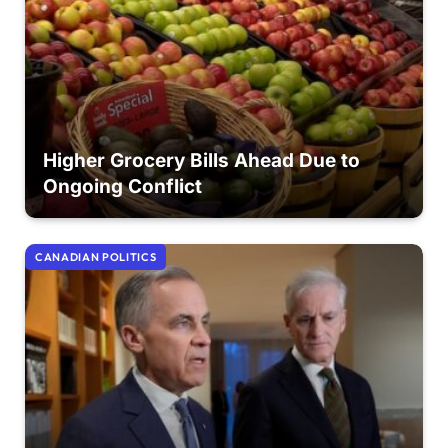
Higher Grocery Bills Ahead Due to
Ongoing Conflict
CANADIAN POLITICS