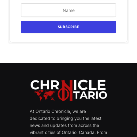
At Ontario Chronicle, we are
dedicated to bringing you the latest
news and updates from across the
vibrant cities of Ontario, Canada. From