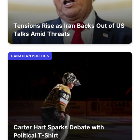
Tensions Rise as Iran Backs Out of US
Talks Amid Threats
CANADIAN POLITICS
Carter Hart Sparks Debate with
Political T-Shirt