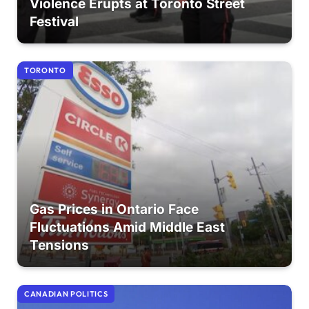
Violence Erupts at Toronto Street
Festival
TORONTO
Gas Prices in Ontario Face
Fluctuations Amid Middle East
Tensions
CANADIAN POLITICS