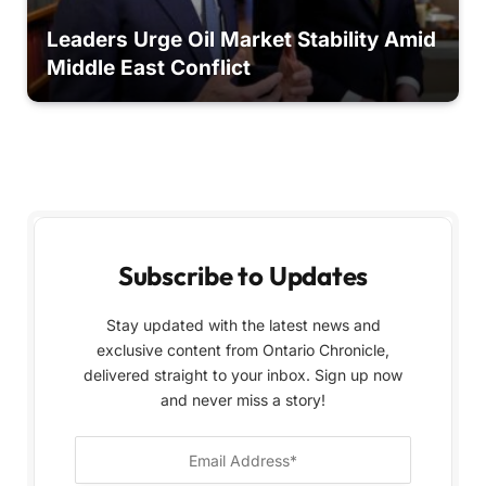
Leaders Urge Oil Market Stability Amid
Middle East Conflict
Subscribe to Updates
Stay updated with the latest news and
exclusive content from Ontario Chronicle,
delivered straight to your inbox. Sign up now
and never miss a story!