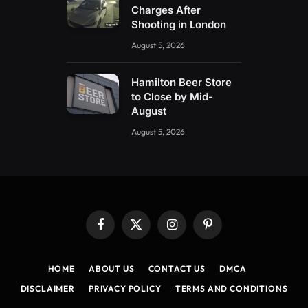
Charges After
Shooting in London
August 5, 2026
Hamilton Beer Store
to Close by Mid-
August
August 5, 2026
Facebook
X
Instagram
Pinterest
(Twitter)
HOME
ABOUT US
CONTACT US
DMCA
DISCLAIMER
PRIVACY POLICY
TERMS AND CONDITIONS