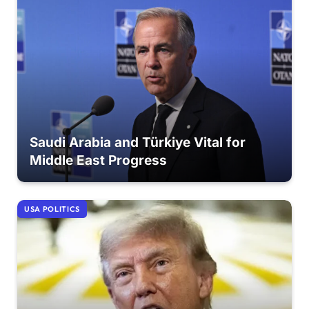
Saudi Arabia and Türkiye Vital for
Middle East Progress
USA POLITICS