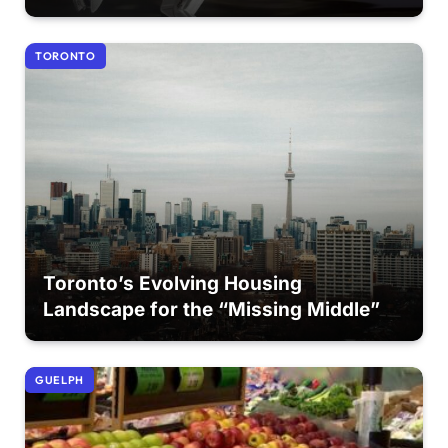
TORONTO
Toronto’s Evolving Housing
Landscape for the “Missing Middle”
GUELPH