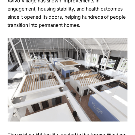
Avivo Village has shown improvements in
engagement, housing stability, and health outcomes
since it opened its doors, helping hundreds of people
transition into permanent homes.
The existing H4 facility located in the former Windsor