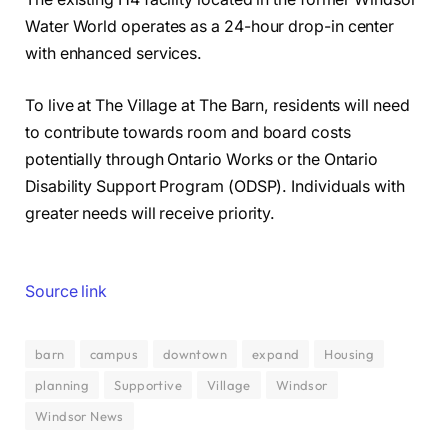
Water World operates as a 24-hour drop-in center
with enhanced services.
To live at The Village at The Barn, residents will need
to contribute towards room and board costs
potentially through Ontario Works or the Ontario
Disability Support Program (ODSP). Individuals with
greater needs will receive priority.
Source link
barn
campus
downtown
expand
Housing
planning
Supportive
Village
Windsor
Windsor News