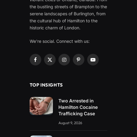
the bustling streets of Brampton to the
serene landscapes of Burlington, from
the cultural hub of Hamilton to the
historic charm of London.
We're social. Connect with us:
Facebook
X
Instagram
Pinterest
YouTube
(Twitter)
TOP INSIGHTS
Two Arrested in
Hamilton Cocaine
Trafficking Case
August 9, 2026