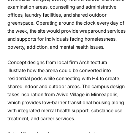
examination areas, counselling and administrative
offices, laundry facilities, and shared outdoor
greenspace. Operating around the clock every day of
the week, the site would provide wraparound services
and supports for individuals facing homelessness,
poverty, addiction, and mental health issues.
Concept designs from local firm Architecttura
illustrate how the arena could be converted into
residential pods while connecting with H4 to create
shared indoor and outdoor areas. The campus design
takes inspiration from Avivo Village in Minneapolis,
which provides low-barrier transitional housing along
with integrated mental health support, substance use
treatment, and career services.