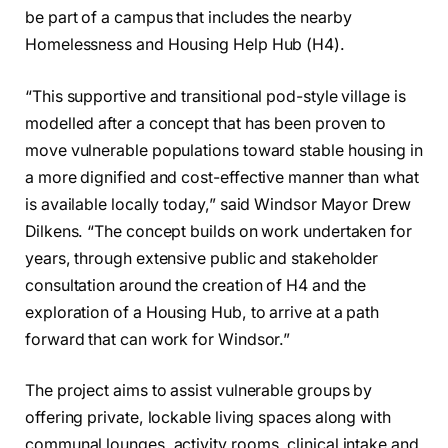
be part of a campus that includes the nearby
Homelessness and Housing Help Hub (H4).
“This supportive and transitional pod-style village is
modelled after a concept that has been proven to
move vulnerable populations toward stable housing in
a more dignified and cost-effective manner than what
is available locally today,” said Windsor Mayor Drew
Dilkens. “The concept builds on work undertaken for
years, through extensive public and stakeholder
consultation around the creation of H4 and the
exploration of a Housing Hub, to arrive at a path
forward that can work for Windsor.”
The project aims to assist vulnerable groups by
offering private, lockable living spaces along with
communal lounges, activity rooms, clinical intake and