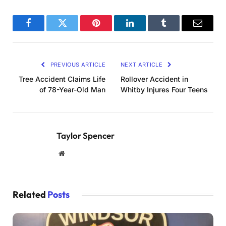
Facebook
Twitter
Pinterest
LinkedIn
Tumblr
Email
PREVIOUS ARTICLE
NEXT ARTICLE
Tree Accident Claims Life
Rollover Accident in
of 78-Year-Old Man
Whitby Injures Four Teens
Taylor Spencer
Website
Related
Posts