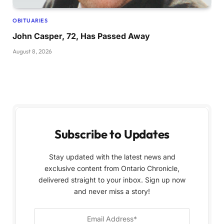
OBITUARIES
John Casper, 72, Has Passed Away
August 8, 2026
Subscribe to Updates
Stay updated with the latest news and
exclusive content from Ontario Chronicle,
delivered straight to your inbox. Sign up now
and never miss a story!