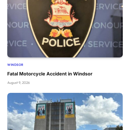
WINDSOR
Fatal Motorcycle Accident in Windsor
August 9, 2026