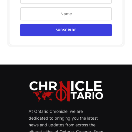
At Ontario Chronicle, we are
dedicated to bringing you the latest
news and updates from across the
vibrant cities of Ontario, Canada. From