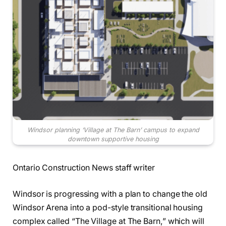
Windsor planning ‘Village at The Barn’ campus to expand
downtown supportive housing
Ontario Construction News staff writer
Windsor is progressing with a plan to change the old
Windsor Arena into a pod-style transitional housing
complex called “The Village at The Barn,” which will