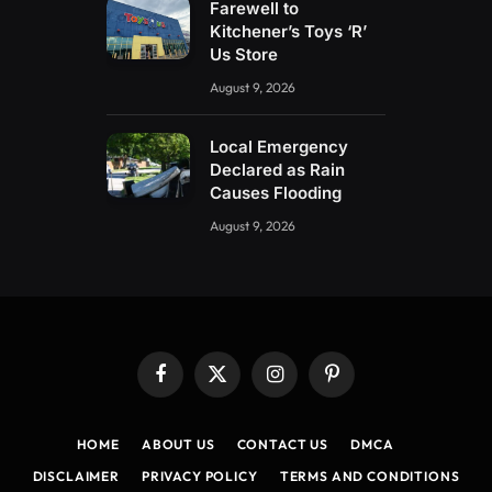
Farewell to
Kitchener’s Toys ‘R’
Us Store
August 9, 2026
Local Emergency
Declared as Rain
Causes Flooding
August 9, 2026
Facebook
X
Instagram
Pinterest
(Twitter)
HOME
ABOUT US
CONTACT US
DMCA
DISCLAIMER
PRIVACY POLICY
TERMS AND CONDITIONS