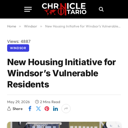
Home
»
Windsor
»
New Housing Initiative for Windsor’s Vulnerable Residents
Views: 4887
WINDSOR
New Housing Initiative for
Windsor’s Vulnerable
Residents
May 29, 2026
2 Mins Read
Share