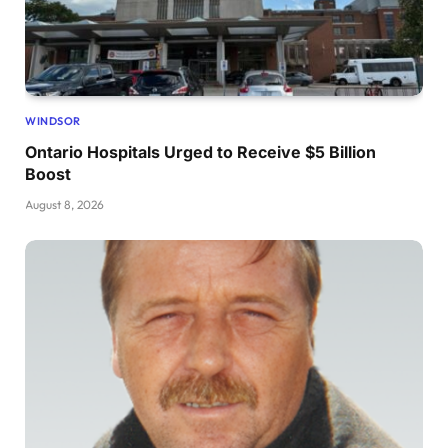
WINDSOR
Ontario Hospitals Urged to Receive $5 Billion
Boost
August 8, 2026