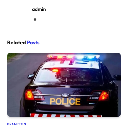
admin
Website
Related
Posts
BRAMPTON