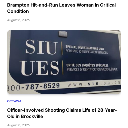
Brampton Hit-and-Run Leaves Woman in Critical
Condition
August 8, 2026
OTTAWA
Officer-Involved Shooting Claims Life of 28-Year-
Old in Brockville
August 8, 2026