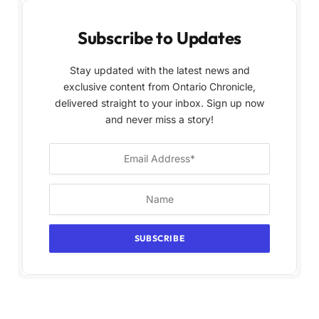
Subscribe to Updates
Stay updated with the latest news and
exclusive content from Ontario Chronicle,
delivered straight to your inbox. Sign up now
and never miss a story!