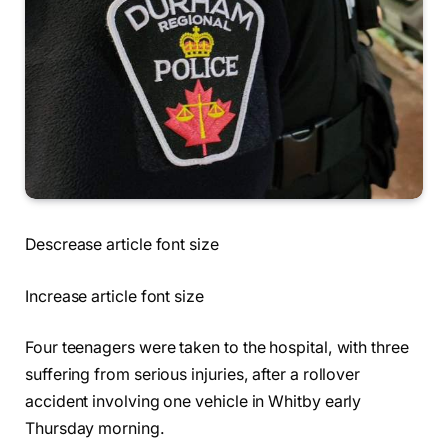
Descrease article font size
Increase article font size
Four teenagers were taken to the hospital, with three
suffering from serious injuries, after a rollover
accident involving one vehicle in Whitby early
Thursday morning.