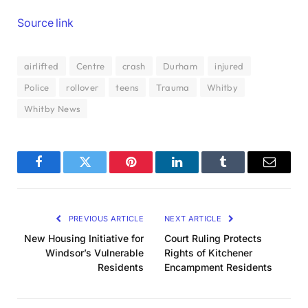
Source link
airlifted
Centre
crash
Durham
injured
Police
rollover
teens
Trauma
Whitby
Whitby News
Facebook
Twitter
Pinterest
LinkedIn
Tumblr
Email
PREVIOUS ARTICLE
NEXT ARTICLE
New Housing Initiative for
Court Ruling Protects
Windsor’s Vulnerable
Rights of Kitchener
Residents
Encampment Residents