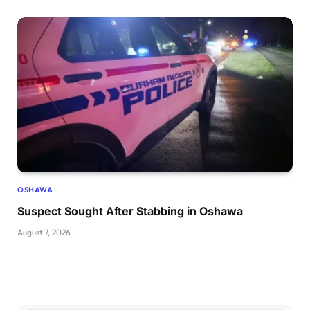
OSHAWA
Suspect Sought After Stabbing in Oshawa
August 7, 2026