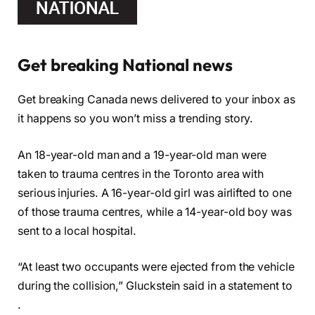
Get breaking National news
Get breaking Canada news delivered to your inbox as
it happens so you won’t miss a trending story.
An 18-year-old man and a 19-year-old man were
taken to trauma centres in the Toronto area with
serious injuries. A 16-year-old girl was airlifted to one
of those trauma centres, while a 14-year-old boy was
sent to a local hospital.
“At least two occupants were ejected from the vehicle
during the collision,” Gluckstein said in a statement to
.