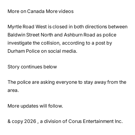
More on Canada More videos
Myrtle Road West is closed in both directions between
Baldwin Street North and Ashburn Road as police
investigate the collision, according to a post by
Durham Police on social media.
Story continues below
The police are asking everyone to stay away from the
area.
More updates will follow.
& copy 2026 , a division of Corus Entertainment Inc.