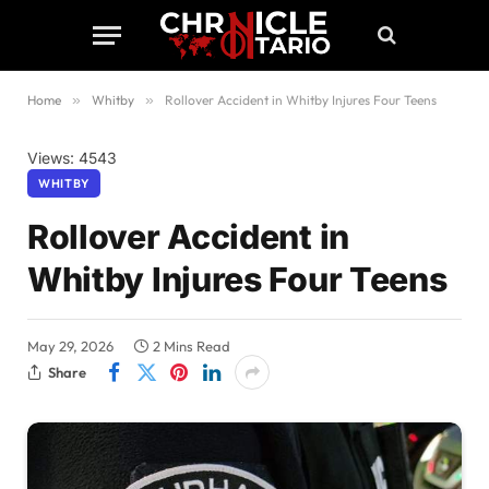
Home
»
Whitby
»
Rollover Accident in Whitby Injures Four Teens
Views: 4543
WHITBY
Rollover Accident in
Whitby Injures Four Teens
May 29, 2026
2 Mins Read
Share