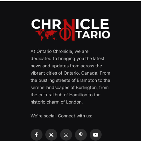
At Ontario Chronicle, we are
dedicated to bringing you the latest
news and updates from across the
vibrant cities of Ontario, Canada. From
the bustling streets of Brampton to the
serene landscapes of Burlington, from
the cultural hub of Hamilton to the
historic charm of London.
We're social. Connect with us:
Facebook
X
Instagram
Pinterest
YouTube