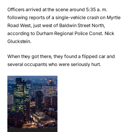
Officers arrived at the scene around 5:35 a. m.
following reports of a single-vehicle crash on Myrtle
Road West, just west of Baldwin Street North,
according to Durham Regional Police Const. Nick
Gluckstein.
When they got there, they found a flipped car and
several occupants who were seriously hurt.