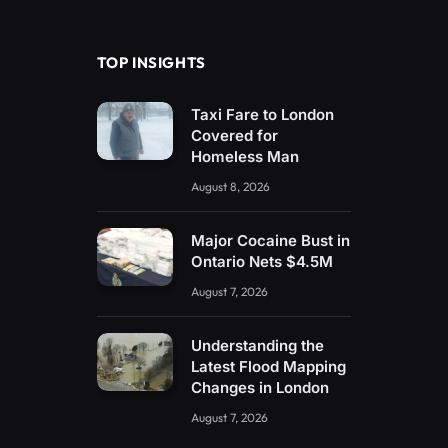
(Twitter)
TOP INSIGHTS
Taxi Fare to London
Covered for
Homeless Man
August 8, 2026
Major Cocaine Bust in
Ontario Nets $4.5M
August 7, 2026
Understanding the
Latest Flood Mapping
Changes in London
August 7, 2026