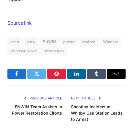
Source link
area
crew
ENWIN
power
restore
Windsor
Windsor News
Woodstock
Facebook
Twitter
Pinterest
LinkedIn
Tumblr
Email
PREVIOUS ARTICLE
NEXT ARTICLE
ENWIN Team Assists in
Shooting Incident at
Power Restoration Efforts
Whitby Gas Station Leads
to Arrest