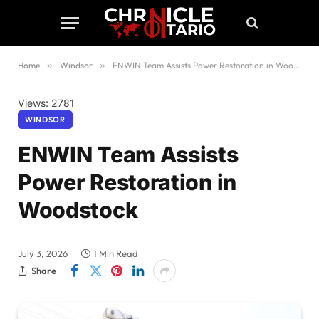
Home
»
Windsor
»
ENWIN Team Assists Power Restoration in Woodstock
Views: 2781
WINDSOR
ENWIN Team Assists
Power Restoration in
Woodstock
July 3, 2026
1 Min Read
Share