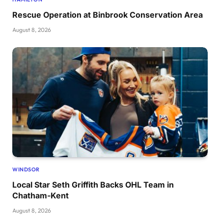
Rescue Operation at Binbrook Conservation Area
August 8, 2026
WINDSOR
Local Star Seth Griffith Backs OHL Team in
Chatham-Kent
August 8, 2026