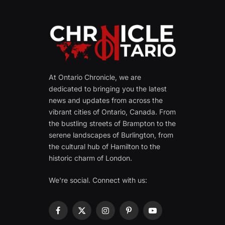
At Ontario Chronicle, we are
dedicated to bringing you the latest
news and updates from across the
vibrant cities of Ontario, Canada. From
the bustling streets of Brampton to the
serene landscapes of Burlington, from
the cultural hub of Hamilton to the
historic charm of London.
We're social. Connect with us:
Facebook
X
Instagram
Pinterest
YouTube