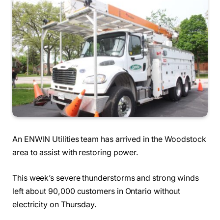
An ENWIN Utilities team has arrived in the Woodstock
area to assist with restoring power.
This week’s severe thunderstorms and strong winds
left about 90,000 customers in Ontario without
electricity on Thursday.