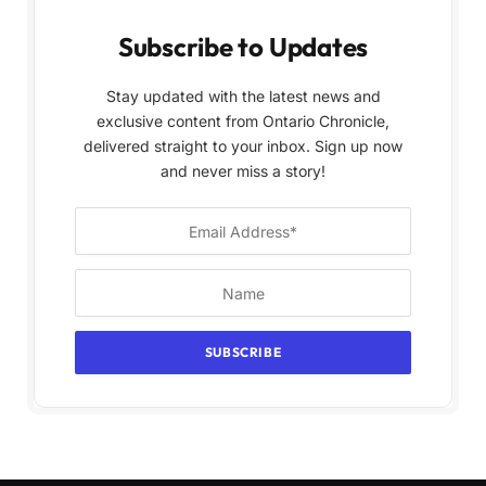
Subscribe to Updates
Stay updated with the latest news and
exclusive content from Ontario Chronicle,
delivered straight to your inbox. Sign up now
and never miss a story!