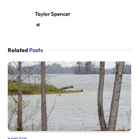
Taylor Spencer
Website
Related
Posts
HAMILTON