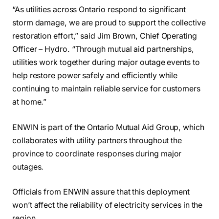
“As utilities across Ontario respond to significant
storm damage, we are proud to support the collective
restoration effort,” said Jim Brown, Chief Operating
Officer – Hydro. “Through mutual aid partnerships,
utilities work together during major outage events to
help restore power safely and efficiently while
continuing to maintain reliable service for customers
at home.”
ENWIN is part of the Ontario Mutual Aid Group, which
collaborates with utility partners throughout the
province to coordinate responses during major
outages.
Officials from ENWIN assure that this deployment
won’t affect the reliability of electricity services in the
region.