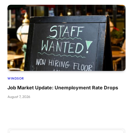
WINDSOR
Job Market Update: Unemployment Rate Drops
August 7, 2026