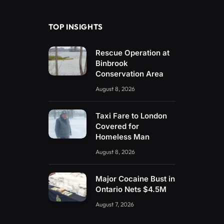
(Twitter)
TOP INSIGHTS
Rescue Operation at
Binbrook
Conservation Area
August 8, 2026
Taxi Fare to London
Covered for
Homeless Man
August 8, 2026
Major Cocaine Bust in
Ontario Nets $4.5M
August 7, 2026