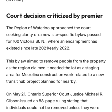
Court decision criticized by premier
The Region of Waterloo approached the court
seeking clarity on a new site-specific bylaw passed
for 100 Victoria St. N., where an encampment has
existed since late 2021/early 2022.
This bylaw aimed to remove people from the property
as the region claimed it needed the lot as a staging
area for Metrolinx construction work related to a new
transit hub project planned for nearby.
On May 21, Ontario Superior Court Justice Michael R.
Gibson issued an 88-page ruling stating that
individuals could not be removed unless they were