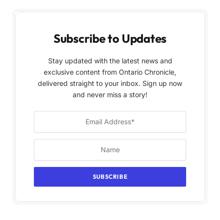
Subscribe to Updates
Stay updated with the latest news and
exclusive content from Ontario Chronicle,
delivered straight to your inbox. Sign up now
and never miss a story!