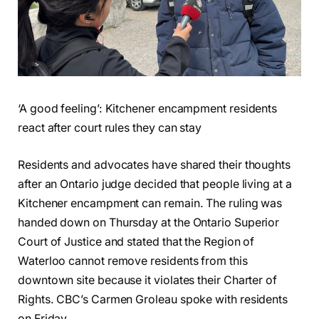
‘A good feeling’: Kitchener encampment residents
react after court rules they can stay
Residents and advocates have shared their thoughts
after an Ontario judge decided that people living at a
Kitchener encampment can remain. The ruling was
handed down on Thursday at the Ontario Superior
Court of Justice and stated that the Region of
Waterloo cannot remove residents from this
downtown site because it violates their Charter of
Rights. CBC’s Carmen Groleau spoke with residents
on Friday.