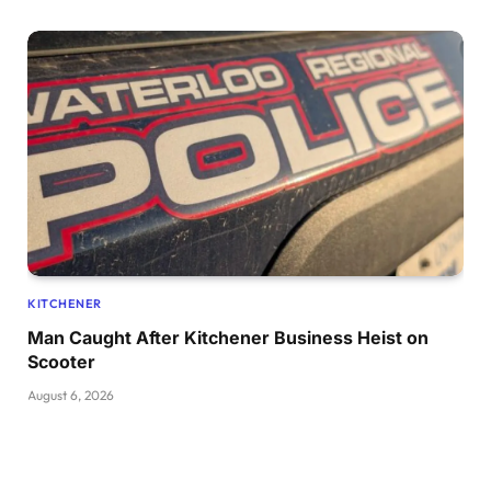
KITCHENER
Man Caught After Kitchener Business Heist on
Scooter
August 6, 2026