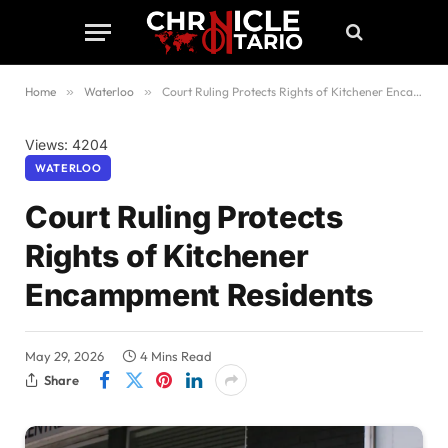
Home
»
Waterloo
»
Court Ruling Protects Rights of Kitchener Encampment Residents
Views: 4204
WATERLOO
Court Ruling Protects
Rights of Kitchener
Encampment Residents
May 29, 2026
4 Mins Read
Share