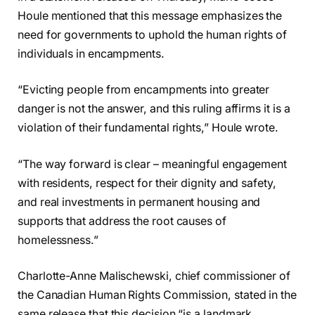
Houle mentioned that this message emphasizes the
need for governments to uphold the human rights of
individuals in encampments.
“Evicting people from encampments into greater
danger is not the answer, and this ruling affirms it is a
violation of their fundamental rights,” Houle wrote.
“The way forward is clear – meaningful engagement
with residents, respect for their dignity and safety,
and real investments in permanent housing and
supports that address the root causes of
homelessness.”
Charlotte-Anne Malischewski, chief commissioner of
the Canadian Human Rights Commission, stated in the
same release that this decision “is a landmark