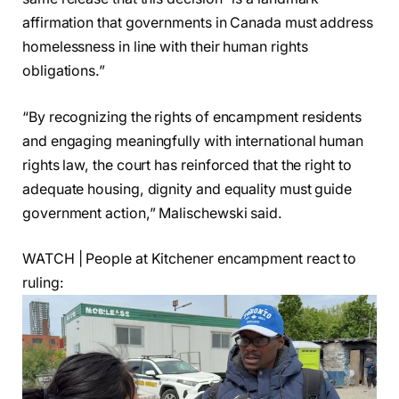
affirmation that governments in Canada must address
homelessness in line with their human rights
obligations.”
“By recognizing the rights of encampment residents
and engaging meaningfully with international human
rights law, the court has reinforced that the right to
adequate housing, dignity and equality must guide
government action,” Malischewski said.
WATCH | People at Kitchener encampment react to
ruling: