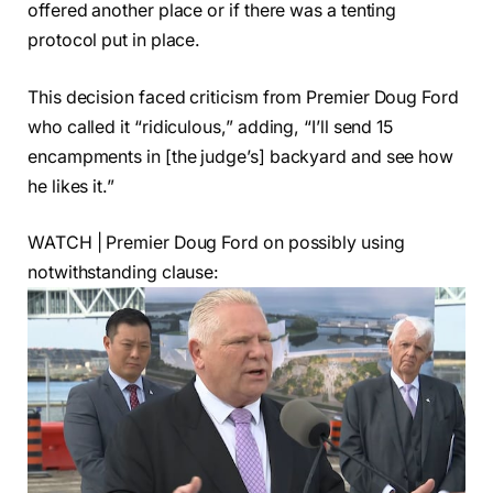
offered another place or if there was a tenting
protocol put in place.
This decision faced criticism from Premier Doug Ford
who called it “ridiculous,” adding, “I’ll send 15
encampments in [the judge’s] backyard and see how
he likes it.”
WATCH | Premier Doug Ford on possibly using
notwithstanding clause: