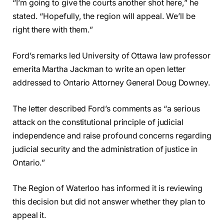
“I’m going to give the courts another shot here,” he
stated. “Hopefully, the region will appeal. We’ll be
right there with them.”
Ford’s remarks led University of Ottawa law professor
emerita Martha Jackman to write an open letter
addressed to Ontario Attorney General Doug Downey.
The letter described Ford’s comments as “a serious
attack on the constitutional principle of judicial
independence and raise profound concerns regarding
judicial security and the administration of justice in
Ontario.”
The Region of Waterloo has informed it is reviewing
this decision but did not answer whether they plan to
appeal it.