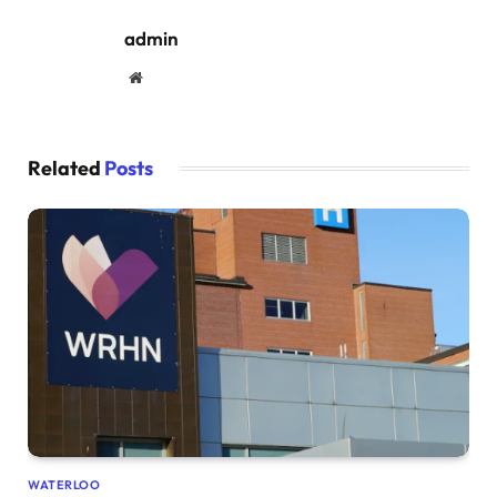
admin
Website
Related
Posts
WATERLOO