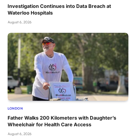
Investigation Continues into Data Breach at
Waterloo Hospitals
August 6, 2026
LONDON
Father Walks 200 Kilometers with Daughter’s
Wheelchair for Health Care Access
August 6, 2026