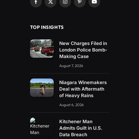
Facebook
X
Instagram
Pinterest
YouTube
(Twitter)
TOP INSIGHTS
New Charges Filed in
London Police Bomb-
Making Case
August 7, 2026
Niagara Winemakers
Deal with Aftermath
of Heavy Rains
August 6, 2026
Kitchener Man
Admits Guilt in U.S.
Data Breach