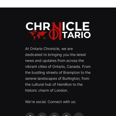
At Ontario Chronicle, we are
dedicated to bringing you the latest
news and updates from across the
vibrant cities of Ontario, Canada. From
the bustling streets of Brampton to the
serene landscapes of Burlington, from
the cultural hub of Hamilton to the
historic charm of London.
We're social. Connect with us: