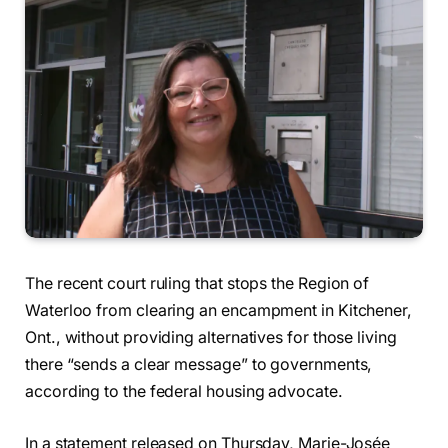
The recent court ruling that stops the Region of
Waterloo from clearing an encampment in Kitchener,
Ont., without providing alternatives for those living
there “sends a clear message” to governments,
according to the federal housing advocate.
In a statement released on Thursday, Marie-Josée