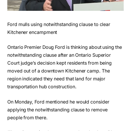
Ford mulls using notwithstanding clause to clear
Kitchener encampment
Ontario Premier Doug Ford is thinking about using the
notwithstanding clause after an Ontario Superior
Court judge’s decision kept residents from being
moved out of a downtown Kitchener camp. The
region indicated they need that land for major
transportation hub construction.
On Monday, Ford mentioned he would consider
applying the notwithstanding clause to remove
people from there.