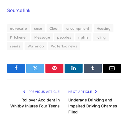
Source link
advocate
case
Clear
encampment
Housing
Kitchener
Message
peoples
rights
ruling
sends
Waterloo
Waterloo news
Facebook
Twitter
Pinterest
LinkedIn
Tumblr
Email
PREVIOUS ARTICLE
NEXT ARTICLE
Rollover Accident in
Underage Drinking and
Whitby Injures Four Teens
Impaired Driving Charges
Filed