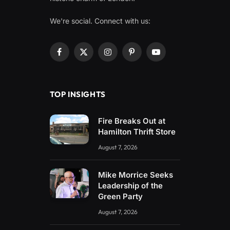
We're social. Connect with us:
Facebook
X
Instagram
Pinterest
YouTube
(Twitter)
TOP INSIGHTS
Fire Breaks Out at
Hamilton Thrift Store
August 7, 2026
Mike Morrice Seeks
Leadership of the
Green Party
August 7, 2026