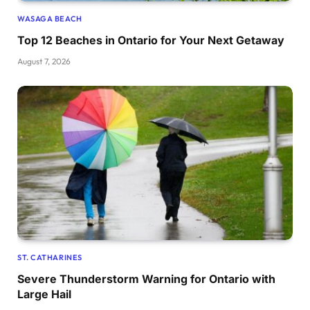
WASAGA BEACH
Top 12 Beaches in Ontario for Your Next Getaway
August 7, 2026
ST. CATHARINES
Severe Thunderstorm Warning for Ontario with
Large Hail