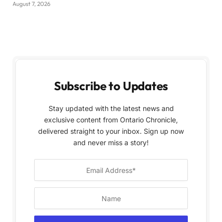
August 7, 2026
Subscribe to Updates
Stay updated with the latest news and
exclusive content from Ontario Chronicle,
delivered straight to your inbox. Sign up now
and never miss a story!