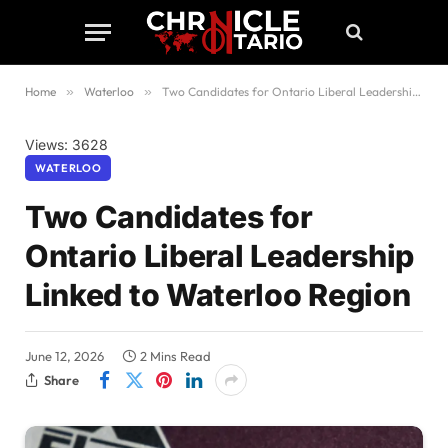
Home
»
Waterloo
»
Two Candidates for Ontario Liberal Leadership Linked to Waterloo Region
Views: 3628
WATERLOO
Two Candidates for
Ontario Liberal Leadership
Linked to Waterloo Region
June 12, 2026
2 Mins Read
Share