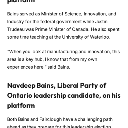
Bains served as Minister of Science, Innovation, and
Industry for the federal government while Justin
Trudeau was Prime Minister of Canada. He also spent
some time teaching at the University of Waterloo.
“When you look at manufacturing and innovation, this
area is a key hub, I know that from my own
experiences here,” said Bains.
Navdeep Bains, Liberal Party of
Ontario leadership candidate, on his
platform
Both Bains and Fairclough have a challenging path
ahead as they prepare for this leadership election