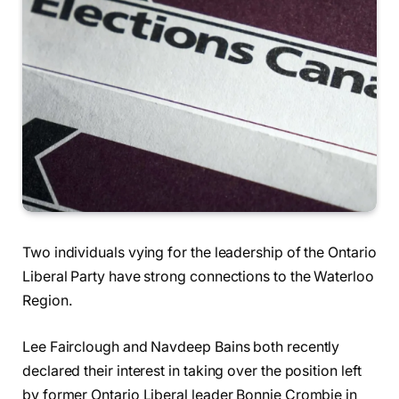
Two individuals vying for the leadership of the Ontario
Liberal Party have strong connections to the Waterloo
Region.
Lee Fairclough and Navdeep Bains both recently
declared their interest in taking over the position left
by former Ontario Liberal leader Bonnie Crombie in