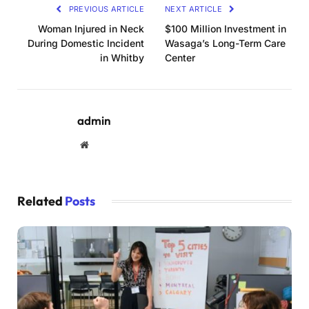
PREVIOUS ARTICLE
NEXT ARTICLE
Woman Injured in Neck
$100 Million Investment in
During Domestic Incident
Wasaga’s Long-Term Care
in Whitby
Center
admin
Website
Related
Posts