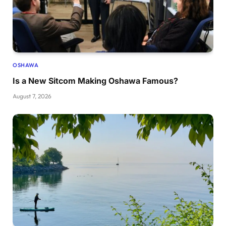
OSHAWA
Is a New Sitcom Making Oshawa Famous?
August 7, 2026