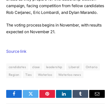
campaign, facing competition from fellow candidates
Rob Cerjanec, Eric Lombardi, and Dylan Marando.
The voting process begins in November, with results
expected on November 21.
Source link
candidates
close
leadership
Liberal
Ontario
Region
Ties
Waterloo
Waterloo news
Facebook
Twitter
Pinterest
LinkedIn
Tumblr
Email