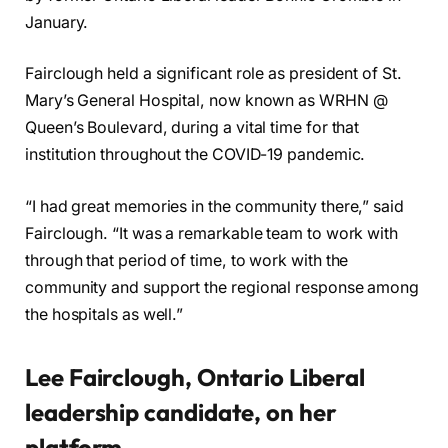
January.
Fairclough held a significant role as president of St.
Mary’s General Hospital, now known as WRHN @
Queen’s Boulevard, during a vital time for that
institution throughout the COVID-19 pandemic.
“I had great memories in the community there,” said
Fairclough. “It was a remarkable team to work with
through that period of time, to work with the
community and support the regional response among
the hospitals as well.”
Lee Fairclough, Ontario Liberal
leadership candidate, on her
platform