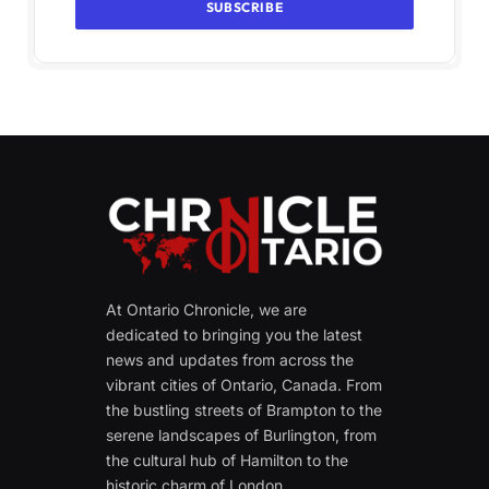
At Ontario Chronicle, we are
dedicated to bringing you the latest
news and updates from across the
vibrant cities of Ontario, Canada. From
the bustling streets of Brampton to the
serene landscapes of Burlington, from
the cultural hub of Hamilton to the
historic charm of London.