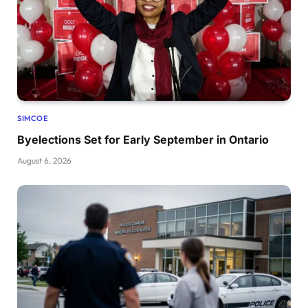
SIMCOE
Byelections Set for Early September in Ontario
August 6, 2026