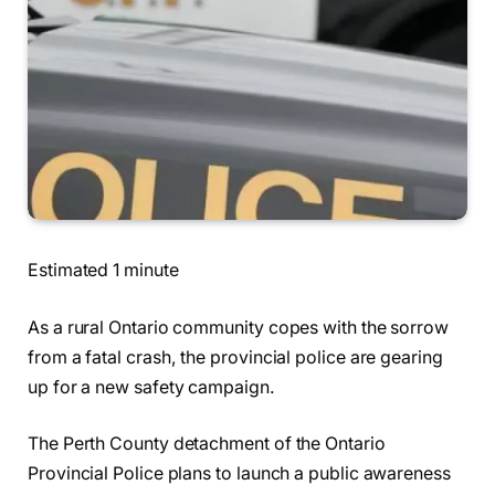
Estimated 1 minute
As a rural Ontario community copes with the sorrow
from a fatal crash, the provincial police are gearing
up for a new safety campaign.
The Perth County detachment of the Ontario
Provincial Police plans to launch a public awareness