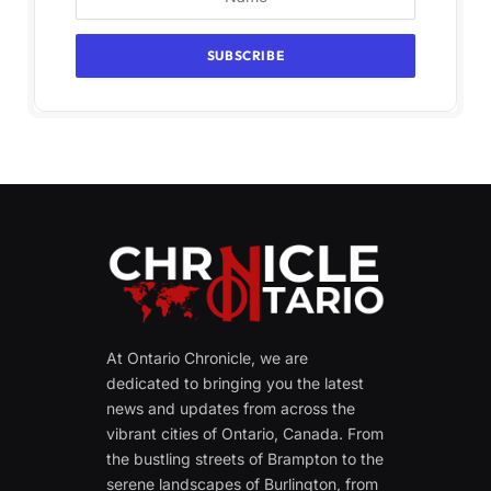
At Ontario Chronicle, we are
dedicated to bringing you the latest
news and updates from across the
vibrant cities of Ontario, Canada. From
the bustling streets of Brampton to the
serene landscapes of Burlington, from