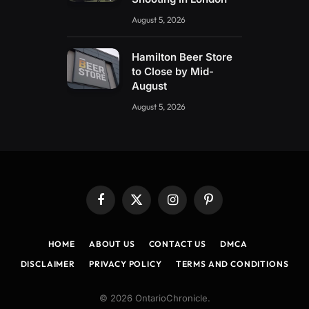
August 5, 2026
Hamilton Beer Store
to Close by Mid-
August
August 5, 2026
Facebook
X
Instagram
Pinterest
(Twitter)
HOME
ABOUT US
CONTACT US
DMCA
DISCLAIMER
PRIVACY POLICY
TERMS AND CONDITIONS
© 2026 OntarioChronicle.