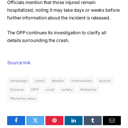
Officials mention that those injured remain
hospitalized, noting it may take days or weeks before
further information about the incident is released.
The OPP continues its investigation to clarify all
details surrounding the crash.
Source link
campaign
crash
deadly
intersection
launch
Ontario
OPP
rural
safety
Waterloo
Waterloo news
Facebook
Twitter
Pinterest
LinkedIn
Tumblr
Email