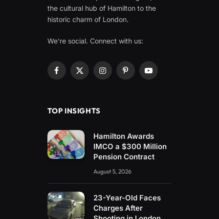
the cultural hub of Hamilton to the
historic charm of London.
We're social. Connect with us:
Facebook
X
Instagram
Pinterest
YouTube
(Twitter)
TOP INSIGHTS
Hamilton Awards
IMCO a $300 Million
Pension Contract
August 5, 2026
23-Year-Old Faces
Charges After
Shooting in London