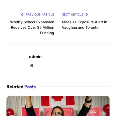
PREVIOUS ARTICLE
NEXT ARTICLE
Whitby School Expansion
Measles Exposure Alert in
Receives Over $5 Million
Vaughan and Toronto
Funding
admin
Website
Related
Posts