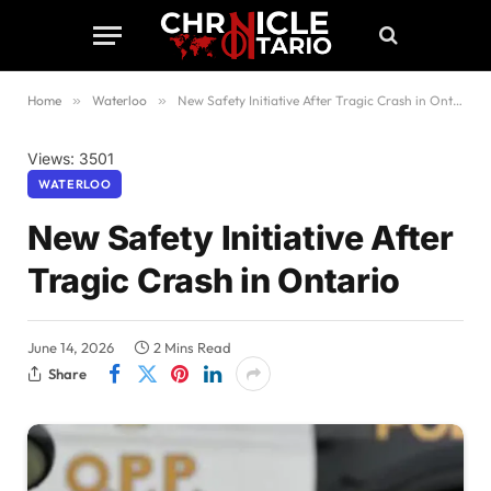
Home
»
Waterloo
»
New Safety Initiative After Tragic Crash in Ontario
Views: 3501
WATERLOO
New Safety Initiative After
Tragic Crash in Ontario
June 14, 2026
2 Mins Read
Share