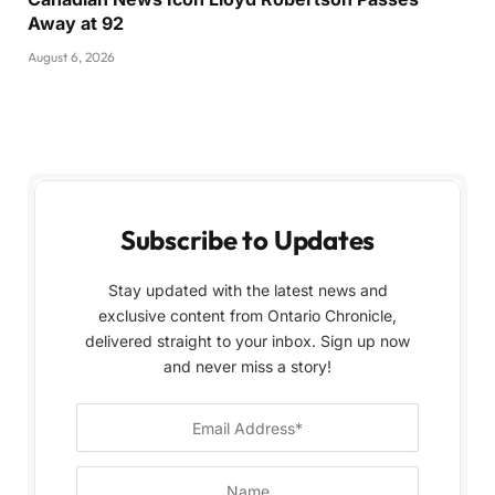
Away at 92
August 6, 2026
Subscribe to Updates
Stay updated with the latest news and
exclusive content from Ontario Chronicle,
delivered straight to your inbox. Sign up now
and never miss a story!