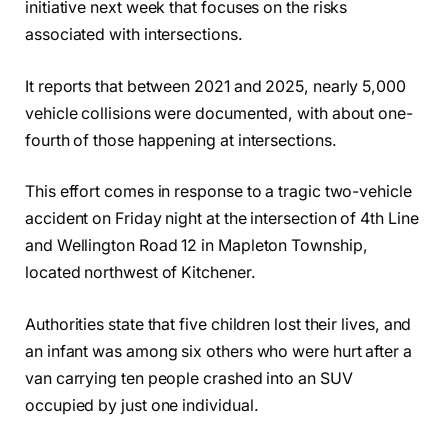
initiative next week that focuses on the risks
associated with intersections.
It reports that between 2021 and 2025, nearly 5,000
vehicle collisions were documented, with about one-
fourth of those happening at intersections.
This effort comes in response to a tragic two-vehicle
accident on Friday night at the intersection of 4th Line
and Wellington Road 12 in Mapleton Township,
located northwest of Kitchener.
Authorities state that five children lost their lives, and
an infant was among six others who were hurt after a
van carrying ten people crashed into an SUV
occupied by just one individual.