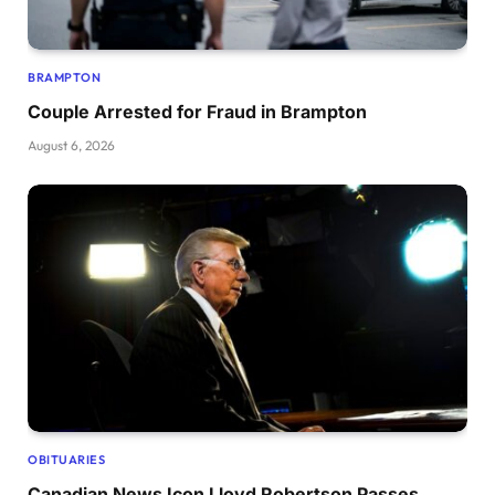
BRAMPTON
Couple Arrested for Fraud in Brampton
August 6, 2026
OBITUARIES
Canadian News Icon Lloyd Robertson Passes