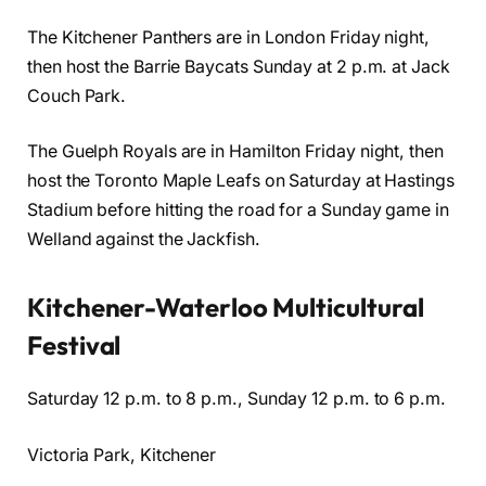
The Kitchener Panthers are in London Friday night,
then host the Barrie Baycats Sunday at 2 p.m. at Jack
Couch Park.
The Guelph Royals are in Hamilton Friday night, then
host the Toronto Maple Leafs on Saturday at Hastings
Stadium before hitting the road for a Sunday game in
Welland against the Jackfish.
Kitchener-Waterloo Multicultural
Festival
Saturday 12 p.m. to 8 p.m., Sunday 12 p.m. to 6 p.m.
Victoria Park, Kitchener