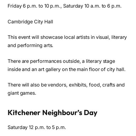
Friday 6 p.m. to 10 p.m., Saturday 10 a.m. to 6 p.m.
Cambridge City Hall
This event will showcase local artists in visual, literary
and performing arts.
There are performances outside, a literary stage
inside and an art gallery on the main floor of city hall.
There will also be vendors, exhibits, food, crafts and
giant games.
Kitchener Neighbour’s Day
Saturday 12 p.m. to 5 p.m.