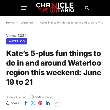
Home
»
Waterloo
»
Kate’s 5-plus fun things to do in and around Waterloo region this weekend: June 19 to 21
Views: 3084
WATERLOO
Kate’s 5-plus fun things to
do in and around Waterloo
region this weekend: June
19 to 21
June 23, 2026
6 Mins Read
Share