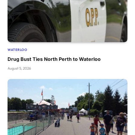
WATERLOO
Drug Bust Ties North Perth to Waterloo
August 5, 2026