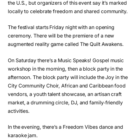
the U.S., but organizers of this event say it’s marked
locally to celebrate freedom and shared community.
The festival starts Friday night with an opening
ceremony. There will be the premiere of a new
augmented reality game called The Quilt Awakens.
On Saturday there’s a Music Speaks! Gospel music
workshop in the morning, then a block party in the
afternoon. The block party will include the Joy in the
City Community Choir, African and Caribbean food
vendors, a youth talent showcase, an artisan craft
market, a drumming circle, DJ, and family‑friendly
activities.
In the evening, there’s a Freedom Vibes dance and
karaoke jam.