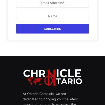
At Ontario Chronicle, we are
dedicated to bringing you the latest
news and updates from across the