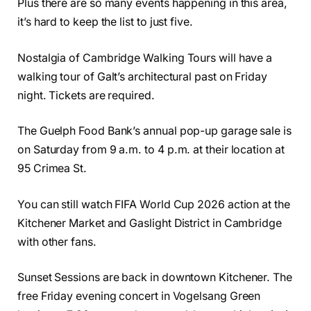
Plus there are so many events happening in this area,
it’s hard to keep the list to just five.
Nostalgia of Cambridge Walking Tours will have a
walking tour of Galt’s architectural past on Friday
night. Tickets are required.
The Guelph Food Bank’s annual pop-up garage sale is
on Saturday from 9 a.m. to 4 p.m. at their location at
95 Crimea St.
You can still watch FIFA World Cup 2026 action at the
Kitchener Market and Gaslight District in Cambridge
with other fans.
Sunset Sessions are back in downtown Kitchener. The
free Friday evening concert in Vogelsang Green