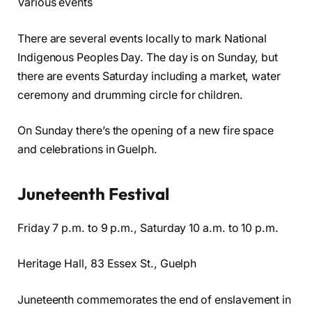
Various events
There are several events locally to mark National
Indigenous Peoples Day. The day is on Sunday, but
there are events Saturday including a market, water
ceremony and drumming circle for children.
On Sunday there’s the opening of a new fire space
and celebrations in Guelph.
Juneteenth Festival
Friday 7 p.m. to 9 p.m., Saturday 10 a.m. to 10 p.m.
Heritage Hall, 83 Essex St., Guelph
Juneteenth commemorates the end of enslavement in