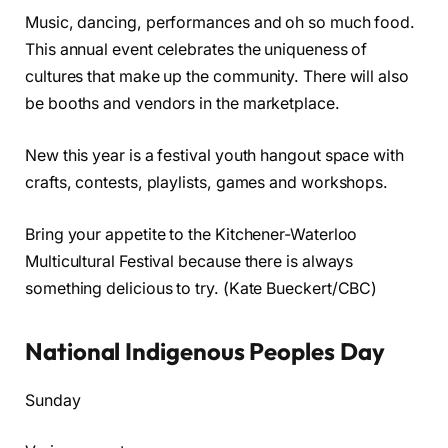
Music, dancing, performances and oh so much food.
This annual event celebrates the uniqueness of
cultures that make up the community. There will also
be booths and vendors in the marketplace.
New this year is a festival youth hangout space with
crafts, contests, playlists, games and workshops.
Bring your appetite to the Kitchener-Waterloo
Multicultural Festival because there is always
something delicious to try. (Kate Bueckert/CBC)
National Indigenous Peoples Day
Sunday