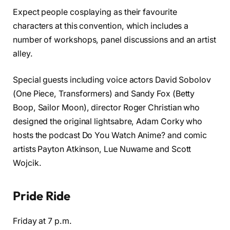
Expect people cosplaying as their favourite
characters at this convention, which includes a
number of workshops, panel discussions and an artist
alley.
Special guests including voice actors David Sobolov
(One Piece, Transformers) and Sandy Fox (Betty
Boop, Sailor Moon), director Roger Christian who
designed the original lightsabre, Adam Corky who
hosts the podcast Do You Watch Anime? and comic
artists Payton Atkinson, Lue Nuwame and Scott
Wojcik.
Pride Ride
Friday at 7 p.m.