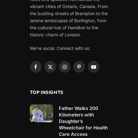
vibrant cities of Ontario, Canada. From
the bustling streets of Brampton to the
serene landscapes of Burlington, from
the cultural hub of Hamilton to the
historic charm of London.
We're social. Connect with us:
Facebook
X
Instagram
Pinterest
YouTube
(Twitter)
TOP INSIGHTS
Father Walks 200
Kilometers with
Daughter’s
Wheelchair for Health
Care Access