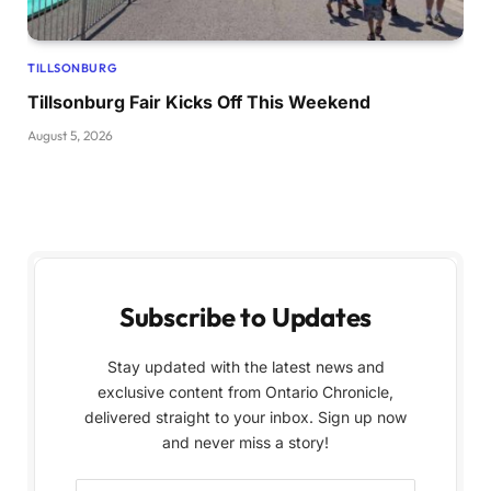
TILLSONBURG
Tillsonburg Fair Kicks Off This Weekend
August 5, 2026
Subscribe to Updates
Stay updated with the latest news and
exclusive content from Ontario Chronicle,
delivered straight to your inbox. Sign up now
and never miss a story!