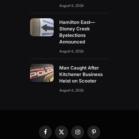
August 6, 2026
Hamilton East—
Stoney Creek
Byelections
Announced
August 6, 2026
Man Caught After
Kitchener Business
Heist on Scooter
August 6, 2026
Facebook
X
Instagram
Pinterest