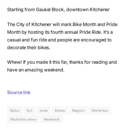
Starting from Gaukel Block, downtown Kitchener
The City of Kitchener will mark Bike Month and Pride
Month by hosting its fourth annual Pride Ride. It’s a
casual and fun ride and people are encouraged to
decorate their bikes.
Whew! If you made it this far, thanks for reading and
have an amazing weekend.
Source link
5plus
fun
June
Kates
Region
Waterloo
Waterloo news
Weekend