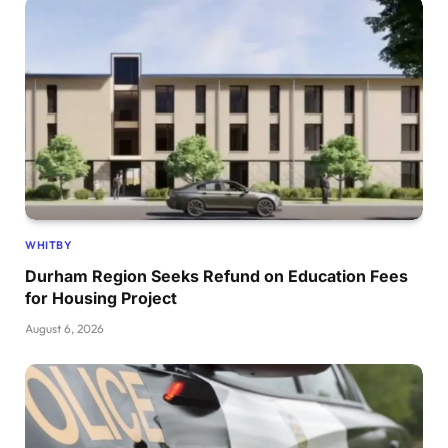
WHITBY
Durham Region Seeks Refund on Education Fees
for Housing Project
August 6, 2026