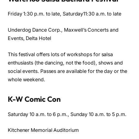
Friday 1:30 p.m. to late, Saturday11:30 a.m. to late
Underdog Dance Corp., Maxwell’s Concerts and
Events, Delta Hotel
This festival offers lots of workshops for salsa
enthusiasts (the dancing, not the food), shows and
social events. Passes are available for the day or the
whole weekend.
K-W Comic Con
Saturday 10 a.m. to 6 p.m., Sunday 10 a.m. to 5 p.m.
Kitchener Memorial Auditorium