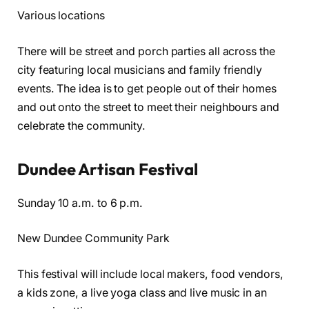
Various locations
There will be street and porch parties all across the
city featuring local musicians and family friendly
events. The idea is to get people out of their homes
and out onto the street to meet their neighbours and
celebrate the community.
Dundee Artisan Festival
Sunday 10 a.m. to 6 p.m.
New Dundee Community Park
This festival will include local makers, food vendors,
a kids zone, a live yoga class and live music in an