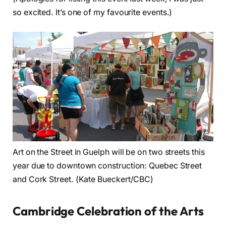
so excited. It’s one of my favourite events.)
Art on the Street in Guelph will be on two streets this
year due to downtown construction: Quebec Street
and Cork Street. (Kate Bueckert/CBC)
Cambridge Celebration of the Arts