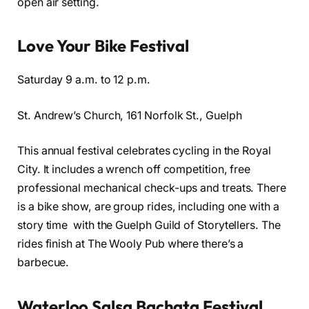
open air setting.
Love Your Bike Festival
Saturday 9 a.m. to 12 p.m.
St. Andrew’s Church, 161 Norfolk St., Guelph
This annual festival celebrates cycling in the Royal
City. It includes a wrench off competition, free
professional mechanical check-ups and treats. There
is a bike show, are group rides, including one with a
story time with the Guelph Guild of Storytellers. The
rides finish at The Wooly Pub where there’s a
barbecue.
Waterloo Salsa Bachata Festival