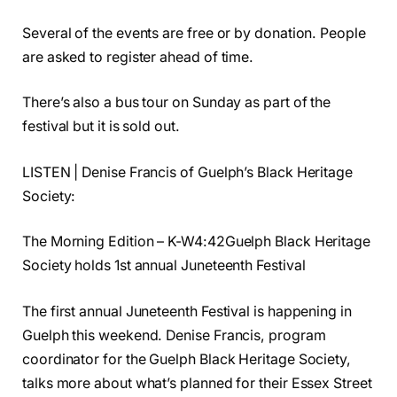
Several of the events are free or by donation. People
are asked to register ahead of time.
There’s also a bus tour on Sunday as part of the
festival but it is sold out.
LISTEN | Denise Francis of Guelph’s Black Heritage
Society:
The Morning Edition – K-W4:42Guelph Black Heritage
Society holds 1st annual Juneteenth Festival
The first annual Juneteenth Festival is happening in
Guelph this weekend. Denise Francis, program
coordinator for the Guelph Black Heritage Society,
talks more about what’s planned for their Essex Street