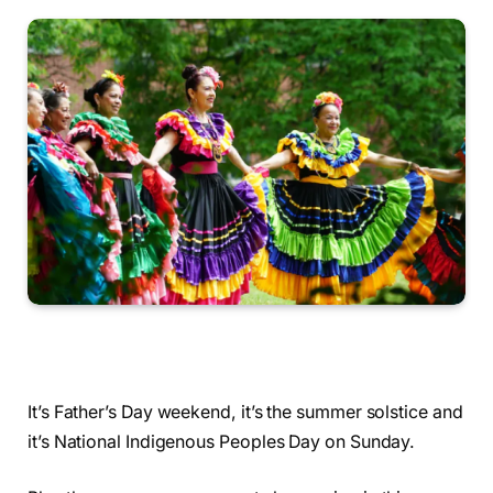
It’s Father’s Day weekend, it’s the summer solstice and
it’s National Indigenous Peoples Day on Sunday.