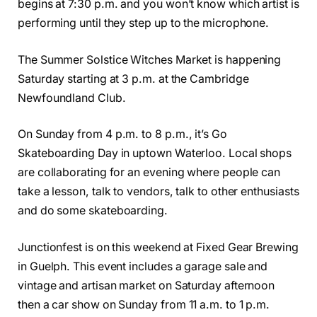
begins at 7:30 p.m. and you won’t know which artist is
performing until they step up to the microphone.
The Summer Solstice Witches Market is happening
Saturday starting at 3 p.m. at the Cambridge
Newfoundland Club.
On Sunday from 4 p.m. to 8 p.m., it’s Go
Skateboarding Day in uptown Waterloo. Local shops
are collaborating for an evening where people can
take a lesson, talk to vendors, talk to other enthusiasts
and do some skateboarding.
Junctionfest is on this weekend at Fixed Gear Brewing
in Guelph. This event includes a garage sale and
vintage and artisan market on Saturday afternoon
then a car show on Sunday from 11 a.m. to 1 p.m.