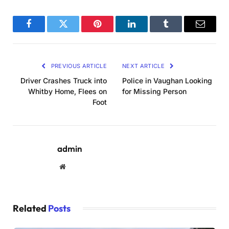
Facebook
Twitter
Pinterest
LinkedIn
Tumblr
Email
PREVIOUS ARTICLE
NEXT ARTICLE
Driver Crashes Truck into
Police in Vaughan Looking
Whitby Home, Flees on
for Missing Person
Foot
admin
Website
Related
Posts