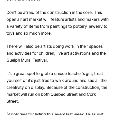
Don’t be afraid of the construction in the core. This
open air art market will feature artists and makers with
a variety of items from paintings to pottery, jewelry to
toys and so much more.
There will also be artists doing work in their spaces
and activities for children, live art activations and the
Guelph Mural Festival.
It’s a great spot to grab a unique teacher’s gift, treat
yourself or it’s just free to walk around and see all the
creativity on display. Because of the construction, the
market will run on both Quebec Street and Cork
Street.
(Apologies for listing this event last week, I was just