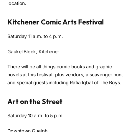
location.
Kitchener Comic Arts Festival
Saturday 11 a.m. to 4 p.m.
Gaukel Block, Kitchener
There will be all things comic books and graphic
novels at this festival, plus vendors, a scavenger hunt
and special guests including Rafia Iqbal of The Boys.
Art on the Street
Saturday 10 a.m. to 5 p.m.
Downtown Guelph