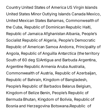
Country United States of America US Virgin Islands
United States Minor Outlying Islands Canada Mexico,
United Mexican States Bahamas, Commonwealth of
the Cuba, Republic of Dominican Republic Haiti,
Republic of Jamaica Afghanistan Albania, People’s
Socialist Republic of Algeria, People’s Democratic
Republic of American Samoa Andorra, Principality of
Angola, Republic of Anguilla Antarctica (the territory
South of 60 deg S)Antigua and Barbuda Argentina,
Argentine Republic Armenia Aruba Australia,
Commonwealth of Austria, Republic of Azerbaijan,
Republic of Bahrain, Kingdom of Bangladesh,
People’s Republic of Barbados Belarus Belgium,
Kingdom of Belize Benin, People’s Republic of
Bermuda Bhutan, Kingdom of Bolivia, Republic of
Bosnia and Herzegovina Botswana،Republic of