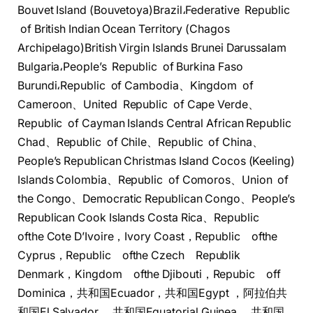
Bouvet Island (Bouvetoya)Brazil،Federative Republic
of British Indian Ocean Territory (Chagos
Archipelago)British Virgin Islands Brunei Darussalam
Bulgaria،People’s Republic of Burkina Faso
Burundi،Republic of Cambodia、Kingdom of
Cameroon、United Republic of Cape Verde、
Republic of Cayman Islands Central African Republic
Chad、Republic of Chile、Republic of China、
People’s Republican Christmas Island Cocos (Keeling)
Islands Colombia、Republic of Comoros、Union of
the Congo、Democratic Republican Congo、People’s
Republican Cook Islands Costa Rica、Republic
ofthe Cote D’Ivoire，Ivory Coast，Republic ofthe
Cyprus，Republic ofthe Czech Republik
Denmark，Kingdom ​ofthe Djibouti，Repubic ​off
Dominica，共和国Ecuador，​共和国Egypt ，阿拉伯共
和国El Salvador ，​共和国Equatorial Guinea ，​共和国