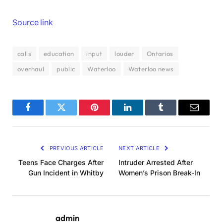
Source link
calls
education
input
louder
Ontarios
overhaul
public
Waterloo
Waterloo news
Facebook
Twitter
Pinterest
LinkedIn
Tumblr
Email
PREVIOUS ARTICLE
NEXT ARTICLE
Teens Face Charges After
Intruder Arrested After
Gun Incident in Whitby
Women’s Prison Break-In
admin