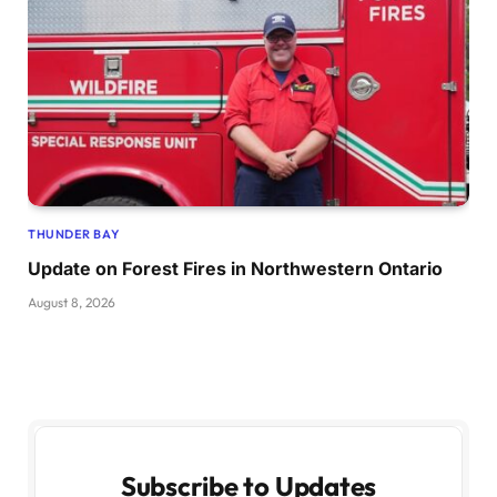
THUNDER BAY
Update on Forest Fires in Northwestern Ontario
August 8, 2026
Subscribe to Updates