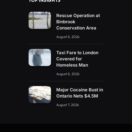
TOP INSIGHTS
Rescue Operation at
Binbrook
Conservation Area
August 8, 2026
Taxi Fare to London
Covered for
Homeless Man
August 8, 2026
Major Cocaine Bust in
Ontario Nets $4.5M
August 7, 2026