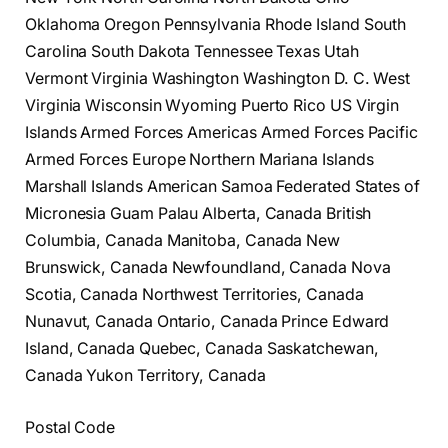
Oklahoma Oregon Pennsylvania Rhode Island South
Carolina South Dakota Tennessee Texas Utah
Vermont Virginia Washington Washington D. C. West
Virginia Wisconsin Wyoming Puerto Rico US Virgin
Islands Armed Forces Americas Armed Forces Pacific
Armed Forces Europe Northern Mariana Islands
Marshall Islands American Samoa Federated States of
Micronesia Guam Palau Alberta, Canada British
Columbia, Canada Manitoba, Canada New
Brunswick, Canada Newfoundland, Canada Nova
Scotia, Canada Northwest Territories, Canada
Nunavut, Canada Ontario, Canada Prince Edward
Island, Canada Quebec, Canada Saskatchewan,
Canada Yukon Territory, Canada
Postal Code