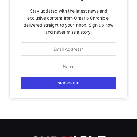
Stay updated with the latest news and
exclusive content from Ontario Chronicle,
delivered straight to your inbox. Sign up now
and never miss a story!