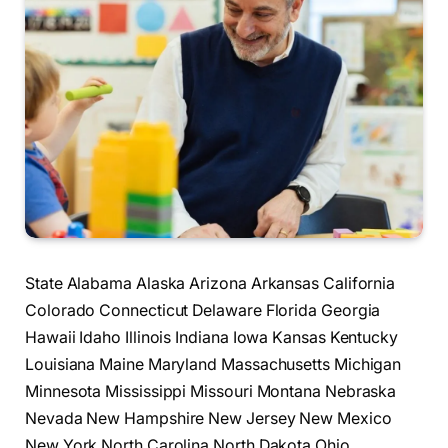
State Alabama Alaska Arizona Arkansas California
Colorado Connecticut Delaware Florida Georgia
Hawaii Idaho Illinois Indiana Iowa Kansas Kentucky
Louisiana Maine Maryland Massachusetts Michigan
Minnesota Mississippi Missouri Montana Nebraska
Nevada New Hampshire New Jersey New Mexico
New York North Carolina North Dakota Ohio