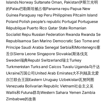
Islands Norway Sultanate Oman, Pakistan伊斯兰光明
的Palau巴勒斯坦被占领Panama repu Papua New
Guinea Paraguay rep Peru Philippines Pitcairn Island
Poland Polish people’s republic Portugal Portuguese
République Puerto Rico Qatar State Romanian
Socialist Repu Russian Federation Rwanda Rwanda Se
Republisamoa San Marino Democratic Sao Tome and
Principe Saudi Arabia Senegal Serbia和Montenegro塞
舌尔Sierra Leone Singapore Slovakia(斯洛伐克
Sweden瑞典Republ Switzerland瑞士Turkey
Turkmenistan Turks and Caicos Tuvalu Uganda乌干达
Ukraine万国公司United Arab Emirates大不列颠及北爱
尔兰联合王国Eastern Uruguay Uzbekistan瓦努阿图
Venezuela Bolivarian Repubilc Vietnam社会主义吴
Wallis和 Futuna群岛Western Sahara Yemen Zambia
Zimbabwe的改善