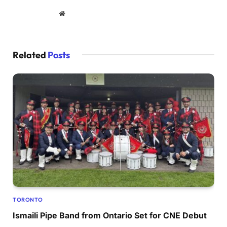
Website
Related
Posts
TORONTO
Ismaili Pipe Band from Ontario Set for CNE Debut