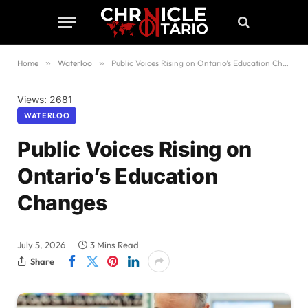
Home
»
Waterloo
»
Public Voices Rising on Ontario’s Education Changes
Views: 2681
WATERLOO
Public Voices Rising on
Ontario’s Education
Changes
July 5, 2026
3 Mins Read
Share