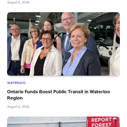
August 8, 2026
WATERLOO
Ontario Funds Boost Public Transit in Waterloo
Region
August 8, 2026