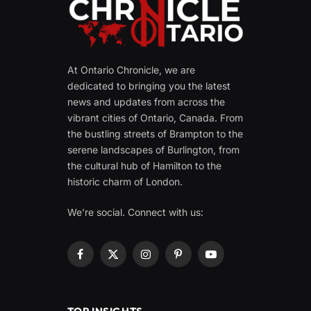
At Ontario Chronicle, we are
dedicated to bringing you the latest
news and updates from across the
vibrant cities of Ontario, Canada. From
the bustling streets of Brampton to the
serene landscapes of Burlington, from
the cultural hub of Hamilton to the
historic charm of London.
We're social. Connect with us:
Facebook
X
Instagram
Pinterest
YouTube
(Twitter)