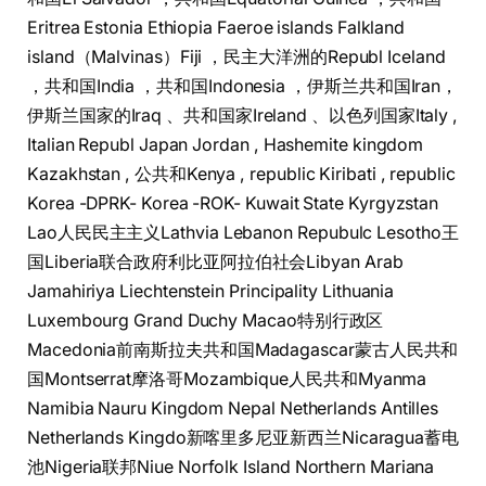
Eritrea Estonia Ethiopia Faeroe islands Falkland
island（Malvinas）Fiji ，民主大洋洲的Republ Iceland
，共和国India ，共和​​国Indonesia ，​伊斯兰共和国Iran，​​
伊斯兰国家的Iraq 、共和国家Ireland 、以色列国家Italy ,
Italian Republ Japan Jordan , Hashemite kingdom
Kazakhstan , 公共和Kenya , republic Kiribati , republic
Korea -DPRK- Korea -ROK- Kuwait State Kyrgyzstan
Lao人民民主主义Lathvia Lebanon Repubulc Lesotho王
国Liberia联合政府利比亚阿拉伯社会Libyan Arab
Jamahiriya Liechtenstein Principality Lithuania
Luxembourg Grand Duchy Macao特别行政区
Macedonia前南斯拉夫共和国Madagascar蒙古人民共和
国Montserrat摩洛哥Mozambique人民共和Myanma
Namibia Nauru Kingdom Nepal Netherlands Antilles
Netherlands Kingdo新喀里多尼亚新西兰Nicaragua蓄电
池Nigeria联邦Niue Norfolk Island Northern Mariana