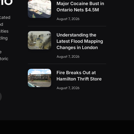
Major Cocaine Bust in
Ontario Nets $4.5M
icated
August 7, 2026
nd
ities
Understanding the
ling
Latest Flood Mapping
e
Changes in London
e
August 7, 2026
toric
Fire Breaks Out at
Hamilton Thrift Store
August 7, 2026
ouTube