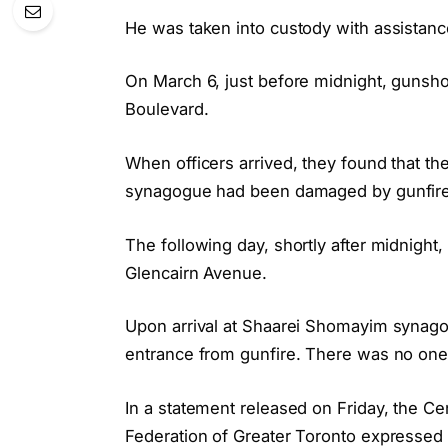
He was taken into custody with assistanc
On March 6, just before midnight, gunsho
Boulevard.
When officers arrived, they found that t
synagogue had been damaged by gunfire.
The following day, shortly after midnigh
Glencairn Avenue.
Upon arrival at Shaarei Shomayim synago
entrance from gunfire. There was no one p
In a statement released on Friday, the Ce
Federation of Greater Toronto expressed 