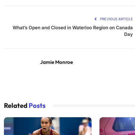
PREVIOUS ARTICLE
What’s Open and Closed in Waterloo Region on Canada
Day
Jamie Monroe
Related
Posts