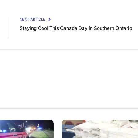
NEXT ARTICLE
Staying Cool This Canada Day in Southern Ontario