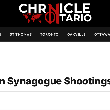
N
ST THOMAS
TORONTO
OAKVILLE
OTTAW
 in Synagogue Shooting