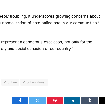
deeply troubling. It underscores growing concerns about
e normalization of hate online and in our communities,”
 represent a dangerous escalation, not only for the
ety and social cohesion of our country.”
Vaughan
Vaughan News|
Facebook
Twitter
Pinterest
LinkedIn
Tumblr