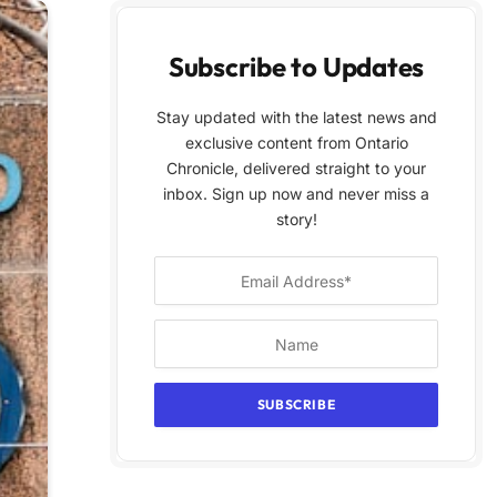
Subscribe to Updates
Stay updated with the latest news and
exclusive content from Ontario
Chronicle, delivered straight to your
inbox. Sign up now and never miss a
story!