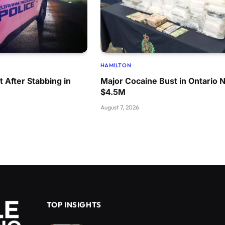
HAMILTON
 After Stabbing in
Major Cocaine Bust in Ontario 
$4.5M
August 7, 2026
TOP INSIGHTS