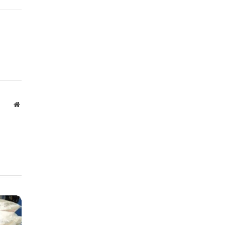
Website