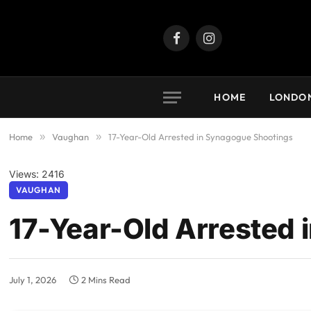
Facebook
Instagram
HOME
LONDO
Home
»
Vaughan
»
17-Year-Old Arrested in Synagogue Shootings
Views: 2416
VAUGHAN
17-Year-Old Arrested
July 1, 2026
2 Mins Read