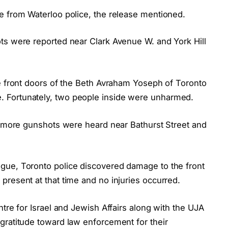
e from Waterloo police, the release mentioned.
ts were reported near Clark Avenue W. and York Hill
he front doors of the Beth Avraham Yoseph of Toronto
 Fortunately, two people inside were unharmed.
t, more gunshots were heard near Bathurst Street and
gue, Toronto police discovered damage to the front
resent at that time and no injuries occurred.
ntre for Israel and Jewish Affairs along with the UJA
gratitude toward law enforcement for their