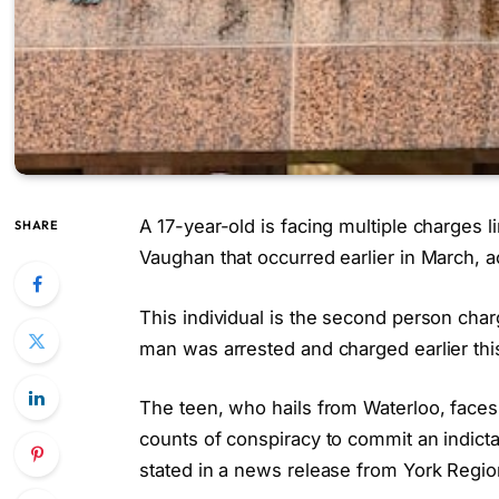
A 17-year-old is facing multiple charges 
SHARE
Vaughan that occurred earlier in March, a
This individual is the second person char
man was arrested and charged earlier thi
The teen, who hails from Waterloo, faces
counts of conspiracy to commit an indicta
stated in a news release from York Region