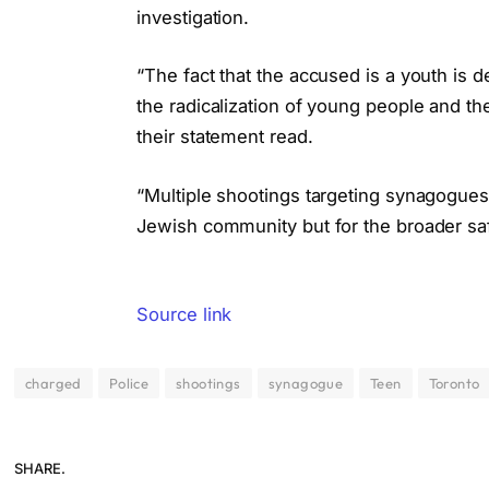
investigation.
“The fact that the accused is a youth is 
the radicalization of young people and th
their statement read.
“Multiple shootings targeting synagogues
Jewish community but for the broader saf
Source link
charged
Police
shootings
synagogue
Teen
Toronto
SHARE.