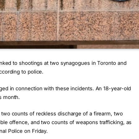
linked to shootings at two synagogues in Toronto and
ccording to police.
ged in connection with these incidents. An 18-year-old
s month.
 two counts of reckless discharge of a firearm, two
ble offence, and two counts of weapons trafficking, as
al Police on Friday.