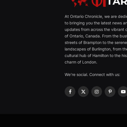
At Ontario Chronicle, we are ded
to bringing you the latest news a
updates from across the vibrant c
of Ontario, Canada. From the bust
streets of Brampton to the seren
landscapes of Burlington, from th
cultural hub of Hamilton to the his
charm of London.
We're social. Connect with us:
Facebook
X
Instagram
Pinterest
Y
(Twitter)