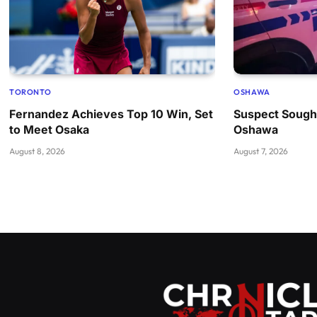
TORONTO
OSHAWA
Fernandez Achieves Top 10 Win, Set
Suspect Sought
to Meet Osaka
Oshawa
August 8, 2026
August 7, 2026