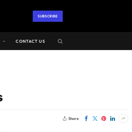
SUBSCRIBE
A
CONTACT US
s
Share