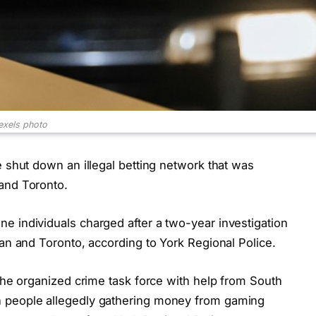
exels photo
e shut down an illegal betting network that was
and Toronto.
e individuals charged after a two-year investigation
han and Toronto, according to York Regional Police.
 the organized crime task force with help from South
n people allegedly gathering money from gaming