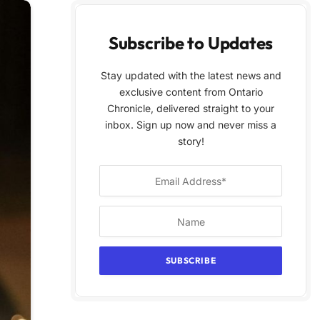
Subscribe to Updates
Stay updated with the latest news and
exclusive content from Ontario
Chronicle, delivered straight to your
inbox. Sign up now and never miss a
story!