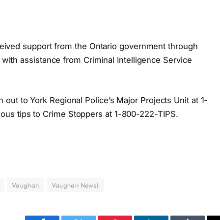
received support from the Ontario government through
g with assistance from Criminal Intelligence Service
ut to York Regional Police’s Major Projects Unit at 1-
us tips to Crime Stoppers at 1-800-222-TIPS.
Vaughan
Vaughan News|