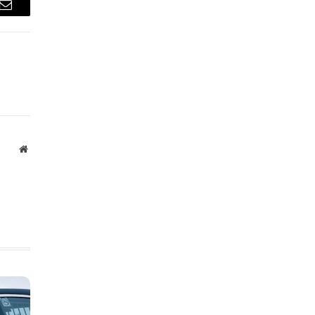
Email
Website