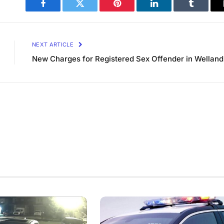
Facebook
Twitter
Pinterest
LinkedIn
Tumblr
NEXT ARTICLE
New Charges for Registered Sex Offender in Welland