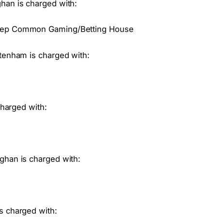
han is charged with:
Keep Common Gaming/Betting House
ttenham is charged with:
charged with:
ghan is charged with:
s charged with: