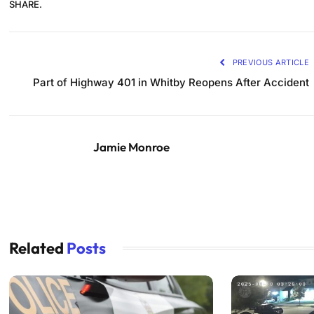
SHARE.
PREVIOUS ARTICLE
Part of Highway 401 in Whitby Reopens After Accident
Jamie Monroe
Related
Posts