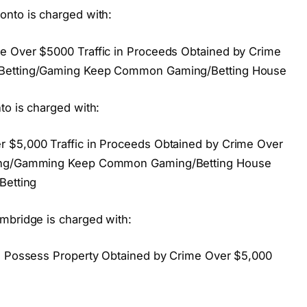
onto is charged with:
e Over $5000 Traffic in Proceeds Obtained by Crime
 Betting/Gaming Keep Common Gaming/Betting House
to is charged with:
 $5,000 Traffic in Proceeds Obtained by Crime Over
tting/Gamming Keep Common Gaming/Betting House
Betting
mbridge is charged with:
ng Possess Property Obtained by Crime Over $5,000