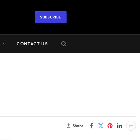
SUBSCRIBE
A
CONTACT US
Share