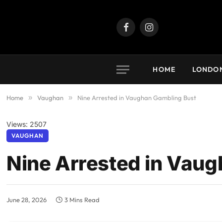
Facebook
Instagram
HOME
LONDO
Home
»
Vaughan
»
Nine Arrested in Vaughan Gambling Bust
Views: 2507
VAUGHAN
Nine Arrested in Vau
June 28, 2026
3 Mins Read