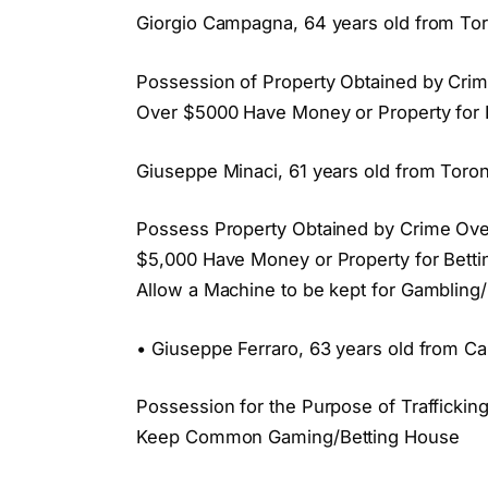
Giorgio Campagna, 64 years old from Tor
Possession of Property Obtained by Crim
Over $5000 Have Money or Property for
Giuseppe Minaci, 61 years old from Toron
Possess Property Obtained by Crime Over
$5,000 Have Money or Property for Be
Allow a Machine to be kept for Gambling/
• Giuseppe Ferraro, 63 years old from Ca
Possession for the Purpose of Trafficki
Keep Common Gaming/Betting House