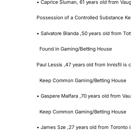
• Caprice Sluman, 61 years old from Vaug
Possession of a Controlled Substance 
• Salvatore Blanda ,50 years old from To
Found in Gaming/Betting House
Paul Lessis ,47 years old from Innisfil is 
Keep Common Gaming/Betting House
• Gaspere Malfara ,70 years old from Vau
Keep Common Gaming/Betting House
• James Sze ,27 years old from Toronto i