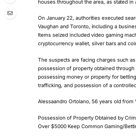
houses throughout the area, as stated in
On January 22, authorities executed sear
Vaughan and Toronto, including a busines
Items seized included video gaming machi
cryptocurrency wallet, silver bars and coi
The suspects are facing charges such as
possession of property obtained through 
possessing money or property for bettin
trafficking, and possession of a controll
Alessaandro Ortolano, 56 years old from 
Possession of Property Obtained by Crim
Over $5000 Keep Common Gaming/Betting