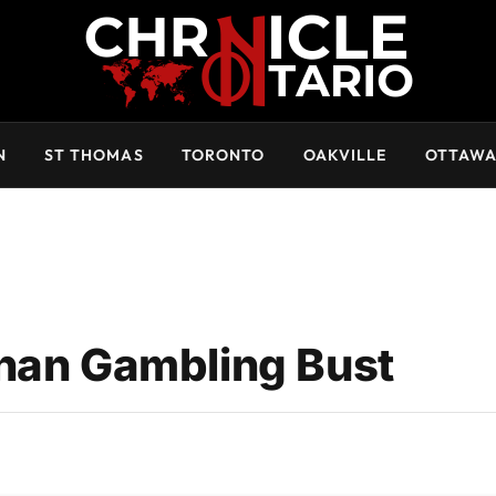
N
ST THOMAS
TORONTO
OAKVILLE
OTTAW
ghan Gambling Bust