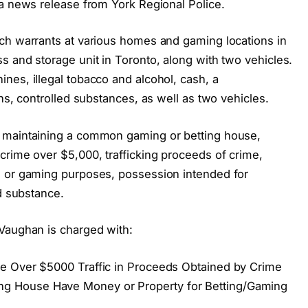
 a news release from York Regional Police.
ch warrants at various homes and gaming locations in
s and storage unit in Toronto, along with two vehicles.
nes, illegal tobacco and alcohol, cash, a
ns, controlled substances, as well as two vehicles.
 maintaining a common gaming or betting house,
crime over $5,000, trafficking proceeds of crime,
g or gaming purposes, possession intended for
ed substance.
Vaughan is charged with:
e Over $5000 Traffic in Proceeds Obtained by Crime
 House Have Money or Property for Betting/Gaming