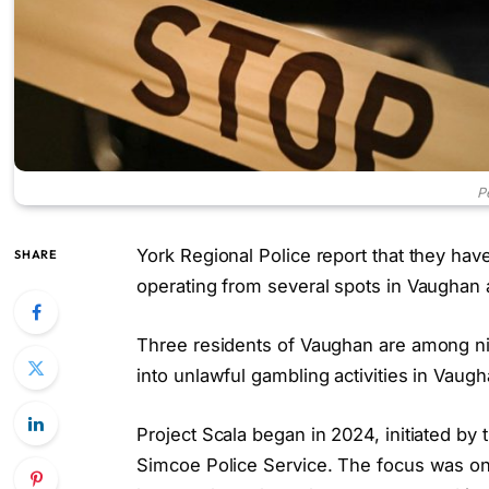
P
York Regional Police report that they hav
SHARE
operating from several spots in Vaughan 
Three residents of Vaughan are among nin
into unlawful gambling activities in Vaug
Project Scala began in 2024, initiated by
Simcoe Police Service. The focus was o