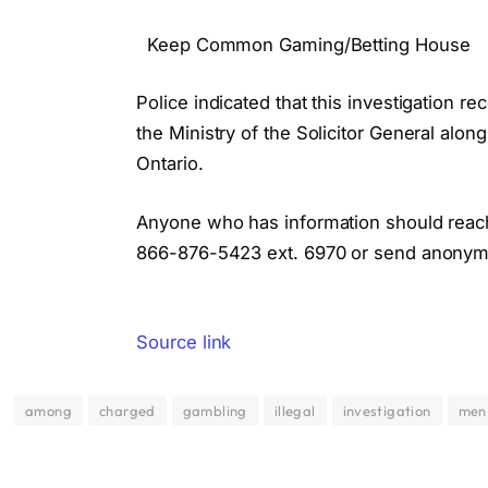
Keep Common Gaming/Betting House
Police indicated that this investigation 
the Ministry of the Solicitor General alon
Ontario.
Anyone who has information should reach o
866-876-5423 ext. 6970 or send anonymo
Source link
among
charged
gambling
illegal
investigation
men