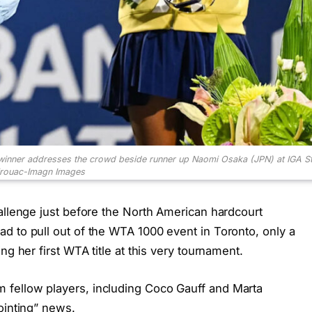
winner addresses the crowd beside runner up Naomi Osaka (JPN) at IGA S
irouac-Imagn Images
allenge just before the North American hardcourt
d to pull out of the WTA 1000 event in Toronto, only a
ng her first WTA title at this very tournament.
fellow players, including Coco Gauff and Marta
ointing” news.