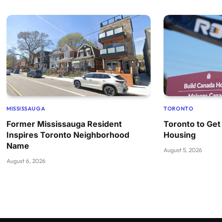
MISSISSAUGA
TORONTO
Former Mississauga Resident
Toronto to Get
Inspires Toronto Neighborhood
Housing
Name
August 5, 2026
August 6, 2026