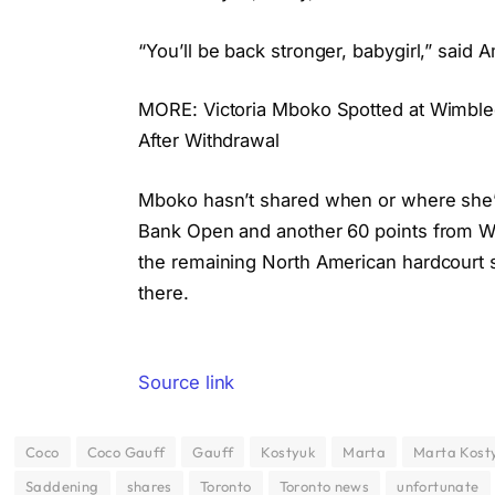
“You’ll be back stronger, babygirl,” said
MORE: Victoria Mboko Spotted at Wimbled
After Withdrawal
Mboko hasn’t shared when or where she’ll 
Bank Open and another 60 points from Wa
the remaining North American hardcourt sw
there.
Source link
Coco
Coco Gauff
Gauff
Kostyuk
Marta
Marta Kost
Saddening
shares
Toronto
Toronto news
unfortunate