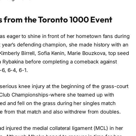
 from the Toronto 1000 Event
s eager to shine in front of her hometown fans during
t year’s defending champion, she made history with an
g Kimberly Birrell, Sofia Kenin, Marie Bouzkova, top seed
a Rybakina before completing a comeback against
6, 6-4, 6-1.
serious knee injury at the beginning of the grass-court
s Club Championships-where she teamed up with
d and fell on the grass during her singles match
ire from that match and also withdrew from doubles.
d injured the medial collateral ligament (MCL) in her