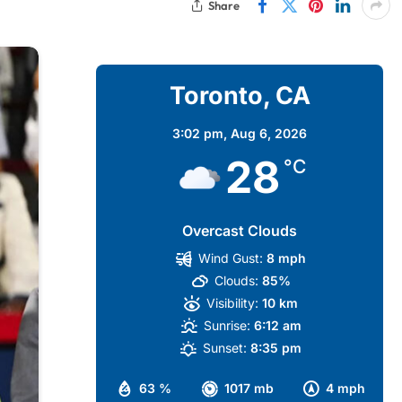
Share
Toronto, CA
3:02 pm,
Aug 6, 2026
28
°C
Overcast Clouds
Wind Gust:
8 mph
Clouds:
85%
Visibility:
10 km
Sunrise:
6:12 am
Sunset:
8:35 pm
63 %
1017 mb
4 mph