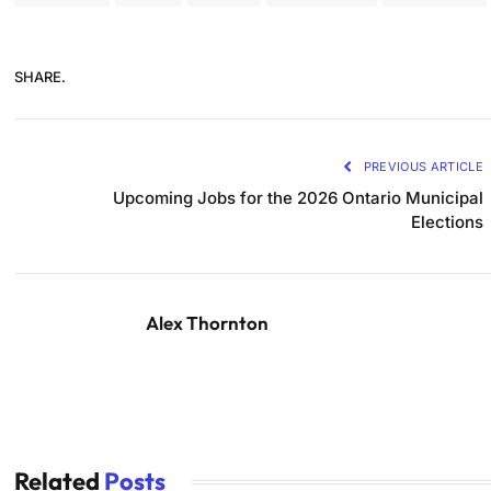
SHARE.
PREVIOUS ARTICLE
Upcoming Jobs for the 2026 Ontario Municipal
Elections
Alex Thornton
Related
Posts