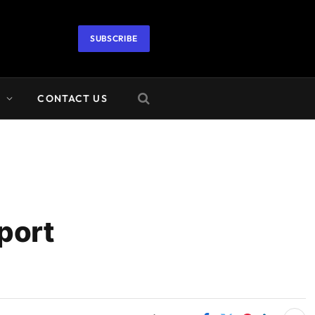
SUBSCRIBE
A
CONTACT US
port