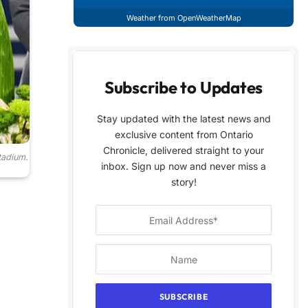
Weather from OpenWeatherMap
Subscribe to Updates
Stay updated with the latest news and
exclusive content from Ontario
Chronicle, delivered straight to your
tadium.
inbox. Sign up now and never miss a
story!