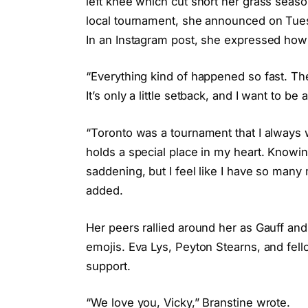
left knee which cut short her grass seas
local tournament, she announced on Tuesd
In an Instagram post, she expressed how 
“Everything kind of happened so fast. 
It’s only a little setback, and I want to be
“Toronto was a tournament that I always
holds a special place in my heart. Knowing
saddening, but I feel like I have so many
added.
Her peers rallied around her as Gauff a
emojis. Eva Lys, Peyton Stearns, and fel
support.
“We love you, Vicky,” Branstine wrote.