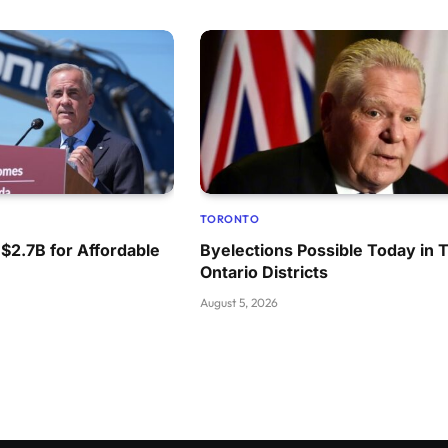
TORONTO
 $2.7B for Affordable
Byelections Possible Today in 
Ontario Districts
August 5, 2026