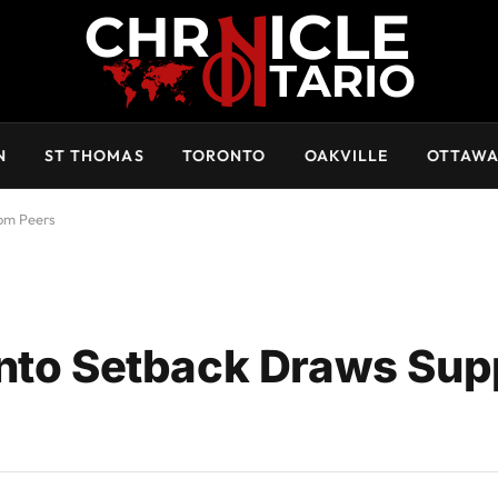
N
ST THOMAS
TORONTO
OAKVILLE
OTTAW
rom Peers
onto Setback Draws Sup