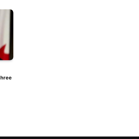
Three