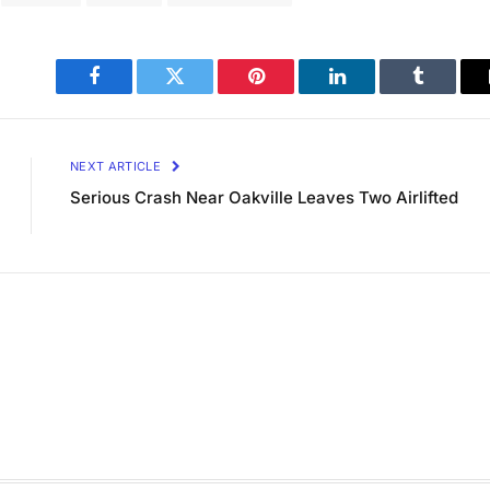
Facebook
Twitter
Pinterest
LinkedIn
Tumblr
NEXT ARTICLE
Serious Crash Near Oakville Leaves Two Airlifted