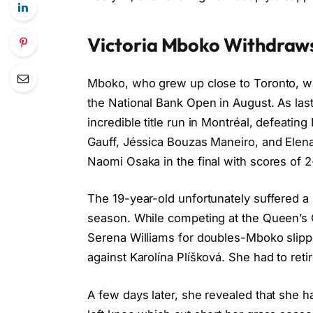
Victoria Mboko Withdraws
Mboko, who grew up close to Toronto, wa
the National Bank Open in August. As las
incredible title run in Montréal, defeatin
Gauff, Jéssica Bouzas Maneiro, and Elen
Naomi Osaka in the final with scores of 2-
The 19-year-old unfortunately suffered a 
season. While competing at the Queen’
Serena Williams for doubles-Mboko slippe
against Karolína Plíšková. She had to ret
A few days later, she revealed that she ha