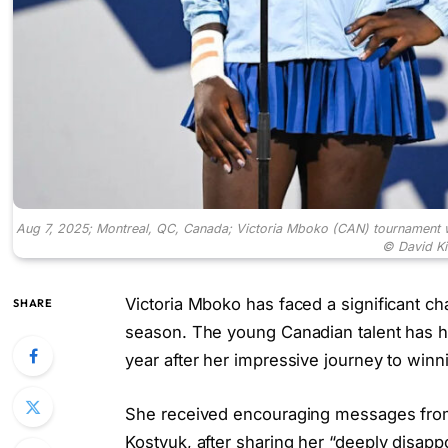
Aug 7, 2025; Montreal, QC, Canada; Victoria Mboko (CAN) tournament 
© David K
Victoria Mboko has faced a significant ch
SHARE
season. The young Canadian talent has ha
year after her impressive journey to winni
She received encouraging messages from 
Kostyuk, after sharing her “deeply disapp