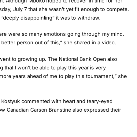
on. Although Mboko hoped to recover in time for her
ay, July 7 that she wasn’t yet fit enough to compete.
“deeply disappointing” it was to withdraw.
There were so many emotions going through my mind.
 a better person out of this,” she shared in a video.
 went to growing up. The National Bank Open also
 that I won’t be able to play this year is very
 more years ahead of me to play this tournament,” she
nd Kostyuk commented with heart and teary-eyed
low Canadian Carson Branstine also expressed their