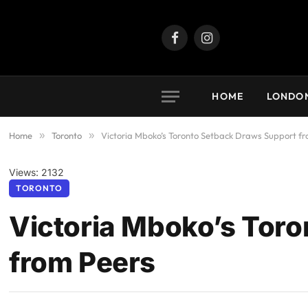
Facebook
Instagram
HOME
LONDO
Home
»
Toronto
»
Victoria Mboko’s Toronto Setback Draws Support f
Views: 2132
TORONTO
Victoria Mboko’s Tor
from Peers