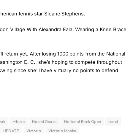
 American tennis star Sloane Stephens.
on Village With Alexandra Eala, Wearing a Knee Brace
return yet. After losing 1000 points from the National
shington D. C., she’s hoping to compete throughout
ing since she’ll have virtually no points to defend
yuk
Mboko
Naomi Osaka
National Bank Open
react
UPDATE
Victoria
Victoria Mboko