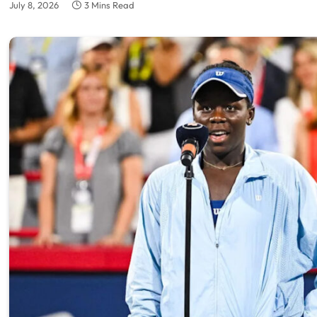
July 8, 2026
3 Mins Read