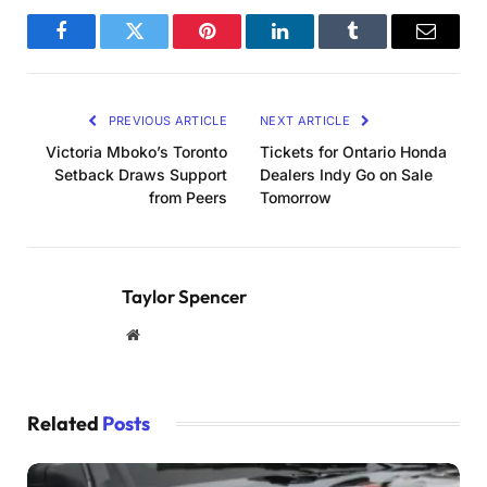
Facebook
Twitter
Pinterest
LinkedIn
Tumblr
Email
PREVIOUS ARTICLE
NEXT ARTICLE
Victoria Mboko’s Toronto
Tickets for Ontario Honda
Setback Draws Support
Dealers Indy Go on Sale
from Peers
Tomorrow
Taylor Spencer
Website
Related
Posts