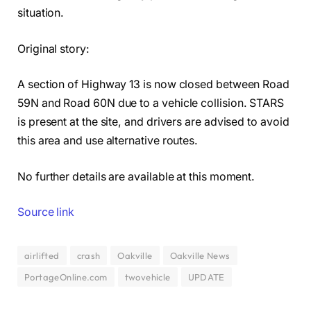
situation.
Original story:
A section of Highway 13 is now closed between Road
59N and Road 60N due to a vehicle collision. STARS
is present at the site, and drivers are advised to avoid
this area and use alternative routes.
No further details are available at this moment.
Source link
airlifted
crash
Oakville
Oakville News
PortageOnline.com
twovehicle
UPDATE