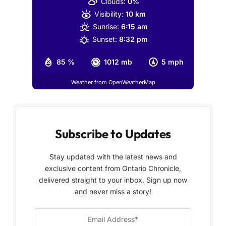
Clouds:
0%
Visibility:
10 km
Sunrise:
6:15 am
Sunset:
8:32 pm
85 %
1012 mb
5 mph
Weather from OpenWeatherMap
Subscribe to Updates
Stay updated with the latest news and
exclusive content from Ontario Chronicle,
delivered straight to your inbox. Sign up now
and never miss a story!