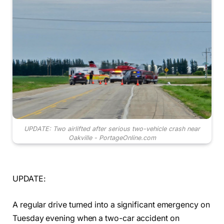
UPDATE: Two airlifted after serious two-vehicle crash near
Oakville - PortageOnline.com
UPDATE:
A regular drive turned into a significant emergency on
Tuesday evening when a two-car accident on