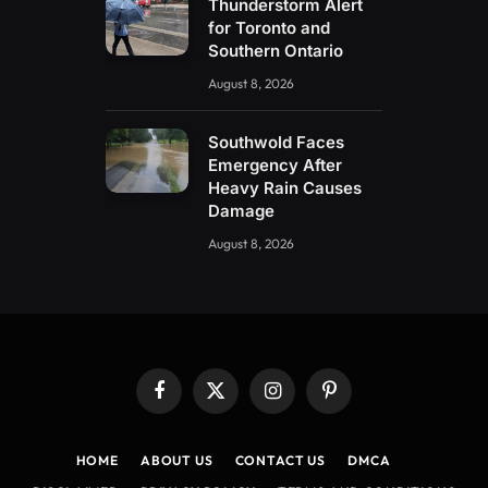
Thunderstorm Alert
for Toronto and
Southern Ontario
August 8, 2026
Southwold Faces
Emergency After
Heavy Rain Causes
Damage
August 8, 2026
Facebook
X
Instagram
Pinterest
(Twitter)
HOME
ABOUT US
CONTACT US
DMCA