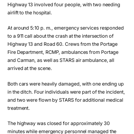
Highway 13 involved four people, with two needing
airlift to the hospital.
At around 5:10 p. m., emergency services responded
to a 911 call about the crash at the intersection of
Highway 13 and Road 60. Crews from the Portage
Fire Department, RCMP, ambulances from Portage
and Carman, as well as STARS air ambulance, all
arrived at the scene.
Both cars were heavily damaged, with one ending up
in the ditch. Four individuals were part of the incident,
and two were flown by STARS for additional medical
treatment.
The highway was closed for approximately 30
minutes while emergency personnel managed the