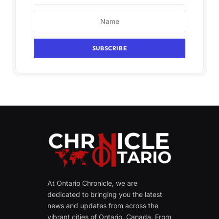
At Ontario Chronicle, we are
dedicated to bringing you the latest
news and updates from across the
vibrant cities of Ontario, Canada. From