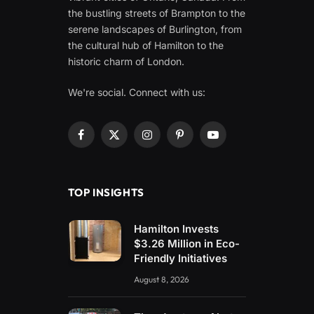
the bustling streets of Brampton to the
serene landscapes of Burlington, from
the cultural hub of Hamilton to the
historic charm of London.
We're social. Connect with us:
Facebook
X
Instagram
Pinterest
YouTube
(Twitter)
TOP INSIGHTS
Hamilton Invests
$3.26 Million in Eco-
Friendly Initiatives
August 8, 2026