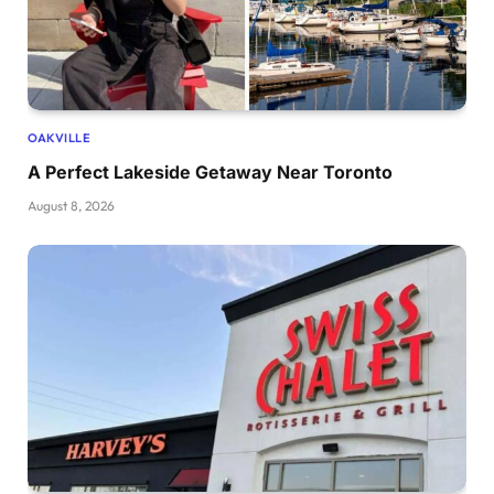
OAKVILLE
A Perfect Lakeside Getaway Near Toronto
August 8, 2026