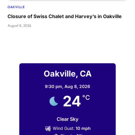
OAKVILLE
Closure of Swiss Chalet and Harvey’s in Oakville
August 8, 2026
Oakville, CA
9:30 pm,
Aug 8, 2026
24
°C
Clear Sky
Wind Gust:
10 mph