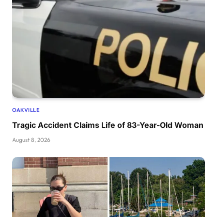
OAKVILLE
Tragic Accident Claims Life of 83-Year-Old Woman
August 8, 2026