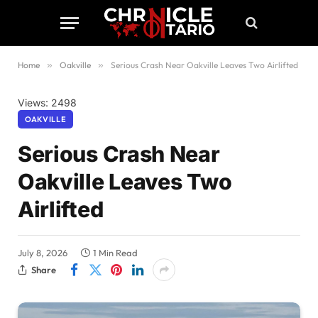
Home
»
Oakville
»
Serious Crash Near Oakville Leaves Two Airlifted
Views: 2498
OAKVILLE
Serious Crash Near
Oakville Leaves Two
Airlifted
July 8, 2026
1 Min Read
Share