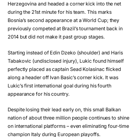
Herzegovina and headed a corner kick into the net
during the 21st minute for his team. This marks
Bosnia’s second appearance at a World Cup; they
previously competed at Brazil’s tournament back in
2014 but did not make it past group stages.
Starting instead of Edin Dzeko (shoulder) and Haris
Tabakovic (undisclosed injury), Lukic found himself
perfectly placed as captain Sead Kolasinac flicked
along a header off Ivan Basic’s corner kick. It was
Lukic’s first international goal during his fourth
appearance for his country.
Despite losing their lead early on, this small Balkan
nation of about three million people continues to shine
on international platforms – even eliminating four-time
champion Italy during European playoffs.