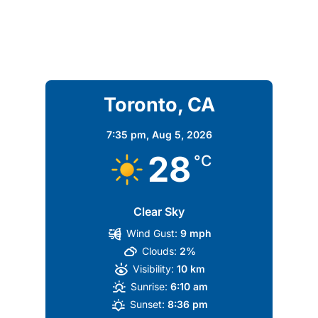
Toronto, CA
7:35 pm,
Aug 5, 2026
28
°C
Clear Sky
Wind Gust:
9 mph
Clouds:
2%
Visibility:
10 km
Sunrise:
6:10 am
Sunset:
8:36 pm