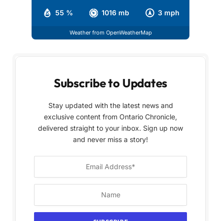
55 %
1016 mb
3 mph
Weather from OpenWeatherMap
Subscribe to Updates
Stay updated with the latest news and
exclusive content from Ontario Chronicle,
delivered straight to your inbox. Sign up now
and never miss a story!