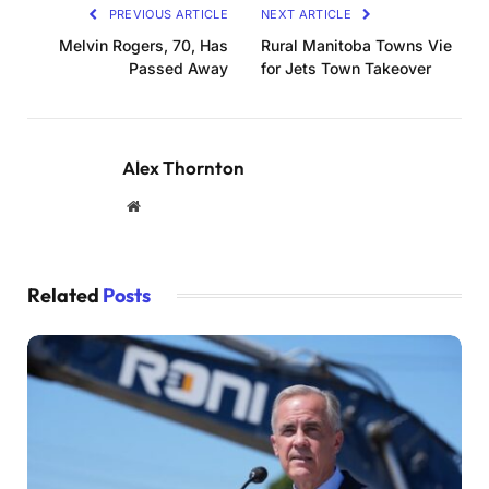
PREVIOUS ARTICLE
NEXT ARTICLE
Melvin Rogers, 70, Has
Rural Manitoba Towns Vie
Passed Away
for Jets Town Takeover
Alex Thornton
Website
Related
Posts