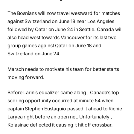
The Bosnians will now travel westward for matches
against Switzerland on June 18 near Los Angeles
followed by Qatar on June 24 in Seattle. Canada will
also head west towards Vancouver for its last two
group games against Qatar on June 18 and
Switzerland on June 24.
Marsch needs to motivate his team for better starts
moving forward.
Before Larin’s equalizer came along , Canada’s top
scoring opportunity occurred at minute 54 when
captain Stephen Eustaquio passed it ahead to Richie
Laryea right before an open net. Unfortunately ,
Kolasinac deflected it causing it hit off crossbar.