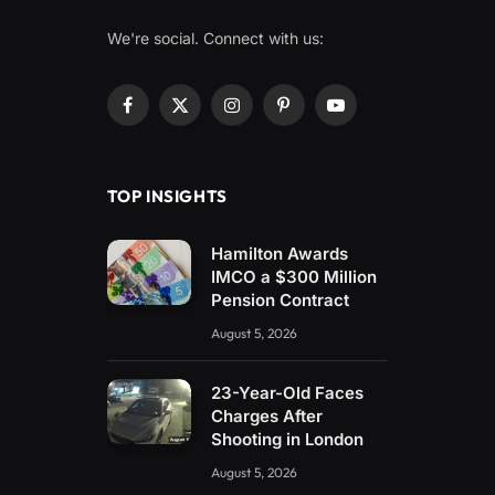
We're social. Connect with us:
Facebook
X
Instagram
Pinterest
YouTube
(Twitter)
TOP INSIGHTS
Hamilton Awards
IMCO a $300 Million
Pension Contract
August 5, 2026
23-Year-Old Faces
Charges After
Shooting in London
August 5, 2026