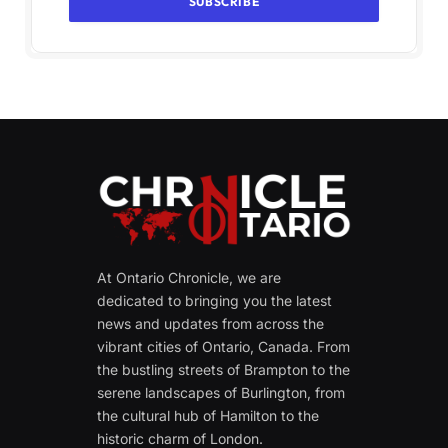
At Ontario Chronicle, we are
dedicated to bringing you the latest
news and updates from across the
vibrant cities of Ontario, Canada. From
the bustling streets of Brampton to the
serene landscapes of Burlington, from
the cultural hub of Hamilton to the
historic charm of London.