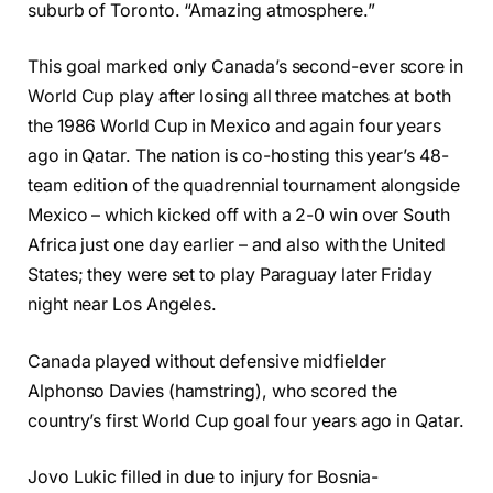
suburb of Toronto. “Amazing atmosphere.”
This goal marked only Canada’s second-ever score in
World Cup play after losing all three matches at both
the 1986 World Cup in Mexico and again four years
ago in Qatar. The nation is co-hosting this year’s 48-
team edition of the quadrennial tournament alongside
Mexico – which kicked off with a 2-0 win over South
Africa just one day earlier – and also with the United
States; they were set to play Paraguay later Friday
night near Los Angeles.
Canada played without defensive midfielder
Alphonso Davies (hamstring), who scored the
country’s first World Cup goal four years ago in Qatar.
Jovo Lukic filled in due to injury for Bosnia-