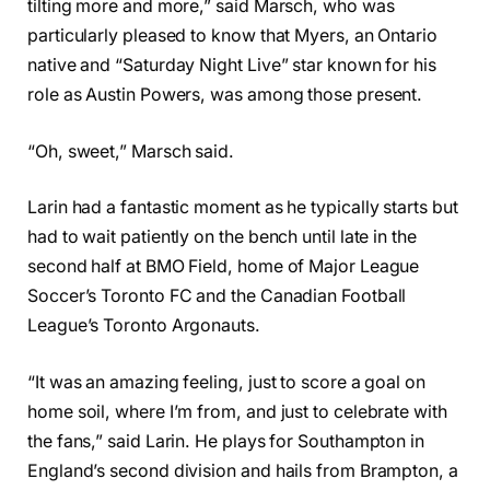
tilting more and more,” said Marsch, who was
particularly pleased to know that Myers, an Ontario
native and “Saturday Night Live” star known for his
role as Austin Powers, was among those present.
“Oh, sweet,” Marsch said.
Larin had a fantastic moment as he typically starts but
had to wait patiently on the bench until late in the
second half at BMO Field, home of Major League
Soccer’s Toronto FC and the Canadian Football
League’s Toronto Argonauts.
“It was an amazing feeling, just to score a goal on
home soil, where I’m from, and just to celebrate with
the fans,” said Larin. He plays for Southampton in
England’s second division and hails from Brampton, a