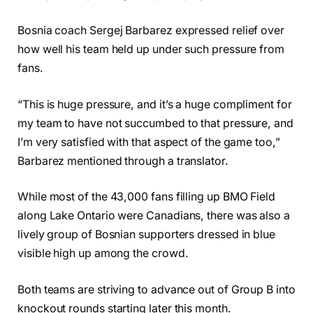
Bosnia coach Sergej Barbarez expressed relief over
how well his team held up under such pressure from
fans.
“This is huge pressure, and it’s a huge compliment for
my team to have not succumbed to that pressure, and
I’m very satisfied with that aspect of the game too,”
Barbarez mentioned through a translator.
While most of the 43,000 fans filling up BMO Field
along Lake Ontario were Canadians, there was also a
lively group of Bosnian supporters dressed in blue
visible high up among the crowd.
Both teams are striving to advance out of Group B into
knockout rounds starting later this month.