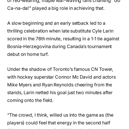
of red-wearing, maple leaf-waving fans chanting “Go
Ca-na-da!” played a big role in achieving that.
A slow beginning and an early setback led to a
thrilling celebration when late substitute Cyle Larin
scored in the 78th minute, resulting in a 1-1 tie against
Bosnia-Herzegovina during Canada’s tournament
debut on home turf.
Under the shadow of Toronto’s famous CN Tower,
with hockey superstar Connor Mc David and actors
Mike Myers and Ryan Reynolds cheering from the
stands, Larin netted his goal just two minutes after
coming onto the field.
“The crowd, I think, willed us into the game as (the
players) could feel that energy in the second half