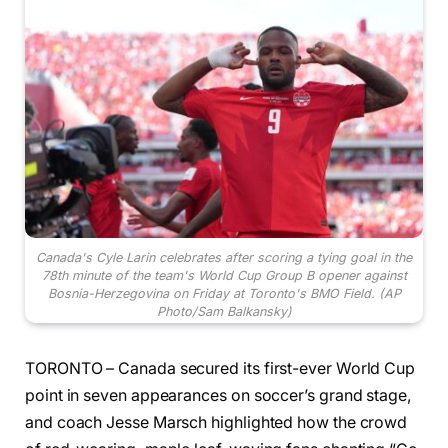
Canada's Cyle Larin celebrates after scoring a tying goal in the
78th minute of the team's World Cup Group B opener against
Bosnia-Herzegovina on Friday at Toronto's BMO Field. (AP
Photo/Sam Balkansky)
TORONTO – Canada secured its first-ever World Cup
point in seven appearances on soccer’s grand stage,
and coach Jesse Marsch highlighted how the crowd