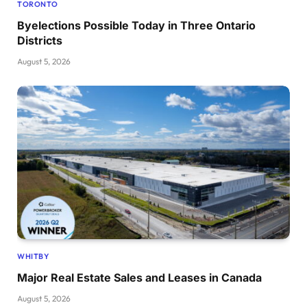
TORONTO
Byelections Possible Today in Three Ontario
Districts
August 5, 2026
WHITBY
Major Real Estate Sales and Leases in Canada
August 5, 2026