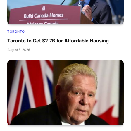
TORONTO
Toronto to Get $2.7B for Affordable Housing
August 5, 2026