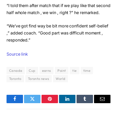
“I told them after match that if we play like that second
half whole match , we win , right ?” he remarked.
“We’ve got find way be bit more confident self-belief
,” added coach. “Good part was difficult moment ,
responded.”
Source link
Canada
Cup
earns
Point
tie
time
Toronto
Toronto news
World
Facebook
Twitter
Pinterest
LinkedIn
Tumblr
Email