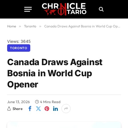
Home
»
Toronto
»
Canada Draws Against Bosnia in World Cup Opener
Views: 3645
TORONTO
Canada Draws Against
Bosnia in World Cup
Opener
June 13, 2026
4 Mins Read
Share