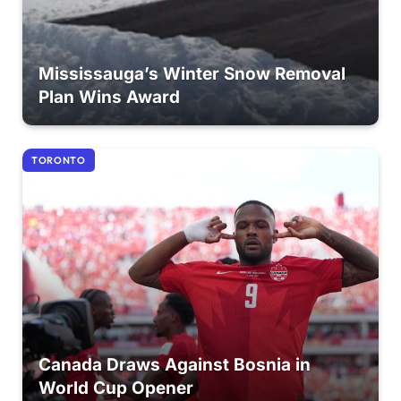
Mississauga’s Winter Snow Removal
Plan Wins Award
TORONTO
Canada Draws Against Bosnia in
World Cup Opener