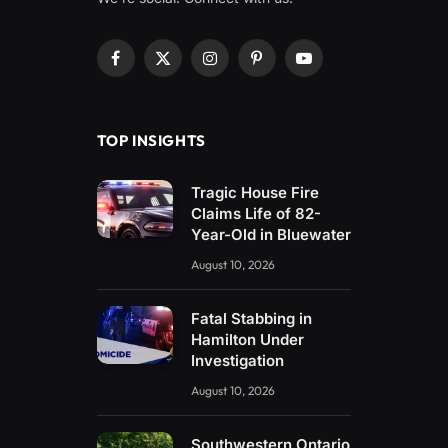
Facebook
X
Instagram
Pinterest
YouTube
(Twitter)
TOP INSIGHTS
Tragic House Fire
Claims Life of 82-
Year-Old in Bluewater
August 10, 2026
Fatal Stabbing in
Hamilton Under
Investigation
August 10, 2026
Southwestern Ontario