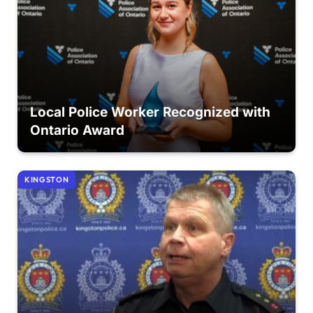
Local Police Worker Recognized with
Ontario Award
KINGSTON