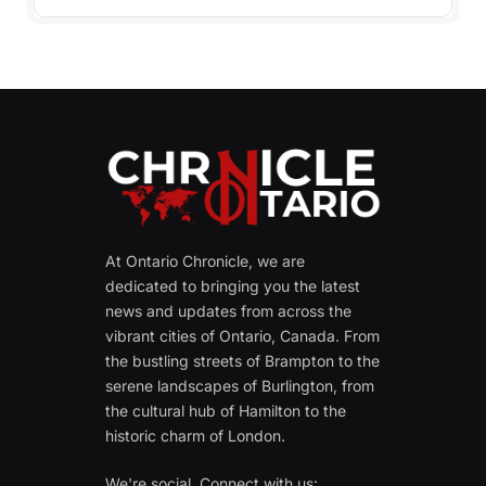
At Ontario Chronicle, we are
dedicated to bringing you the latest
news and updates from across the
vibrant cities of Ontario, Canada. From
the bustling streets of Brampton to the
serene landscapes of Burlington, from
the cultural hub of Hamilton to the
historic charm of London.
We're social. Connect with us: