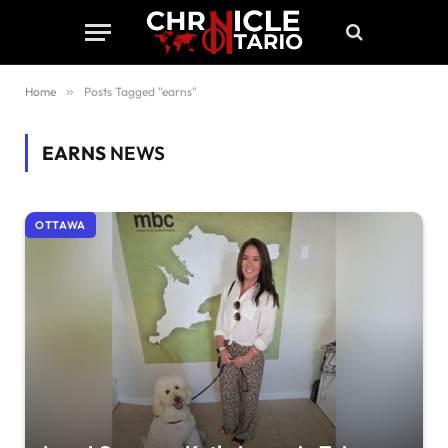
Home
»
Posts Tagged "earns"
EARNS
NEWS
OTTAWA