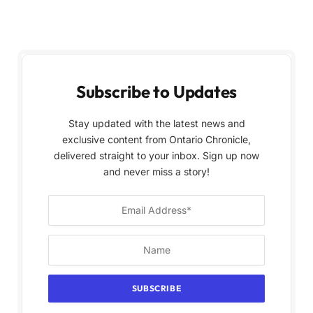
Subscribe to Updates
Stay updated with the latest news and
exclusive content from Ontario Chronicle,
delivered straight to your inbox. Sign up now
and never miss a story!