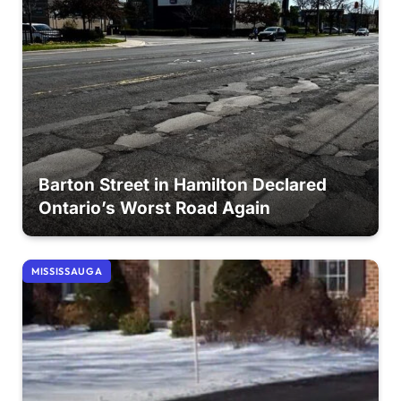
Barton Street in Hamilton Declared
Ontario’s Worst Road Again
MISSISSAUGA