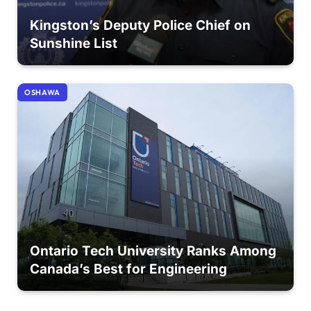
Kingston’s Deputy Police Chief on
Sunshine List
OSHAWA
Ontario Tech University Ranks Among
Canada’s Best for Engineering