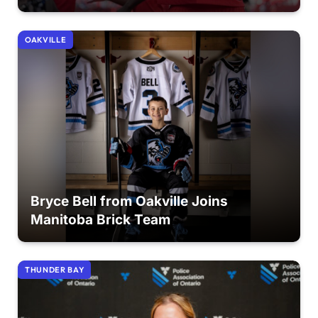
OAKVILLE
Bryce Bell from Oakville Joins
Manitoba Brick Team
THUNDER BAY