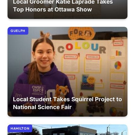
Local Groomer Katie Laprade Takes
Top Honors at Ottawa Show
GUELPH
Local Student Takes Squirrel Project to
National Science Fair
HAMILTON