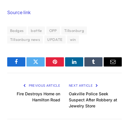
Source link
Badges
battle
OPP
Tillsonburg
Tillsonburg news
UPDATE
win
Facebook
Twitter
Pinterest
LinkedIn
Tumblr
Email
PREVIOUS ARTICLE
NEXT ARTICLE
Fire Destroys Home on
Oakville Police Seek
Hamilton Road
Suspect After Robbery at
Jewelry Store