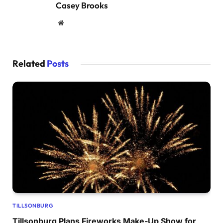
Casey Brooks
Website
Related
Posts
TILLSONBURG
Tillsonburg Plans Fireworks Make-Up Show for