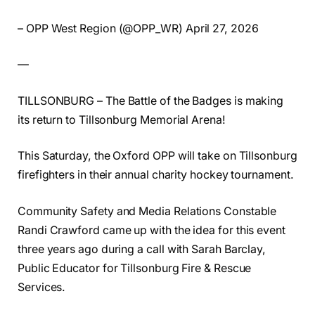
– OPP West Region (@OPP_WR) April 27, 2026
—
TILLSONBURG – The Battle of the Badges is making
its return to Tillsonburg Memorial Arena!
This Saturday, the Oxford OPP will take on Tillsonburg
firefighters in their annual charity hockey tournament.
Community Safety and Media Relations Constable
Randi Crawford came up with the idea for this event
three years ago during a call with Sarah Barclay,
Public Educator for Tillsonburg Fire & Rescue
Services.