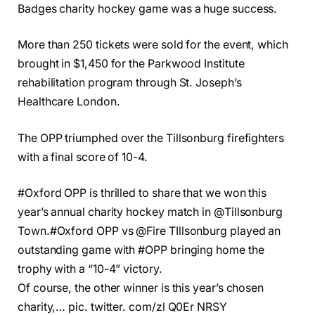
Badges charity hockey game was a huge success.
More than 250 tickets were sold for the event, which
brought in $1,450 for the Parkwood Institute
rehabilitation program through St. Joseph’s
Healthcare London.
The OPP triumphed over the Tillsonburg firefighters
with a final score of 10-4.
#Oxford OPP is thrilled to share that we won this
year’s annual charity hockey match in @Tillsonburg
Town.#Oxford OPP vs @Fire TIllsonburg played an
outstanding game with #OPP bringing home the
trophy with a “10-4” victory.
Of course, the other winner is this year’s chosen
charity,… pic. twitter. com/zl Q0Er NRSY