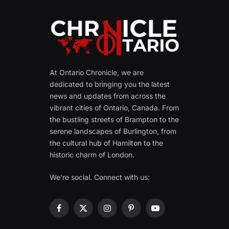
At Ontario Chronicle, we are
dedicated to bringing you the latest
news and updates from across the
vibrant cities of Ontario, Canada. From
the bustling streets of Brampton to the
serene landscapes of Burlington, from
the cultural hub of Hamilton to the
historic charm of London.
We're social. Connect with us:
Facebook
X
Instagram
Pinterest
YouTube
(Twitter)