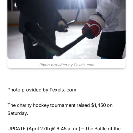
Photo provided by Pexels.com
Photo provided by Pexels. com
The charity hockey tournament raised $1,450 on
Saturday.
UPDATE (April 27th @ 6:45 a. m.) – The Battle of the