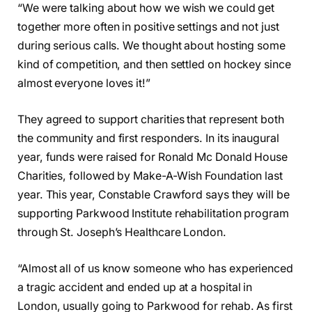
“We were talking about how we wish we could get
together more often in positive settings and not just
during serious calls. We thought about hosting some
kind of competition, and then settled on hockey since
almost everyone loves it!”
They agreed to support charities that represent both
the community and first responders. In its inaugural
year, funds were raised for Ronald Mc Donald House
Charities, followed by Make-A-Wish Foundation last
year. This year, Constable Crawford says they will be
supporting Parkwood Institute rehabilitation program
through St. Joseph’s Healthcare London.
“Almost all of us know someone who has experienced
a tragic accident and ended up at a hospital in
London, usually going to Parkwood for rehab. As first