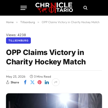
Home
»
Tillsonburg
»
OPP Claims Victory in Charity Hockey Match
Views: 4238
TILLSONBURG
OPP Claims Victory in
Charity Hockey Match
May 23, 2026
3 Mins Read
Share