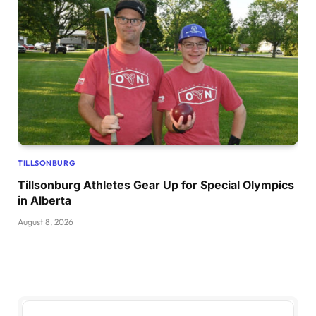
TILLSONBURG
Tillsonburg Athletes Gear Up for Special Olympics
in Alberta
August 8, 2026