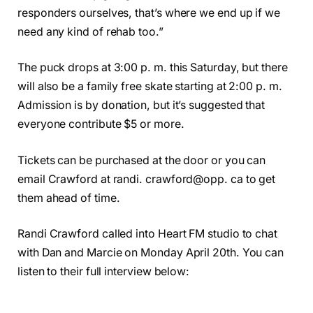
responders ourselves, that’s where we end up if we
need any kind of rehab too.”
The puck drops at 3:00 p. m. this Saturday, but there
will also be a family free skate starting at 2:00 p. m.
Admission is by donation, but it’s suggested that
everyone contribute $5 or more.
Tickets can be purchased at the door or you can
email Crawford at randi. crawford@opp. ca to get
them ahead of time.
Randi Crawford called into Heart FM studio to chat
with Dan and Marcie on Monday April 20th. You can
listen to their full interview below: