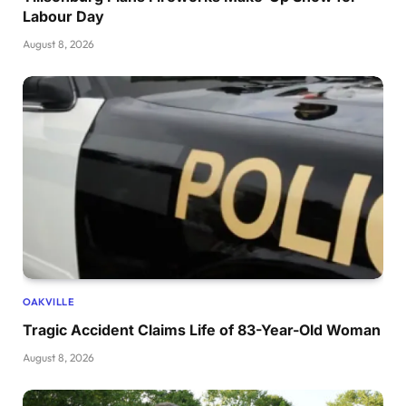
Labour Day
August 8, 2026
OAKVILLE
Tragic Accident Claims Life of 83-Year-Old Woman
August 8, 2026