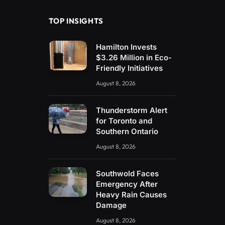
TOP INSIGHTS
Hamilton Invests
$3.26 Million in Eco-
Friendly Initiatives
August 8, 2026
Thunderstorm Alert
for Toronto and
Southern Ontario
August 8, 2026
Southwold Faces
Emergency After
Heavy Rain Causes
Damage
August 8, 2026