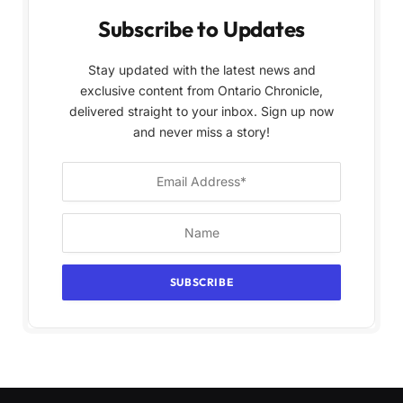
Subscribe to Updates
Stay updated with the latest news and
exclusive content from Ontario Chronicle,
delivered straight to your inbox. Sign up now
and never miss a story!