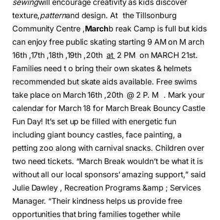
sewing
will encourage creativity as kids discover
texture,
pattern
and design. At
the Tillsonburg
Community Centre ,
March
b reak Camp is full but kids
can enjoy free public skating starting 9 AM on M arch
16th ,17th ,18th ,19th ,20th
at
2 PM on MARCH 21st.
Families need t o bring their own skates & helmets
recommended but skate aids available. Free swims
take place on March 16th ,20th @ 2 P. M
. Mark your
calendar for March 18 for March Break Bouncy Castle
Fun Day! It’s set up be filled with energetic fun
including giant bouncy castles, face painting, a
petting zoo along with carnival snacks. Children over
two need tickets. “March Break wouldn’t be what it is
without all our local sponsors’ amazing support,” said
Julie Dawley , Recreation Programs &amp ; Services
Manager. “Their kindness helps us provide free
opportunities that bring families together while