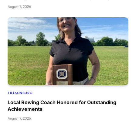
August 7, 2026
TILLSONBURG
Local Rowing Coach Honored for Outstanding
Achievements
August 7, 2026