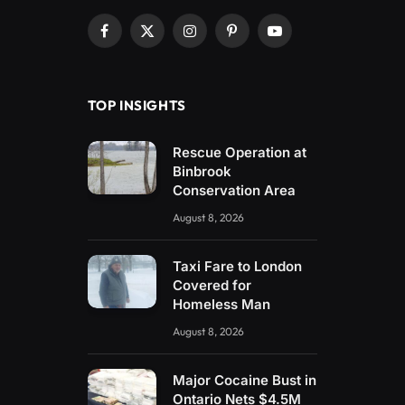
Facebook
X
Instagram
Pinterest
YouTube
(Twitter)
TOP INSIGHTS
Rescue Operation at
Binbrook
Conservation Area
August 8, 2026
Taxi Fare to London
Covered for
Homeless Man
August 8, 2026
Major Cocaine Bust in
Ontario Nets $4.5M