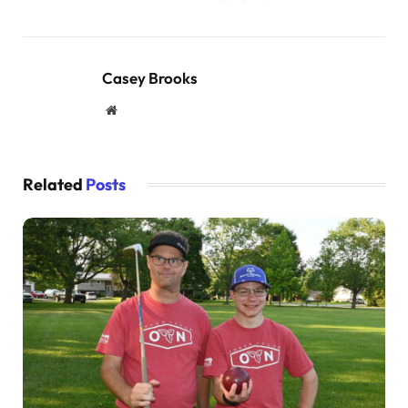
Casey Brooks
Website
Related
Posts