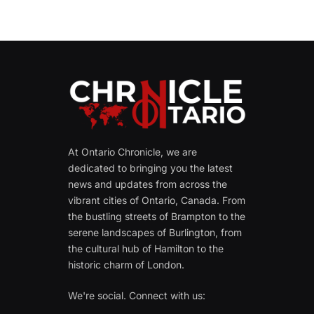
At Ontario Chronicle, we are
dedicated to bringing you the latest
news and updates from across the
vibrant cities of Ontario, Canada. From
the bustling streets of Brampton to the
serene landscapes of Burlington, from
the cultural hub of Hamilton to the
historic charm of London.
We're social. Connect with us: