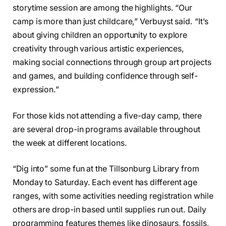
storytime session are among the highlights. “Our
camp is more than just childcare,” Verbuyst said. “It’s
about giving children an opportunity to explore
creativity through various artistic experiences,
making social connections through group art projects
and games, and building confidence through self-
expression.”
For those kids not attending a five-day camp, there
are several drop-in programs available throughout
the week at different locations.
“Dig into” some fun at the Tillsonburg Library from
Monday to Saturday. Each event has different age
ranges, with some activities needing registration while
others are drop-in based until supplies run out. Daily
programming features themes like dinosaurs, fossils,