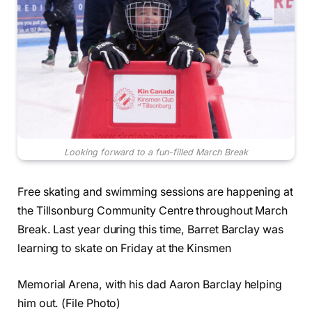
Looking forward to a fun-filled March Break
Free skating and swimming sessions are happening at
the Tillsonburg Community Centre throughout March
Break. Last year during this time, Barret Barclay was
learning to skate on Friday at the Kinsmen
Memorial Arena, with his dad Aaron Barclay helping
him out. (File Photo)