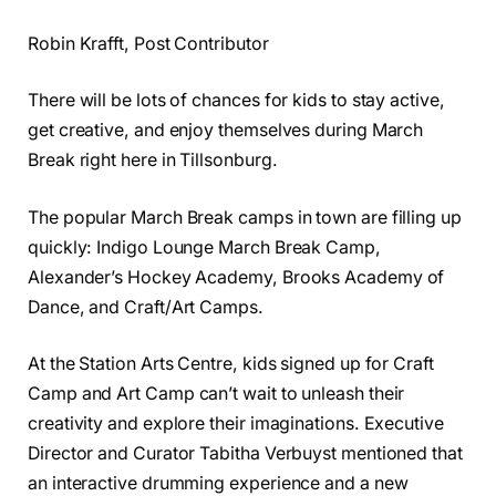
Robin Krafft, Post Contributor
There will be lots of chances for kids to stay active,
get creative, and enjoy themselves during March
Break right here in Tillsonburg.
The popular March Break camps in town are filling up
quickly: Indigo Lounge March Break Camp,
Alexander’s Hockey Academy, Brooks Academy of
Dance, and Craft/Art Camps.
At the Station Arts Centre, kids signed up for Craft
Camp and Art Camp can’t wait to unleash their
creativity and explore their imaginations. Executive
Director and Curator Tabitha Verbuyst mentioned that
an interactive drumming experience and a new