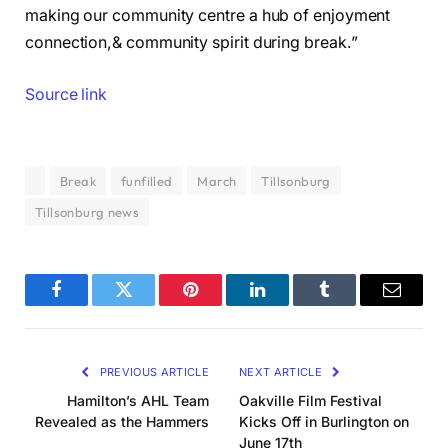
making our community centre a hub of enjoyment
connection,& community spirit during break.”
Source link
Break
funfilled
March
Tillsonburg
Tillsonburg news
Facebook
Twitter
Pinterest
LinkedIn
Tumblr
Email
PREVIOUS ARTICLE
NEXT ARTICLE
Hamilton’s AHL Team
Oakville Film Festival
Revealed as the Hammers
Kicks Off in Burlington on
June 17th