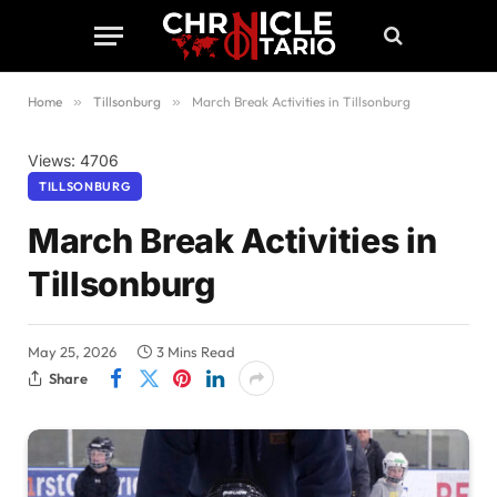
Home
»
Tillsonburg
»
March Break Activities in Tillsonburg
Views: 4706
TILLSONBURG
March Break Activities in
Tillsonburg
May 25, 2026
3 Mins Read
Share