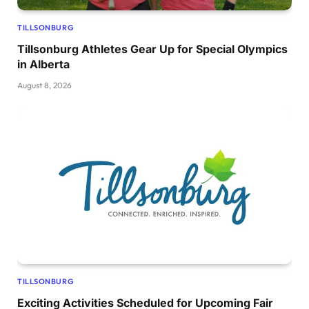
TILLSONBURG
Tillsonburg Athletes Gear Up for Special Olympics
in Alberta
August 8, 2026
TILLSONBURG
Exciting Activities Scheduled for Upcoming Fair