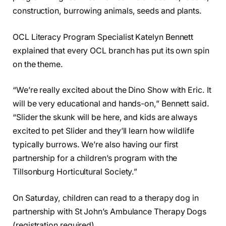
construction, burrowing animals, seeds and plants.
OCL Literacy Program Specialist Katelyn Bennett
explained that every OCL branch has put its own spin
on the theme.
“We’re really excited about the Dino Show with Eric. It
will be very educational and hands-on,” Bennett said.
“Slider the skunk will be here, and kids are always
excited to pet Slider and they’ll learn how wildlife
typically burrows. We’re also having our first
partnership for a children’s program with the
Tillsonburg Horticultural Society.”
On Saturday, children can read to a therapy dog in
partnership with St John’s Ambulance Therapy Dogs
(registration required).