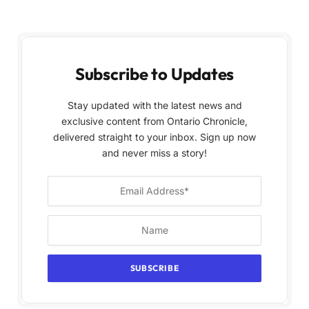
Subscribe to Updates
Stay updated with the latest news and
exclusive content from Ontario Chronicle,
delivered straight to your inbox. Sign up now
and never miss a story!