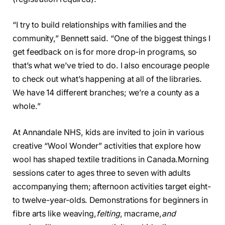
“I try to build relationships with families and the
community,” Bennett said. “One of the biggest things I
get feedback on is for more drop-in programs, so
that’s what we’ve tried to do. I also encourage people
to check out what’s happening at all of the libraries.
We have 14 different branches; we’re a county as a
whole.”
At Annandale NHS, kids are invited to join in various
creative “Wool Wonder” activities that explore how
wool has shaped textile traditions in Canada.
Morning
sessions cater to ages three to seven with adults
accompanying them; afternoon activities target eight-
to twelve-year-olds. Demonstrations for beginners in
fibre arts like weaving,
felting
, macrame,
and