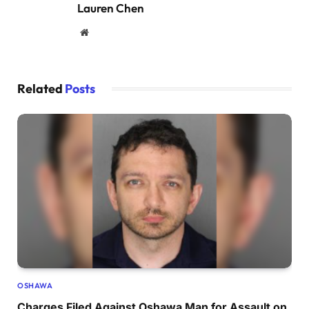
Lauren Chen
Website
Related
Posts
OSHAWA
Charges Filed Against Oshawa Man for Assault on