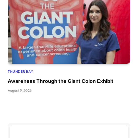
THUNDER BAY
Awareness Through the Giant Colon Exhibit
August 9, 2026