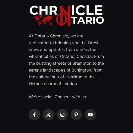
At Ontario Chronicle, we are
dedicated to bringing you the latest
news and updates from across the
vibrant cities of Ontario, Canada. From
the bustling streets of Brampton to the
serene landscapes of Burlington, from
the cultural hub of Hamilton to the
historic charm of London.
We're social. Connect with us:
Facebook
X
Instagram
Pinterest
YouTube
(Twitter)