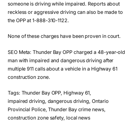
someone is driving while impaired. Reports about
reckless or aggressive driving can also be made to
the OPP at 1-888-310-1122.
None of these charges have been proven in court.
SEO Meta: Thunder Bay OPP charged a 48-year-old
man with impaired and dangerous driving after
multiple 911 calls about a vehicle in a Highway 61
construction zone.
Tags: Thunder Bay OPP, Highway 61,
impaired driving, dangerous driving, Ontario
Provincial Police, Thunder Bay crime news,
construction zone safety, local news