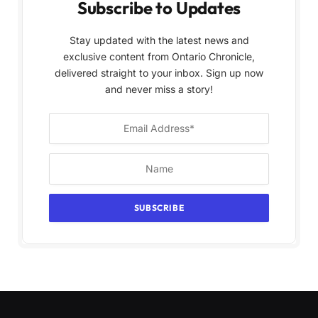
Subscribe to Updates
Stay updated with the latest news and
exclusive content from Ontario Chronicle,
delivered straight to your inbox. Sign up now
and never miss a story!