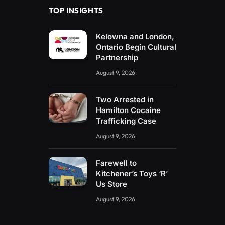
TOP INSIGHTS
Kelowna and London,
Ontario Begin Cultural
Partnership
August 9, 2026
Two Arrested in
Hamilton Cocaine
Trafficking Case
August 9, 2026
Farewell to
Kitchener’s Toys ‘R’
Us Store
August 9, 2026