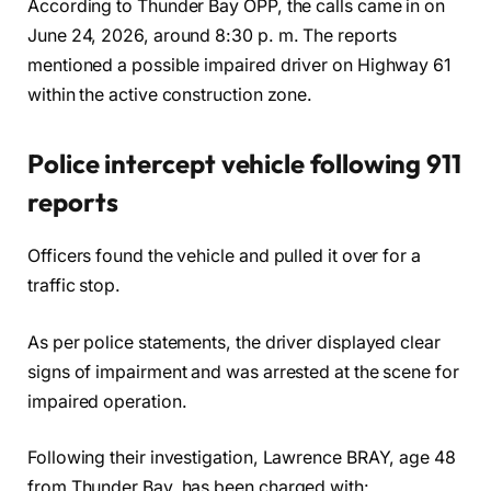
According to Thunder Bay OPP, the calls came in on
June 24, 2026, around 8:30 p. m. The reports
mentioned a possible impaired driver on Highway 61
within the active construction zone.
Police intercept vehicle following 911
reports
Officers found the vehicle and pulled it over for a
traffic stop.
As per police statements, the driver displayed clear
signs of impairment and was arrested at the scene for
impaired operation.
Following their investigation, Lawrence BRAY, age 48
from Thunder Bay, has been charged with: