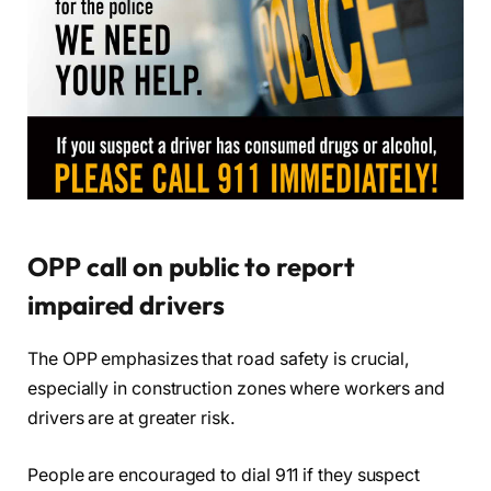
OPP call on public to report
impaired drivers
The OPP emphasizes that road safety is crucial,
especially in construction zones where workers and
drivers are at greater risk.
People are encouraged to dial 911 if they suspect