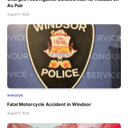
Au Pair
August 9, 2026
WINDSOR
Fatal Motorcycle Accident in Windsor
August 9, 2026