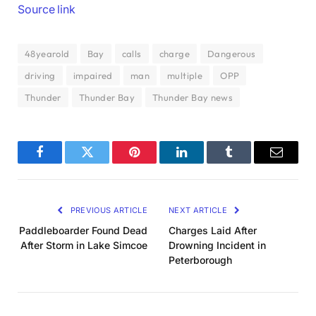
Source link
48yearold
Bay
calls
charge
Dangerous
driving
impaired
man
multiple
OPP
Thunder
Thunder Bay
Thunder Bay news
Facebook
Twitter
Pinterest
LinkedIn
Tumblr
Email
PREVIOUS ARTICLE
NEXT ARTICLE
Paddleboarder Found Dead
Charges Laid After
After Storm in Lake Simcoe
Drowning Incident in
Peterborough