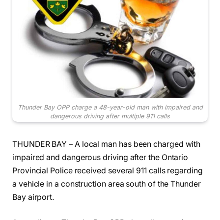
Thunder Bay OPP charge a 48-year-old man with impaired and
dangerous driving after multiple 911 calls
THUNDER BAY – A local man has been charged with
impaired and dangerous driving after the Ontario
Provincial Police received several 911 calls regarding
a vehicle in a construction area south of the Thunder
Bay airport.