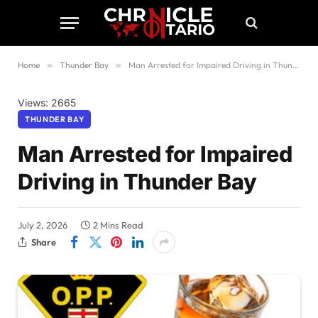
Home
»
Thunder Bay
»
Man Arrested for Impaired Driving in Thunder Bay
Views: 2665
THUNDER BAY
Man Arrested for Impaired
Driving in Thunder Bay
July 2, 2026
2 Mins Read
Share