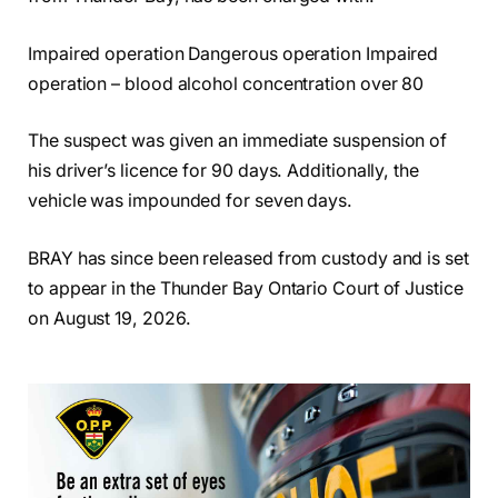
Impaired operation Dangerous operation Impaired
operation – blood alcohol concentration over 80
The suspect was given an immediate suspension of
his driver’s licence for 90 days. Additionally, the
vehicle was impounded for seven days.
BRAY has since been released from custody and is set
to appear in the Thunder Bay Ontario Court of Justice
on August 19, 2026.