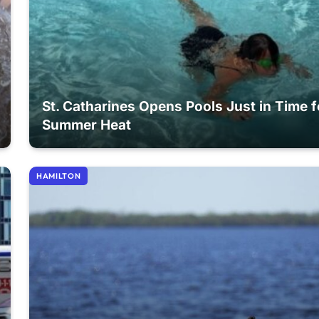
St. Catharines Opens Pools Just in Time f
Summer Heat
HAMILTON