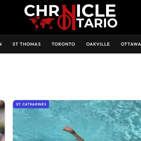
N
ST THOMAS
TORONTO
OAKVILLE
OTTAW
ST. CATHARINES