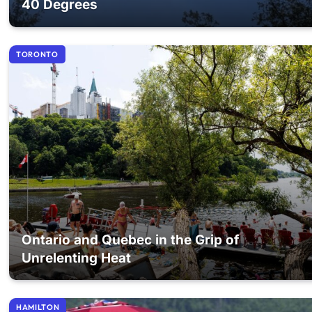
40 Degrees
TORONTO
Ontario and Quebec in the Grip of
Unrelenting Heat
HAMILTON