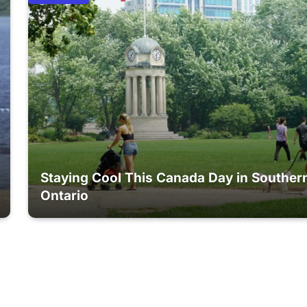
Staying Cool This Canada Day in Souther
Ontario