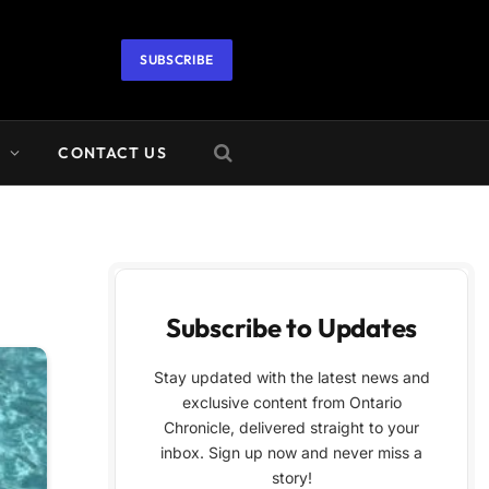
SUBSCRIBE
A
CONTACT US
Subscribe to Updates
Stay updated with the latest news and
exclusive content from Ontario
Chronicle, delivered straight to your
inbox. Sign up now and never miss a
story!