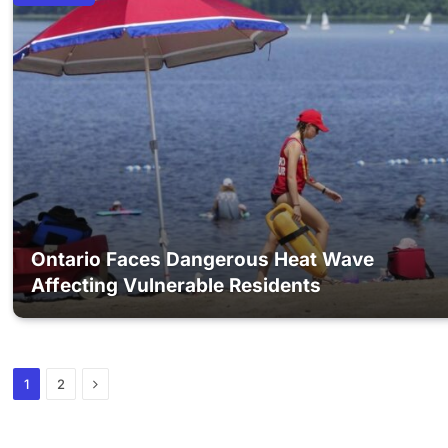
Ontario Faces Dangerous Heat Wave
Affecting Vulnerable Residents
Next
1
2