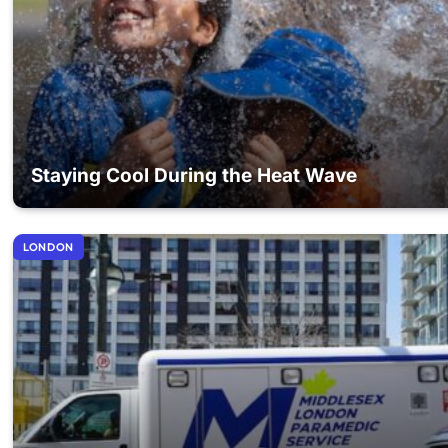
Staying Cool During the Heat Wave
LONDON