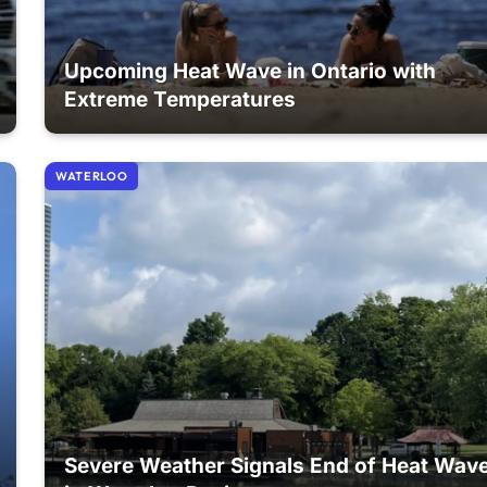
Upcoming Heat Wave in Ontario with
Extreme Temperatures
WATERLOO
Severe Weather Signals End of Heat Wav