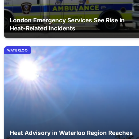
London Emergency Services See Rise in
Heat-Related Incidents
WATERLOO
Heat Advisory in Waterloo Region Reaches