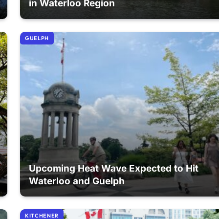
in Waterloo Region
GUELPH
Upcoming Heat Wave Expected to Hit
Waterloo and Guelph
KITCHENER