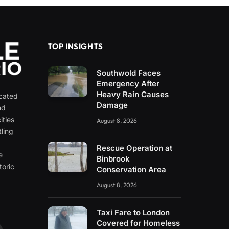
TOP INSIGHTS
Southwold Faces
Emergency After
Heavy Rain Causes
icated
Damage
nd
ities
August 8, 2026
ling
e
Rescue Operation at
e
Binbrook
toric
Conservation Area
August 8, 2026
Taxi Fare to London
Covered for Homeless