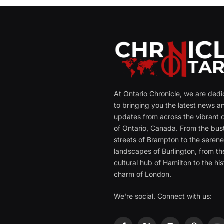
At Ontario Chronicle, we are ded
to bringing you the latest news a
updates from across the vibrant c
of Ontario, Canada. From the bust
streets of Brampton to the seren
landscapes of Burlington, from th
cultural hub of Hamilton to the his
charm of London.
We're social. Connect with us: