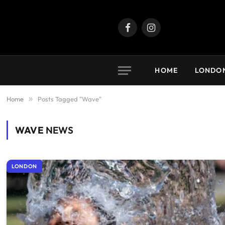
Facebook
Instagram
HOME
LONDO
Home
»
Posts Tagged "Wave"
WAVE
NEWS
LONDON