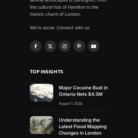
the cultural hub of Hamilton to the
historic charm of London.
We're social. Connect with us:
Facebook
X
Instagram
Pinterest
YouTube
(Twitter)
TOP INSIGHTS
Major Cocaine Bust in
Ontario Nets $4.5M
August 7, 2026
Understanding the
Latest Flood Mapping
Changes in London