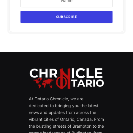
At Ontario Chronicle, we are
dedicated to bringing you the latest
news and updates from across the
vibrant cities of Ontario, Canada. From
the bustling streets of Brampton to the
serene landscapes of Burlington, from