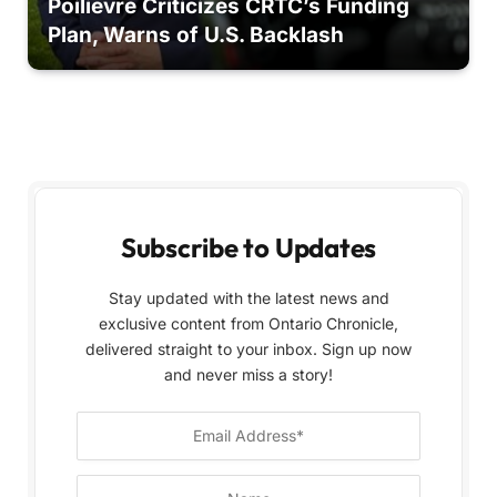
Poilievre Criticizes CRTC’s Funding
Plan, Warns of U.S. Backlash
Subscribe to Updates
Stay updated with the latest news and
exclusive content from Ontario Chronicle,
delivered straight to your inbox. Sign up now
and never miss a story!