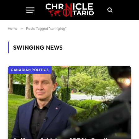
Home
»
Posts Tagged "swinging"
SWINGING
NEWS
CANADIAN POLITICS