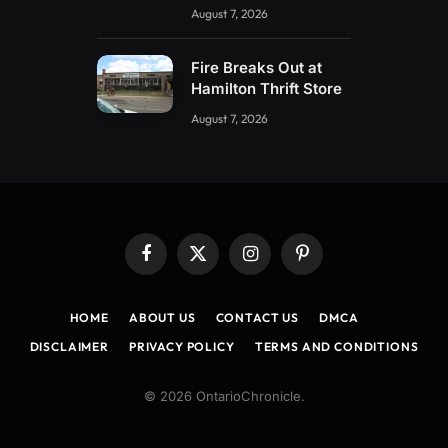
August 7, 2026
Fire Breaks Out at
Hamilton Thrift Store
August 7, 2026
Facebook
X
Instagram
Pinterest
(Twitter)
HOME
ABOUT US
CONTACT US
DMCA
DISCLAIMER
PRIVACY POLICY
TERMS AND CONDITIONS
© 2026 OntarioChronicle.