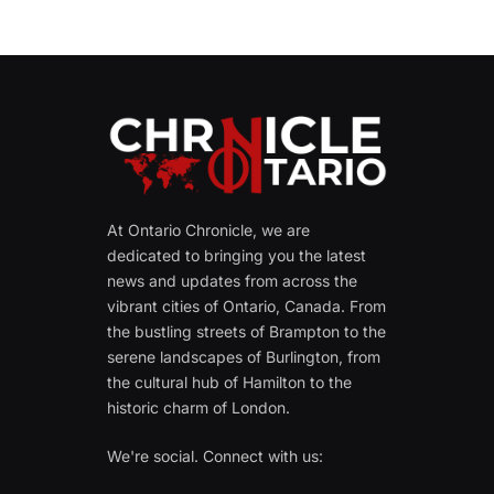
At Ontario Chronicle, we are
dedicated to bringing you the latest
news and updates from across the
vibrant cities of Ontario, Canada. From
the bustling streets of Brampton to the
serene landscapes of Burlington, from
the cultural hub of Hamilton to the
historic charm of London.
We're social. Connect with us: