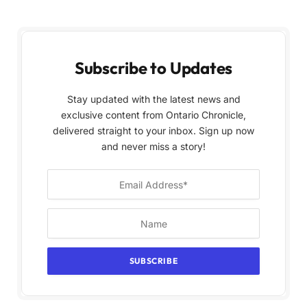
Subscribe to Updates
Stay updated with the latest news and
exclusive content from Ontario Chronicle,
delivered straight to your inbox. Sign up now
and never miss a story!