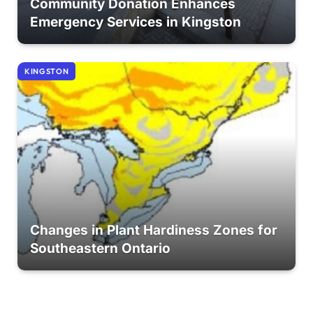
Community Donation Enhances
Emergency Services in Kingston
KINGSTON
Changes in Plant Hardiness Zones for
Southeastern Ontario