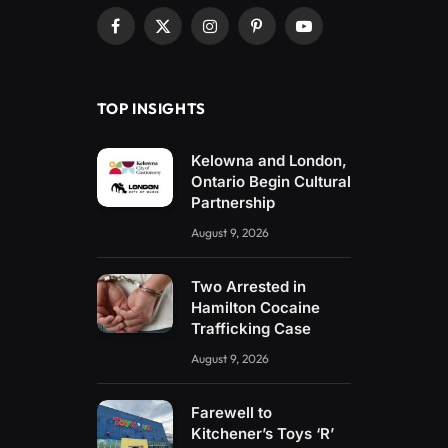
Facebook
X
Instagram
Pinterest
YouTube
(Twitter)
TOP INSIGHTS
Kelowna and London,
Ontario Begin Cultural
Partnership
August 9, 2026
Two Arrested in
Hamilton Cocaine
Trafficking Case
August 9, 2026
Farewell to
Kitchener’s Toys ‘R’