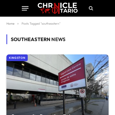
Home
»
Posts Tagged "southeastern"
SOUTHEASTERN
NEWS
KINGSTON