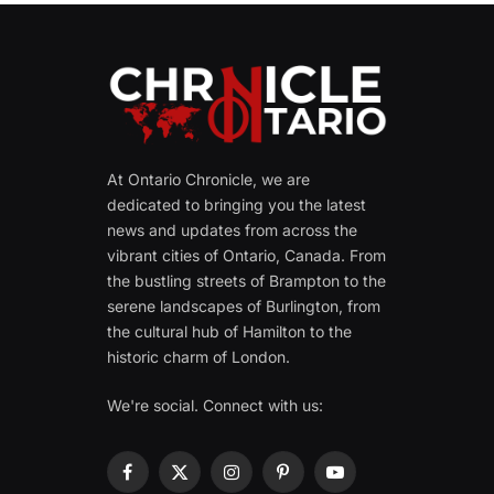
At Ontario Chronicle, we are
dedicated to bringing you the latest
news and updates from across the
vibrant cities of Ontario, Canada. From
the bustling streets of Brampton to the
serene landscapes of Burlington, from
the cultural hub of Hamilton to the
historic charm of London.
We're social. Connect with us:
Facebook
X
Instagram
Pinterest
YouTube