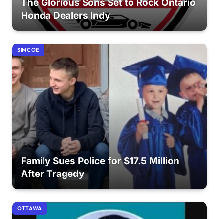
The Glorious Sons Set to Rock Ontario
Honda Dealers Indy
SIMCOE
Family Sues Police for $17.5 Million
After Tragedy
OTTAWA