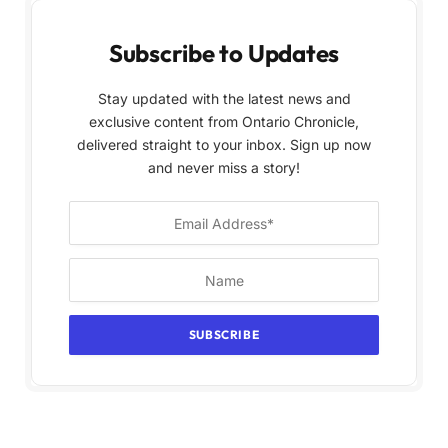
Subscribe to Updates
Stay updated with the latest news and
exclusive content from Ontario Chronicle,
delivered straight to your inbox. Sign up now
and never miss a story!