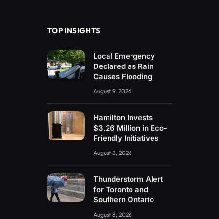
(Twitter)
TOP INSIGHTS
Local Emergency
Declared as Rain
Causes Flooding
August 9, 2026
Hamilton Invests
$3.26 Million in Eco-
Friendly Initiatives
August 8, 2026
Thunderstorm Alert
for Toronto and
Southern Ontario
August 8, 2026