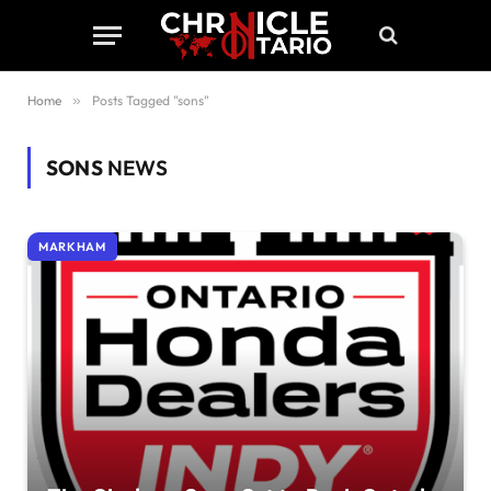
Home
»
Posts Tagged "sons"
SONS
NEWS
MARKHAM