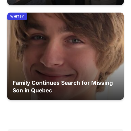
WHITBY
Family Continues Search for Missing
Son in Quebec