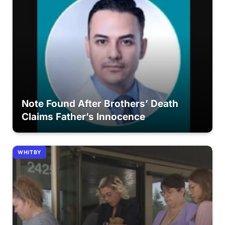
Note Found After Brothers’ Death
Claims Father’s Innocence
WHITBY