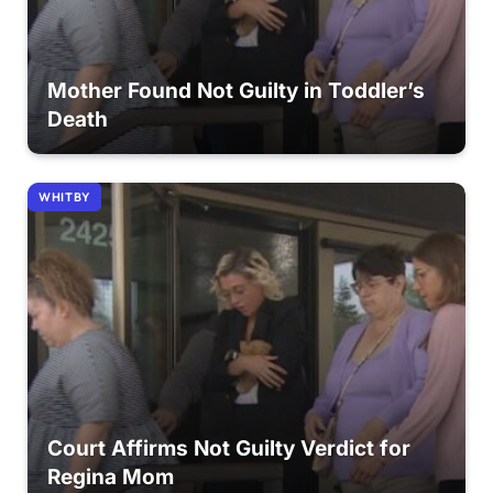
Mother Found Not Guilty in Toddler’s
Death
WHITBY
Court Affirms Not Guilty Verdict for
Regina Mom