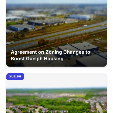
Agreement on Zoning Changes to
Boost Guelph Housing
GUELPH