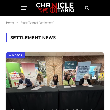
Home
»
Posts Tagged "settlement"
SETTLEMENT
NEWS
WINDSOR