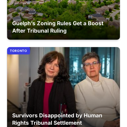
Guelph’s Zoning Rules Get a Boost
After Tribunal Ruling
TORONTO
Survivors Disappointed by Human
Rights Tribunal Settlement