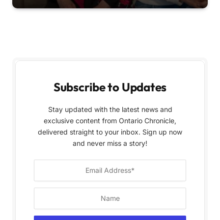
Subscribe to Updates
Stay updated with the latest news and
exclusive content from Ontario Chronicle,
delivered straight to your inbox. Sign up now
and never miss a story!