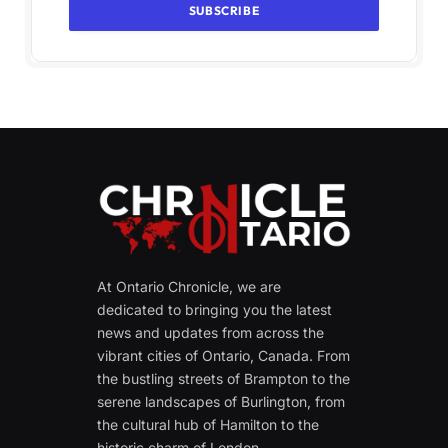
At Ontario Chronicle, we are
dedicated to bringing you the latest
news and updates from across the
vibrant cities of Ontario, Canada. From
the bustling streets of Brampton to the
serene landscapes of Burlington, from
the cultural hub of Hamilton to the
historic charm of London.