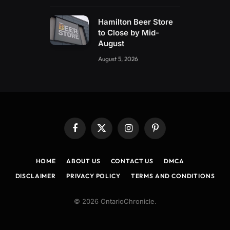
Hamilton Beer Store
to Close by Mid-
August
August 5, 2026
Facebook
X
Instagram
Pinterest
(Twitter)
HOME
ABOUT US
CONTACT US
DMCA
DISCLAIMER
PRIVACY POLICY
TERMS AND CONDITIONS
© 2026 OntarioChronicle.