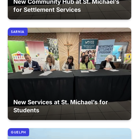
New Community Hub at St. Michael’s
for Settlement Services
SARNIA
New Services at St. Michael’s for
Students
GUELPH