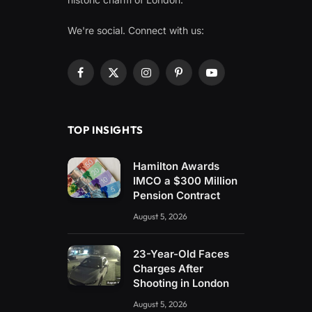
We're social. Connect with us:
Facebook
X
Instagram
Pinterest
YouTube
(Twitter)
TOP INSIGHTS
Hamilton Awards
IMCO a $300 Million
Pension Contract
August 5, 2026
23-Year-Old Faces
Charges After
Shooting in London
August 5, 2026