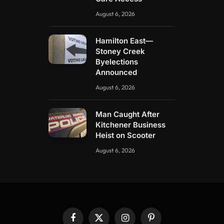
August 6, 2026
Hamilton East—
Stoney Creek
Byelections
Announced
August 6, 2026
Man Caught After
Kitchener Business
Heist on Scooter
August 6, 2026
Facebook
X
Instagram
Pinterest