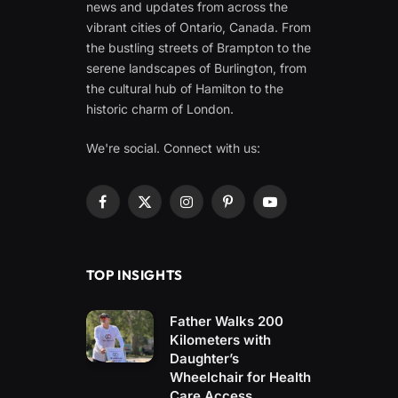
news and updates from across the
vibrant cities of Ontario, Canada. From
the bustling streets of Brampton to the
serene landscapes of Burlington, from
the cultural hub of Hamilton to the
historic charm of London.
We're social. Connect with us:
Facebook
X
Instagram
Pinterest
YouTube
(Twitter)
TOP INSIGHTS
Father Walks 200
Kilometers with
Daughter’s
Wheelchair for Health
Care Access