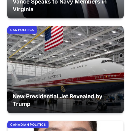
Vance Speaks to Navy Members in
Virginia
USA POLITICS
New Presidential Jet Revealed by
Trump
CANADIAN POLITICS