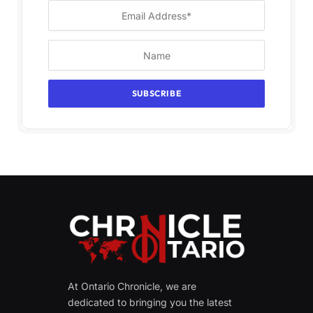
At Ontario Chronicle, we are
dedicated to bringing you the latest