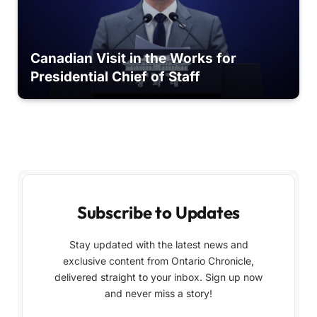
Canadian Visit in the Works for
Presidential Chief of Staff
Subscribe to Updates
Stay updated with the latest news and
exclusive content from Ontario Chronicle,
delivered straight to your inbox. Sign up now
and never miss a story!