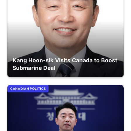
Kang Hoon-sik Visits Canada to Boost
Submarine Deal
CANADIAN POLITICS