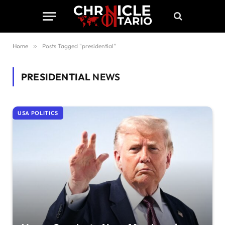
Home
»
Posts Tagged "presidential"
PRESIDENTIAL
NEWS
USA POLITICS