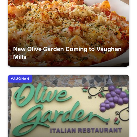
New Olive Garden Coming to Vaughan
Mills
VAUGHAN