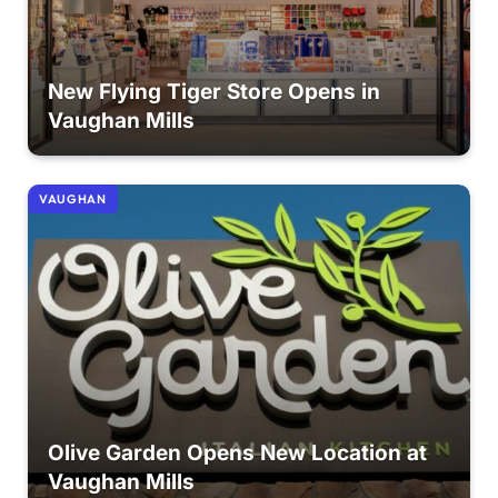
New Flying Tiger Store Opens in
Vaughan Mills
VAUGHAN
Olive Garden Opens New Location at
Vaughan Mills