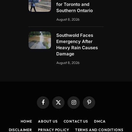
for Toronto and
Southern Ontario
August 8, 2026
Southwold Faces
Emergency After
Heavy Rain Causes
Damage
August 8, 2026
Facebook
X
Instagram
Pinterest
(Twitter)
HOME
ABOUT US
CONTACT US
DMCA
DISCLAIMER
PRIVACY POLICY
TERMS AND CONDITIONS