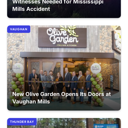
Witnesses Needed for Mississippi
Mills Accident
VAUGHAN
New Olive Garden Opens Its Doors at
Vaughan Mills
THUNDER BAY