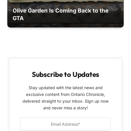
Olive Garden Is Coming Back to the
GTA
Subscribe to Updates
Stay updated with the latest news and
exclusive content from Ontario Chronicle,
delivered straight to your inbox. Sign up now
and never miss a story!