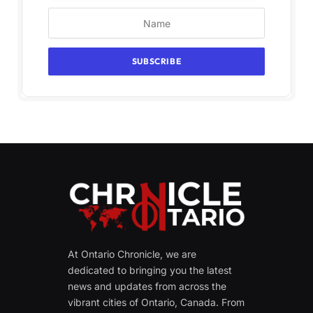
At Ontario Chronicle, we are
dedicated to bringing you the latest
news and updates from across the
vibrant cities of Ontario, Canada. From