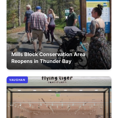
Mills Block Conservation Area
Reopens in Thunder Bay
VAUGHAN