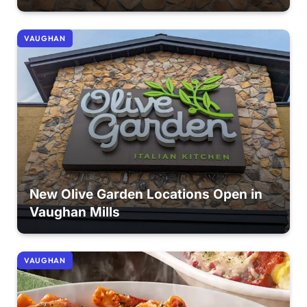
VAUGHAN
New Olive Garden Locations Open in
Vaughan Mills
VAUGHAN