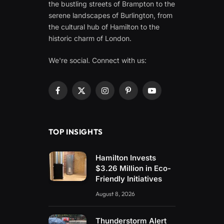
the bustling streets of Brampton to the
serene landscapes of Burlington, from
the cultural hub of Hamilton to the
historic charm of London.
We're social. Connect with us:
Facebook
X
Instagram
Pinterest
YouTube
(Twitter)
TOP INSIGHTS
Hamilton Invests
$3.26 Million in Eco-
Friendly Initiatives
August 8, 2026
Thunderstorm Alert