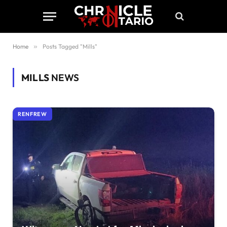
Home
»
Posts Tagged "Mills"
MILLS
NEWS
RENFREW