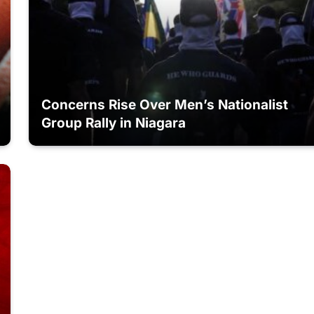
Concerns Rise Over Men’s Nationalist
Group Rally in Niagara