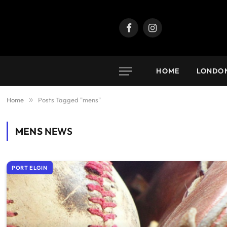
Facebook
Instagram
HOME
LONDO
Home
»
Posts Tagged "mens"
MENS
NEWS
PORT ELGIN