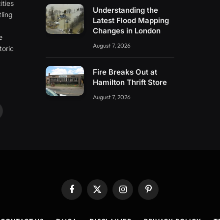
ities
Understanding the
ling
Latest Flood Mapping
e
Changes in London
e
August 7, 2026
toric
Fire Breaks Out at
Hamilton Thrift Store
August 7, 2026
ouTube
Facebook
X
Instagram
Pinterest
(Twitter)