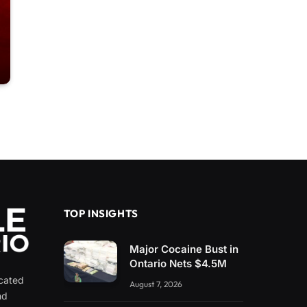
TOP INSIGHTS
Major Cocaine Bust in
Ontario Nets $4.5M
icated
August 7, 2026
nd