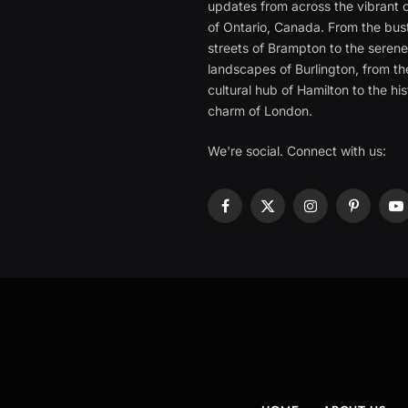
updates from across the vibrant c
of Ontario, Canada. From the bust
streets of Brampton to the seren
landscapes of Burlington, from th
cultural hub of Hamilton to the his
charm of London.
We're social. Connect with us:
Facebook
X
Instagram
Pinterest
Y
(Twitter)