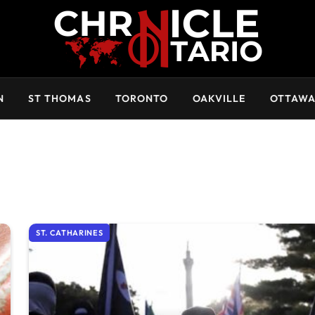
N
ST THOMAS
TORONTO
OAKVILLE
OTTAW
ST. CATHARINES