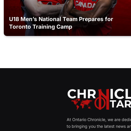
U18 Men’s National Team Prepares for
Toronto Training Camp
At Ontario Chronicle, we are ded
to bringing you the latest news a