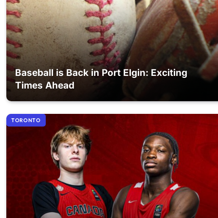
Baseball is Back in Port Elgin: Exciting
Times Ahead
TORONTO