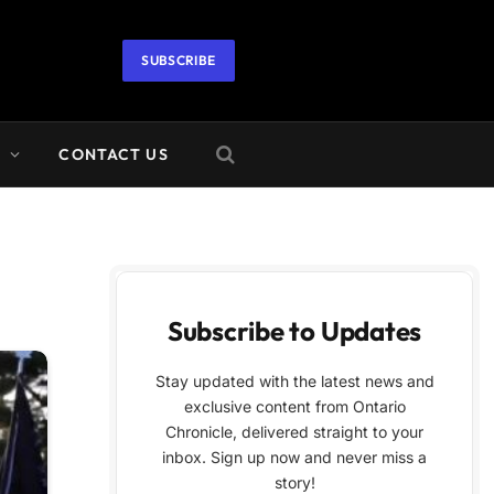
SUBSCRIBE
A
CONTACT US
Subscribe to Updates
Stay updated with the latest news and
exclusive content from Ontario
Chronicle, delivered straight to your
inbox. Sign up now and never miss a
story!