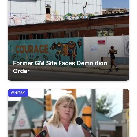
Former GM Site Faces Demolition
Order
WHITBY