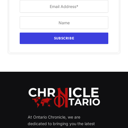
At Ontario Chronicle, we are
dedicated to bringing you the latest