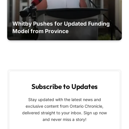
Whitby Pushes for Updated Funding
Model from Province
Subscribe to Updates
Stay updated with the latest news and
exclusive content from Ontario Chronicle,
delivered straight to your inbox. Sign up now
and never miss a story!