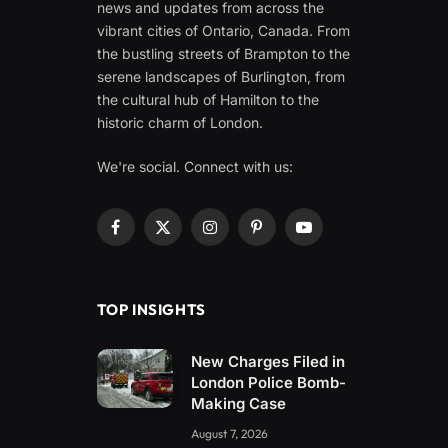
news and updates from across the
vibrant cities of Ontario, Canada. From
the bustling streets of Brampton to the
serene landscapes of Burlington, from
the cultural hub of Hamilton to the
historic charm of London.
We're social. Connect with us:
Facebook
X
Instagram
Pinterest
YouTube
(Twitter)
TOP INSIGHTS
New Charges Filed in
London Police Bomb-
Making Case
August 7, 2026