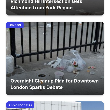
Richmond Hill Intersection Gets
Attention from York Region
LONDON
Overnight Cleanup Plan for Downtown
London Sparks Debate
ST. CATHARINES