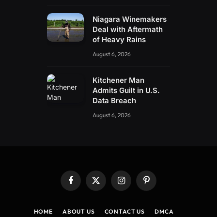
Niagara Winemakers
Deal with Aftermath
of Heavy Rains
August 6, 2026
Kitchener Man
Admits Guilt in U.S.
Data Breach
August 6, 2026
Facebook
X
Instagram
Pinterest
(Twitter)
HOME
ABOUT US
CONTACT US
DMCA