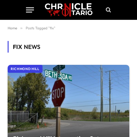
Home
»
Posts Tagged "fix"
FIX
NEWS
RICHMOND HILL