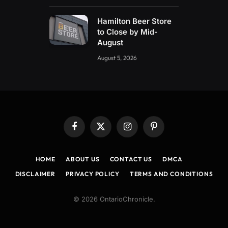
Hamilton Beer Store
to Close by Mid-
August
August 5, 2026
Facebook
X
Instagram
Pinterest
(Twitter)
HOME
ABOUT US
CONTACT US
DMCA
DISCLAIMER
PRIVACY POLICY
TERMS AND CONDITIONS
© 2026 OntarioChronicle.