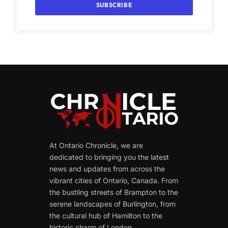
At Ontario Chronicle, we are
dedicated to bringing you the latest
news and updates from across the
vibrant cities of Ontario, Canada. From
the bustling streets of Brampton to the
serene landscapes of Burlington, from
the cultural hub of Hamilton to the
historic charm of London.