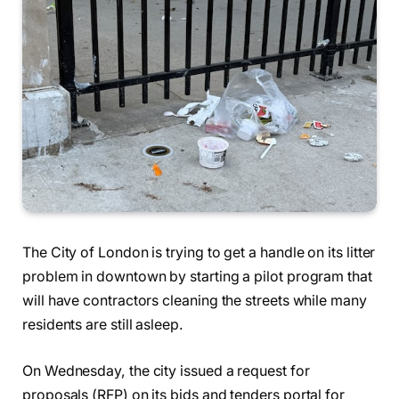
The City of London is trying to get a handle on its litter
problem in downtown by starting a pilot program that
will have contractors cleaning the streets while many
residents are still asleep.
On Wednesday, the city issued a request for
proposals (RFP) on its bids and tenders portal for