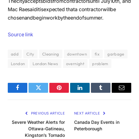
Thecityacceptsbidsfromcontractorsuntil July10th, and
Mac Raesaiditisexpected thata contractorwillbe
chosenandbeginworkbytheendofsummer.
Source link
add
City
Cleaning
downtown
fix
garbage
London
London News
overnight
problem
Facebook
Twitter
Pinterest
LinkedIn
Tumblr
Email
PREVIOUS ARTICLE
NEXT ARTICLE
Severe Weather Alerts for
Canada Day Events in
Ottawa-Gatineau,
Peterborough
Kingston’s Tornado