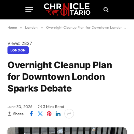
Home
»
London
»
Overnight Cleanup Plan for Downtown London Sparks Debate
Views: 2827
LONDON
Overnight Cleanup Plan
for Downtown London
Sparks Debate
June 30, 2026
3 Mins Read
Share