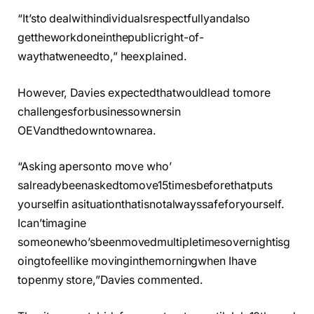
“It’sto dealwithindividualsrespectfullyandalso
gettheworkdoneinthepublicright-of-
waythatweneedto,” heexplained.
However, Davies expectedthatwouldlead tomore
challengesforbusinessownersin
OEVandthedowntownarea.
“Asking apersonto move who’
salreadybeenaskedtomove15timesbeforethatputs
yourselfin asituationthatisnotalwayssafeforyourself.
Ican’timagine
someonewho’sbeenmovedmultipletimesovernightisg
oingtofeellike movinginthemorningwhen Ihave
topenmy store,”Davies commented.