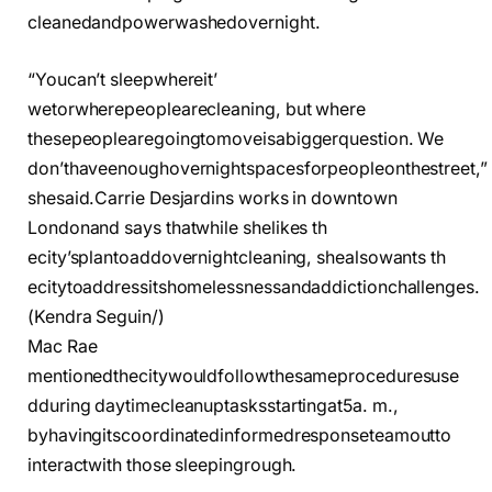
cleanedandpowerwashedovernight.
“Youcan’t sleepwhereit’
wetorwherepeoplearecleaning, but where
thesepeoplearegoingtomoveisabiggerquestion. We
don’thaveenoughovernightspacesforpeopleonthestreet,”
shesaid.
Carrie Desjardins works in downtown
Londonand says thatwhile shelikes th
ecity’splantoaddovernightcleaning, shealsowants th
ecitytoaddressitshomelessnessandaddictionchallenges.
(Kendra Seguin/)
Mac Rae
mentionedthecitywouldfollowthesameproceduresuse
dduring daytimecleanuptasksstartingat5a. m.,
byhavingitscoordinatedinformedresponseteamoutto
interactwith those sleepingrough.