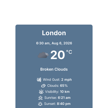
London
6:30 am,
Aug 6, 2026
20
°C
Broken Clouds
Wind Gust:
2 mph
Clouds:
65%
Visibility:
10 km
Sunrise:
6:21 am
Sunset:
8:40 pm