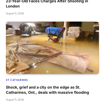
23-Year-Old Faces Charges After Shooting in
London
August 5, 2026
ST. CATHARINES
Shock, grief and a city on the edge as St.
Catharines, Ont., deals with massive flooding
August 5, 2026