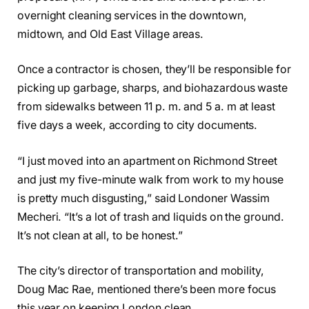
overnight cleaning services in the downtown,
midtown, and Old East Village areas.
Once a contractor is chosen, they’ll be responsible for
picking up garbage, sharps, and biohazardous waste
from sidewalks between 11 p. m. and 5 a. m at least
five days a week, according to city documents.
“I just moved into an apartment on Richmond Street
and just my five-minute walk from work to my house
is pretty much disgusting,” said Londoner Wassim
Mecheri. “It’s a lot of trash and liquids on the ground.
It’s not clean at all, to be honest.”
The city’s director of transportation and mobility,
Doug Mac Rae, mentioned there’s been more focus
this year on keeping London clean.