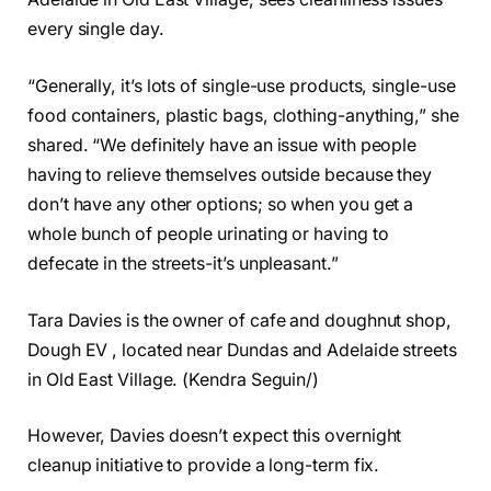
every single day.
“Generally, it’s lots of single-use products, single-use
food containers, plastic bags, clothing-anything,” she
shared. “We definitely have an issue with people
having to relieve themselves outside because they
don’t have any other options; so when you get a
whole bunch of people urinating or having to
defecate in the streets-it’s unpleasant.”
Tara Davies is the owner of cafe and doughnut shop,
Dough EV , located near Dundas and Adelaide streets
in Old East Village. (Kendra Seguin/)
However, Davies doesn’t expect this overnight
cleanup initiative to provide a long-term fix.