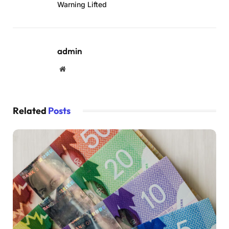
Warning Lifted
admin
Website
Related
Posts