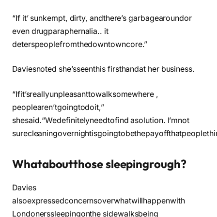
“If it’ sunkempt, dirty, andthere’s garbagearoundor
even drugparaphernalia.. it
deterspeoplefromthedowntowncore.”
Daviesnoted she’sseenthis firsthandat her business.
“Ifit’sreallyunpleasanttowalksomewhere ,
peoplearen’tgoingtodoit,”
shesaid.“Wedefinitelyneedtofind asolution. I’mnot
surecleaningovernightisgoingtobethepayoffthatpeoplethi
Whataboutthose sleepingrough?
Davies
alsoexpressedconcernsoverwhatwillhappenwith
Londonerssleepingonthe sidewalksbeing