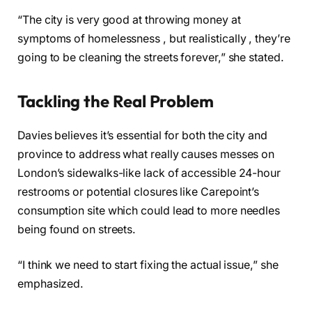
“The city is very good at throwing money at
symptoms of homelessness , but realistically , they’re
going to be cleaning the streets forever,” she stated.
Tackling the Real Problem
Davies believes it’s essential for both the city and
province to address what really causes messes on
London’s sidewalks-like lack of accessible 24-hour
restrooms or potential closures like Carepoint’s
consumption site which could lead to more needles
being found on streets.
“I think we need to start fixing the actual issue,” she
emphasized.