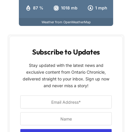
87 %
1018 mb
1 mph
Weather from OpenWeatherMap
Subscribe to Updates
Stay updated with the latest news and
exclusive content from Ontario Chronicle,
delivered straight to your inbox. Sign up now
and never miss a story!