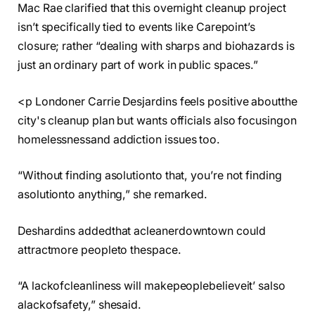
Mac Rae clarified that this overnight cleanup project
isn’t specifically tied to events like Carepoint’s
closure; rather “dealing with sharps and biohazards is
just an ordinary part of work in public spaces.”
<p Londoner Carrie Desjardins feels positive aboutthe
city's cleanup plan but wants officials also focusingon
homelessnessand addiction issues too.
“Without finding asolutionto that, you’re not finding
asolutionto anything,” she remarked.
Deshardins addedthat acleanerdowntown could
attractmore peopleto thespace.
“A lackofcleanliness will makepeoplebelieveit’ salso
alackofsafety,” shesaid.