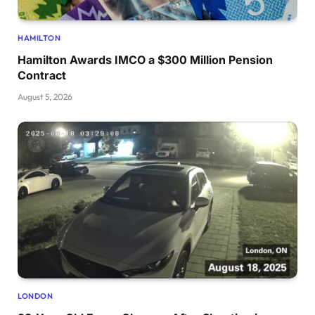
HAMILTON
Hamilton Awards IMCO a $300 Million Pension
Contract
August 5, 2026
LONDON