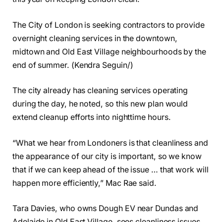
The City of London is seeking contractors to provide
overnight cleaning services in the downtown,
midtown and Old East Village neighbourhoods by the
end of summer. (Kendra Seguin/)
The city already has cleaning services operating
during the day, he noted, so this new plan would
extend cleanup efforts into nighttime hours.
“What we hear from Londoners is that cleanliness and
the appearance of our city is important, so we know
that if we can keep ahead of the issue … that work will
happen more efficiently,” Mac Rae said.
Tara Davies, who owns Dough EV near Dundas and
Adelaide in Old East Village, sees cleanliness issues