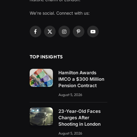
We're social. Connect with us:
Facebook
X
Instagram
Pinterest
YouTube
(Twitter)
TOP INSIGHTS
Hamilton Awards
IMCO a $300 Million
Pension Contract
August 5, 2026
23-Year-Old Faces
Charges After
Shooting in London
August 5, 2026