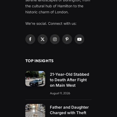
the cultural hub of Hamilton to the
historic charm of London.
We're social. Connect with us:
Facebook
X
Instagram
Pinterest
YouTube
(Twitter)
TOP INSIGHTS
21-Year-Old Stabbed
to Death After Fight
on Main West
August 9, 2026
Father and Daughter
Charged with Theft