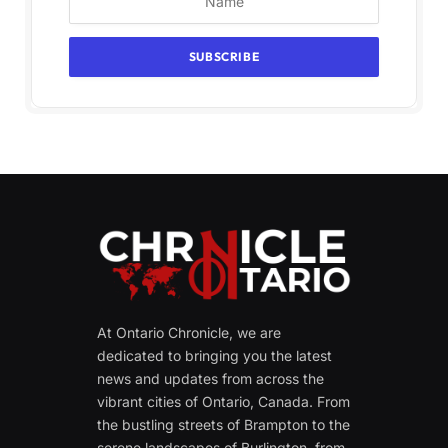
At Ontario Chronicle, we are
dedicated to bringing you the latest
news and updates from across the
vibrant cities of Ontario, Canada. From
the bustling streets of Brampton to the
serene landscapes of Burlington, from