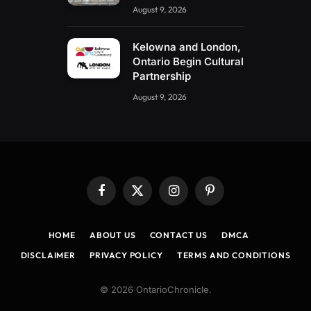
August 9, 2026
Kelowna and London,
Ontario Begin Cultural
Partnership
August 9, 2026
Facebook
X
Instagram
Pinterest
(Twitter)
HOME
ABOUT US
CONTACT US
DMCA
DISCLAIMER
PRIVACY POLICY
TERMS AND CONDITIONS
© 2026 OntarioChronicle.