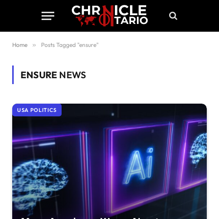
Home
»
Posts Tagged "ensure"
ENSURE
NEWS
USA POLITICS