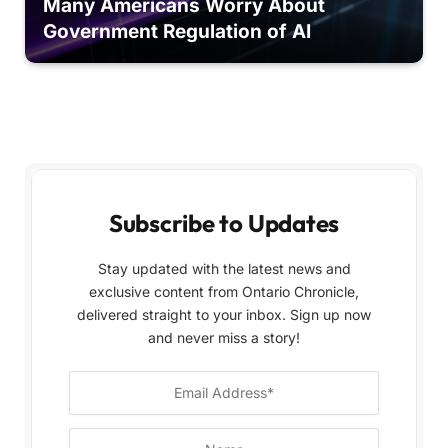
Many Americans Worry About
Government Regulation of AI
Subscribe to Updates
Stay updated with the latest news and
exclusive content from Ontario Chronicle,
delivered straight to your inbox. Sign up now
and never miss a story!