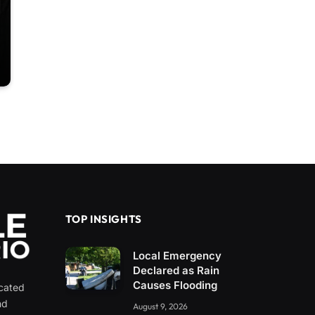
TOP INSIGHTS
Local Emergency
Declared as Rain
Causes Flooding
icated
nd
August 9, 2026