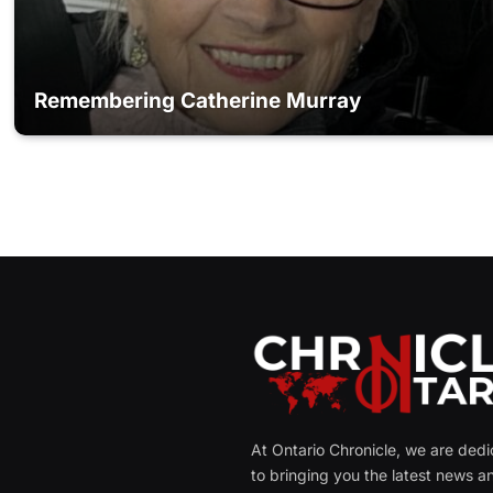
Remembering Catherine Murray
At Ontario Chronicle, we are ded
to bringing you the latest news a