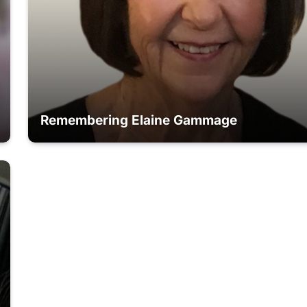
Remembering Elaine Gammage