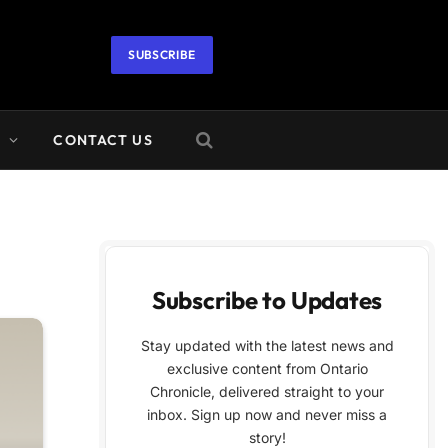
SUBSCRIBE
A
CONTACT US
Subscribe to Updates
Stay updated with the latest news and
exclusive content from Ontario
Chronicle, delivered straight to your
inbox. Sign up now and never miss a
story!