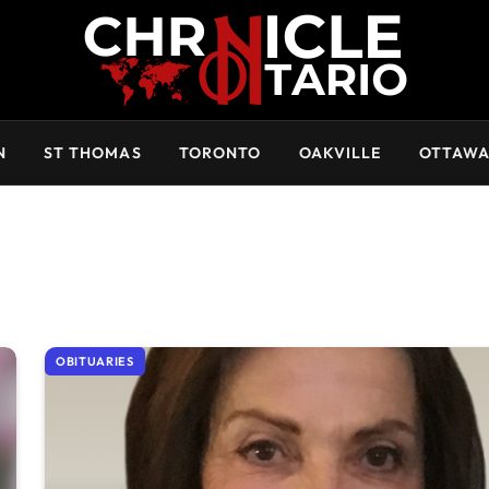
N
ST THOMAS
TORONTO
OAKVILLE
OTTAW
OBITUARIES