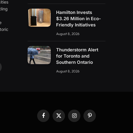
ities
ling
Hamilton Invests
e
$3.26 Million in Eco-
e
Friendly Initiatives
toric
August 8, 2026
Thunderstorm Alert
for Toronto and
Southern Ontario
ouTube
August 8, 2026
Facebook
X
Instagram
Pinterest
(Twitter)