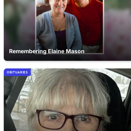
Remembering Elaine Mason
OBITUARIES