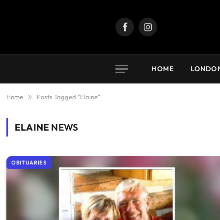
Facebook
Instagram
HOME
LONDO
Home
»
Posts Tagged "Elaine"
ELAINE
NEWS
OBITUARIES