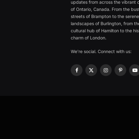
updates from across the vibrant c
of Ontario, Canada. From the bust
streets of Brampton to the seren
landscapes of Burlington, from th
cultural hub of Hamilton to the his
charm of London.
We're social. Connect with us:
Facebook
X
Instagram
Pinterest
Y
(Twitter)