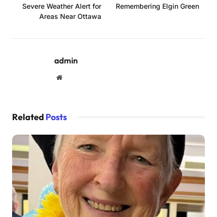
Severe Weather Alert for
Remembering Elgin Green
Areas Near Ottawa
admin
Website
Related
Posts