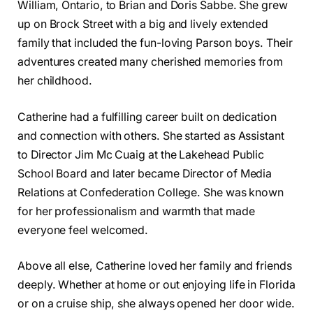
William, Ontario, to Brian and Doris Sabbe. She grew
up on Brock Street with a big and lively extended
family that included the fun-loving Parson boys. Their
adventures created many cherished memories from
her childhood.
Catherine had a fulfilling career built on dedication
and connection with others. She started as Assistant
to Director Jim Mc Cuaig at the Lakehead Public
School Board and later became Director of Media
Relations at Confederation College. She was known
for her professionalism and warmth that made
everyone feel welcomed.
Above all else, Catherine loved her family and friends
deeply. Whether at home or out enjoying life in Florida
or on a cruise ship, she always opened her door wide.