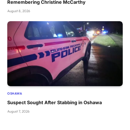
Remembering Christine McCarthy
August 8, 2026
OSHAWA
Suspect Sought After Stabbing in Oshawa
August 7, 2026