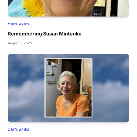
OBITUARIES
Remembering Susan Mintenko
August 8, 2026
OBITUARIES