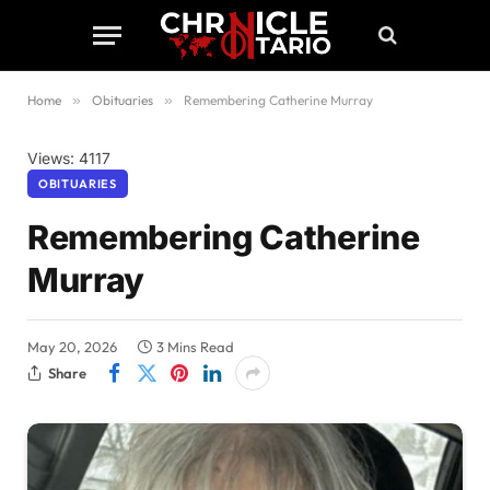
Home
»
Obituaries
»
Remembering Catherine Murray
Views: 4117
OBITUARIES
Remembering Catherine
Murray
May 20, 2026
3 Mins Read
Share