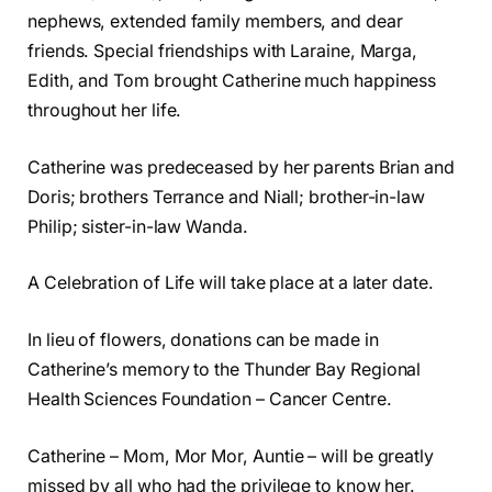
nephews, extended family members, and dear
friends. Special friendships with Laraine, Marga,
Edith, and Tom brought Catherine much happiness
throughout her life.
Catherine was predeceased by her parents Brian and
Doris; brothers Terrance and Niall; brother-in-law
Philip; sister-in-law Wanda.
A Celebration of Life will take place at a later date.
In lieu of flowers, donations can be made in
Catherine’s memory to the Thunder Bay Regional
Health Sciences Foundation – Cancer Centre.
Catherine – Mom, Mor Mor, Auntie – will be greatly
missed by all who had the privilege to know her.