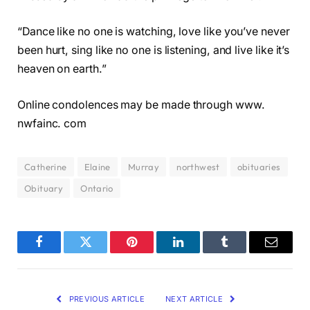
“Dance like no one is watching, love like you’ve never
been hurt, sing like no one is listening, and live like it’s
heaven on earth.”
Online condolences may be made through www.
nwfainc. com
Catherine
Elaine
Murray
northwest
obituaries
Obituary
Ontario
Facebook
Twitter
Pinterest
LinkedIn
Tumblr
Email
PREVIOUS ARTICLE
NEXT ARTICLE