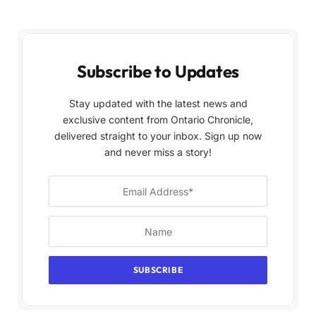
Subscribe to Updates
Stay updated with the latest news and
exclusive content from Ontario Chronicle,
delivered straight to your inbox. Sign up now
and never miss a story!