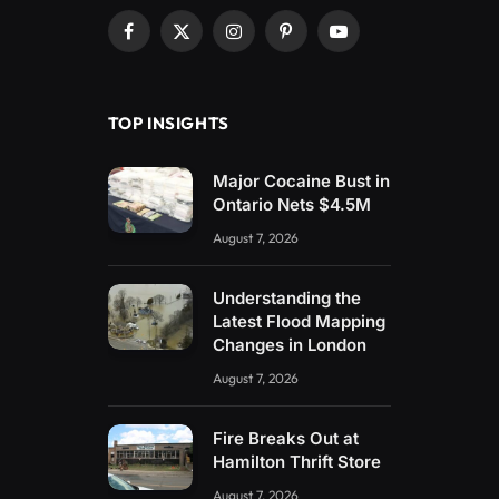
Facebook
X
Instagram
Pinterest
YouTube
(Twitter)
TOP INSIGHTS
Major Cocaine Bust in
Ontario Nets $4.5M
August 7, 2026
Understanding the
Latest Flood Mapping
Changes in London
August 7, 2026
Fire Breaks Out at
Hamilton Thrift Store
August 7, 2026