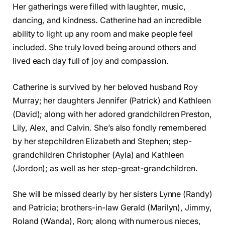
Her gatherings were filled with laughter, music,
dancing, and kindness. Catherine had an incredible
ability to light up any room and make people feel
included. She truly loved being around others and
lived each day full of joy and compassion.
Catherine is survived by her beloved husband Roy
Murray; her daughters Jennifer (Patrick) and Kathleen
(David); along with her adored grandchildren Preston,
Lily, Alex, and Calvin. She’s also fondly remembered
by her stepchildren Elizabeth and Stephen; step-
grandchildren Christopher (Ayla) and Kathleen
(Jordon); as well as her step-great-grandchildren.
She will be missed dearly by her sisters Lynne (Randy)
and Patricia; brothers-in-law Gerald (Marilyn), Jimmy,
Roland (Wanda), Ron; along with numerous nieces,