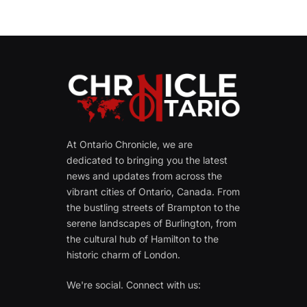
At Ontario Chronicle, we are
dedicated to bringing you the latest
news and updates from across the
vibrant cities of Ontario, Canada. From
the bustling streets of Brampton to the
serene landscapes of Burlington, from
the cultural hub of Hamilton to the
historic charm of London.
We're social. Connect with us: