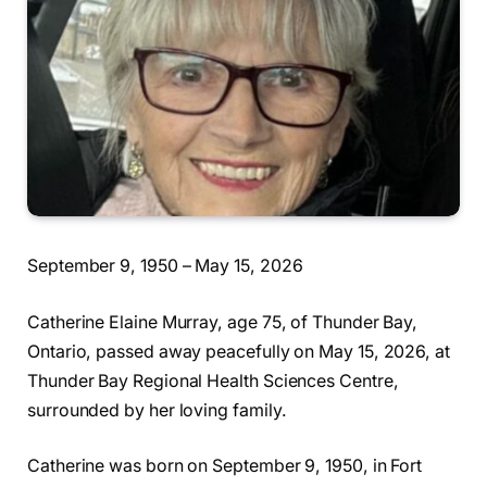
September 9, 1950 – May 15, 2026
Catherine Elaine Murray, age 75, of Thunder Bay,
Ontario, passed away peacefully on May 15, 2026, at
Thunder Bay Regional Health Sciences Centre,
surrounded by her loving family.
Catherine was born on September 9, 1950, in Fort