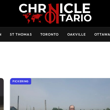
N
ST THOMAS
TORONTO
OAKVILLE
OTTAW
PICKERING