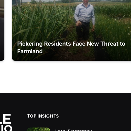
Pickering Residents Face New Threat to
Farmland
TOP INSIGHTS