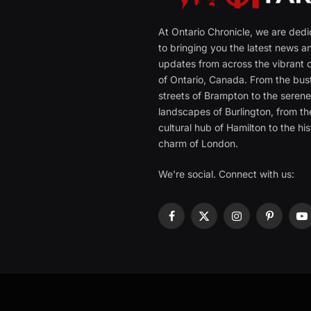
At Ontario Chronicle, we are ded
to bringing you the latest news a
updates from across the vibrant c
of Ontario, Canada. From the bust
streets of Brampton to the seren
landscapes of Burlington, from th
cultural hub of Hamilton to the his
charm of London.
We're social. Connect with us:
Facebook
X
Instagram
Pinterest
Y
(Twitter)