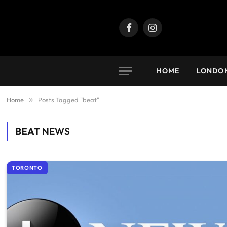
Facebook
Instagram
HOME
LONDO
Home
»
Posts Tagged "beat"
BEAT
NEWS
TORONTO