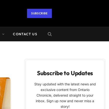
SUBSCRIBE
A
CONTACT US
Subscribe to Updates
Stay updated with the latest news and
exclusive content from Ontario
Chronicle, delivered straight to your
inbox. Sign up now and never miss a
story!