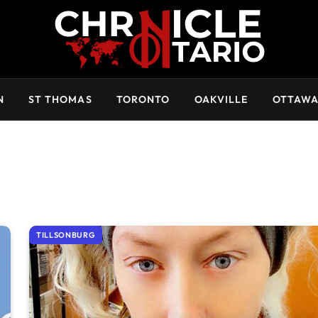
N
ST THOMAS
TORONTO
OAKVILLE
OTTAW
TILLSONBURG