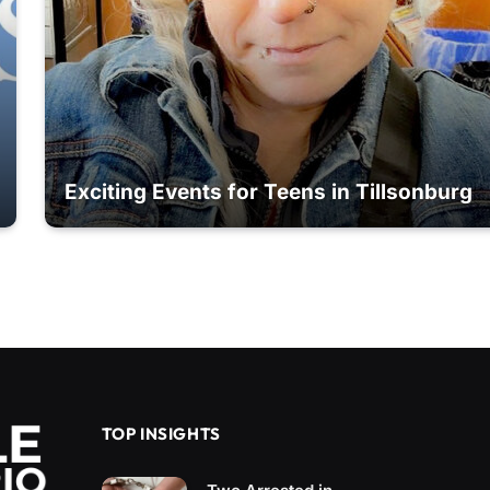
Exciting Events for Teens in Tillsonburg
TOP INSIGHTS