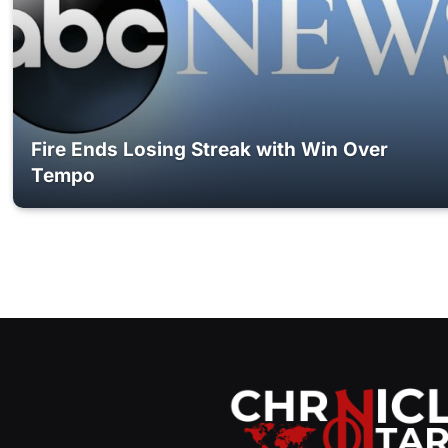
Fire Ends Losing Streak with Win Over
Tempo