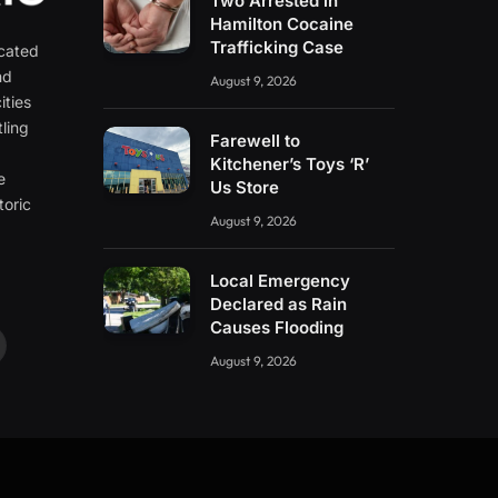
Two Arrested in
Hamilton Cocaine
Trafficking Case
icated
nd
August 9, 2026
ities
ling
Farewell to
e
Kitchener’s Toys ‘R’
e
Us Store
toric
August 9, 2026
Local Emergency
Declared as Rain
Causes Flooding
ouTube
August 9, 2026