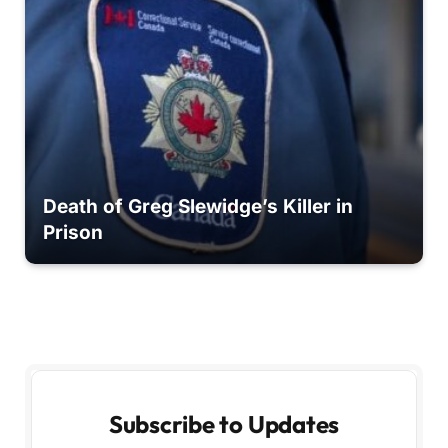
Death of Greg Slewidge’s Killer in
Prison
Subscribe to Updates