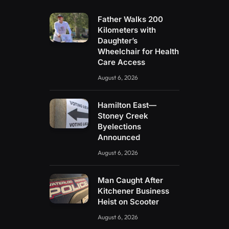
Father Walks 200
Kilometers with
Daughter’s
Wheelchair for Health
Care Access
August 6, 2026
Hamilton East—
Stoney Creek
Byelections
Announced
August 6, 2026
Man Caught After
Kitchener Business
Heist on Scooter
August 6, 2026