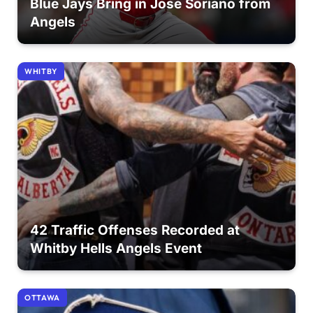
Blue Jays Bring in Jose Soriano from
Angels
WHITBY
42 Traffic Offenses Recorded at
Whitby Hells Angels Event
OTTAWA