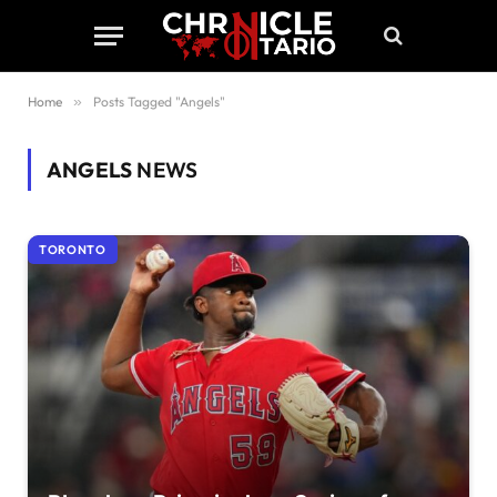
Home
»
Posts Tagged "Angels"
ANGELS
NEWS
TORONTO