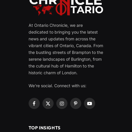
At Ontario Chronicle, we are
dedicated to bringing you the latest
news and updates from across the
vibrant cities of Ontario, Canada. From
the bustling streets of Brampton to the
serene landscapes of Burlington, from
the cultural hub of Hamilton to the
historic charm of London.
We're social. Connect with us:
Facebook
X
Instagram
Pinterest
YouTube
(Twitter)
TOP INSIGHTS