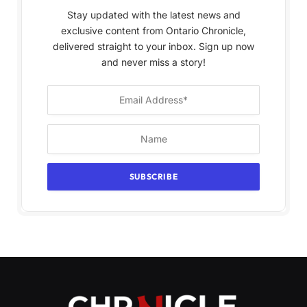
Stay updated with the latest news and
exclusive content from Ontario Chronicle,
delivered straight to your inbox. Sign up now
and never miss a story!