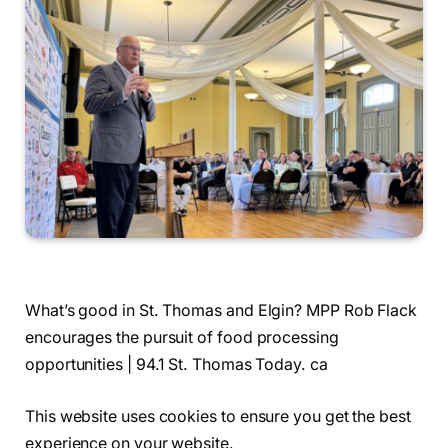
What’s good in St. Thomas and Elgin? MPP Rob Flack
encourages the pursuit of food processing
opportunities | 94.1 St. Thomas Today. ca
This website uses cookies to ensure you get the best
experience on your website.