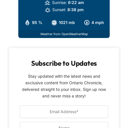
Sunrise:
6:22 am
Sunset:
8:38 pm
95 %
1021 mb
4 mph
Weather from OpenWeatherMap
Subscribe to Updates
Stay updated with the latest news and
exclusive content from Ontario Chronicle,
delivered straight to your inbox. Sign up now
and never miss a story!