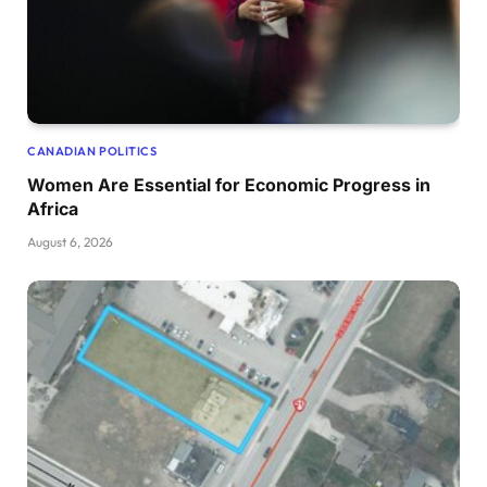
CANADIAN POLITICS
Women Are Essential for Economic Progress in
Africa
August 6, 2026