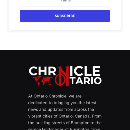
At Ontario Chronicle, we are
dedicated to bringing you the latest
news and updates from across the
vibrant cities of Ontario, Canada. From
the bustling streets of Brampton to the
serene landscapes of Burlington, from