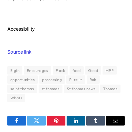
Accessibility
Source link
Elgin
Encourages
Flack
food
Good
MPP
opportunities
processing
Pursuit
Rob
saint thomas
st thomas
St thomas news
Thomas
Whats
Facebook
Twitter
Pinterest
LinkedIn
Tumblr
Email