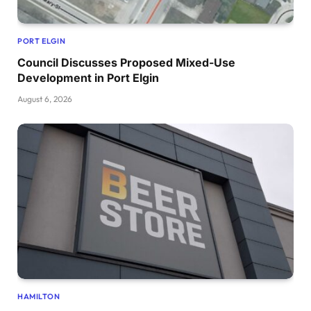
PORT ELGIN
Council Discusses Proposed Mixed-Use
Development in Port Elgin
August 6, 2026
HAMILTON