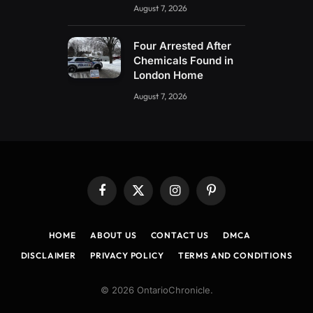
August 7, 2026
Four Arrested After
Chemicals Found in
London Home
August 7, 2026
Facebook
X
Instagram
Pinterest
(Twitter)
HOME
ABOUT US
CONTACT US
DMCA
DISCLAIMER
PRIVACY POLICY
TERMS AND CONDITIONS
© 2026 OntarioChronicle.