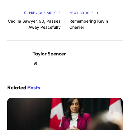
PREVIOUS ARTICLE
NEXT ARTICLE
Cecilia Sawyer, 90, Passes
Remembering Kevin
Away Peacefully
Chenier
Taylor Spencer
Website
Related
Posts