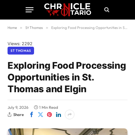
Home
»
St Thomas
»
Exploring Food Processing Opportunities in St. Thomas and Elgin
Views: 2292
ST THOMAS
Exploring Food Processing
Opportunities in St.
Thomas and Elgin
July 9, 2026
1 Min Read
Share