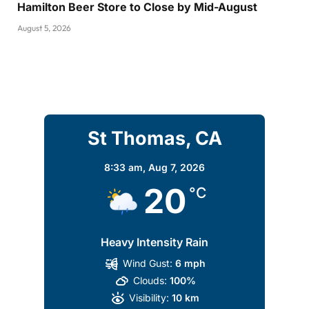
Hamilton Beer Store to Close by Mid-August
August 5, 2026
St Thomas, CA
8:33 am,
Aug 7, 2026
20
°C
Heavy Intensity Rain
Wind Gust:
6 mph
Clouds:
100%
Visibility:
10 km