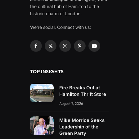
the cultural hub of Hamilton to the
historic charm of London.
We're social. Connect with us:
Facebook
X
Instagram
Pinterest
YouTube
(Twitter)
TOP INSIGHTS
Fire Breaks Out at
Hamilton Thrift Store
August 7, 2026
Mike Morrice Seeks
Leadership of the
Green Party