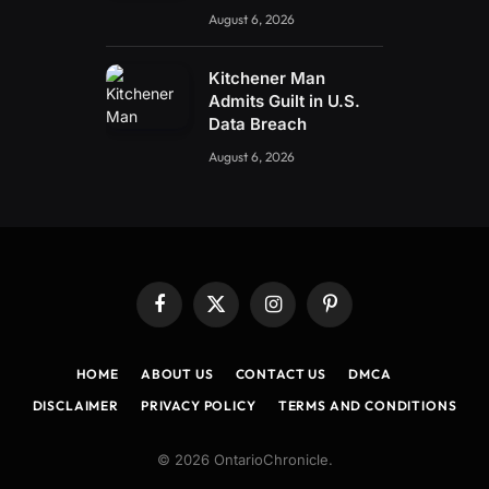
August 6, 2026
Kitchener Man
Admits Guilt in U.S.
Data Breach
August 6, 2026
Facebook
X
Instagram
Pinterest
(Twitter)
HOME
ABOUT US
CONTACT US
DMCA
DISCLAIMER
PRIVACY POLICY
TERMS AND CONDITIONS
© 2026 OntarioChronicle.