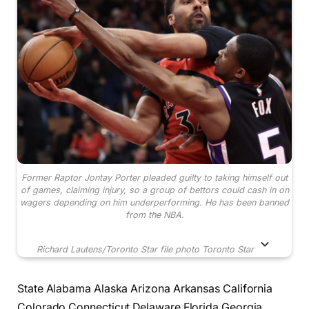
Former Raptor Jontay Porter pleaded guilty to taking himself out
of games, claiming injury, so a group of bettors could cash in on
wagers depending on him underperforming. He has been banned
from the NBA.
Richard Lautens/Toronto Star file photo
Toronto Star
State Alabama Alaska Arizona Arkansas California
Colorado Connecticut Delaware Florida Georgia