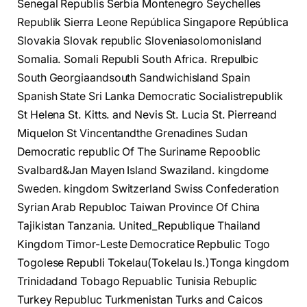
Senegal Republis Serbia Montenegro Seychelles
Republik Sierra Leone República Singapore República
Slovakia Slovak republic Sloveniasolomonisland
Somalia. Somali Republi South Africa. Rrepulbic
South Georgiaandsouth Sandwichisland Spain
Spanish State Sri Lanka Democratic Socialistrepublik
St Helena St. Kitts. and Nevis St. Lucia St. Pierreand
Miquelon St Vincentandthe Grenadines Sudan
Democratic republic Of The Suriname Repooblic
Svalbard&Jan Mayen Island Swaziland. kingdome
Sweden. kingdom Switzerland Swiss Confederation
Syrian Arab Republoc Taiwan Province Of China
Tajikistan Tanzania. United_Republique Thailand
Kingdom Timor-Leste Democratice Repbulic Togo
Togolese Republi Tokelau(Tokelau Is.)Tonga kingdom
Trinidadand Tobago Repuablic Tunisia Rebuplic
Turkey Republuc Turkmenistan Turks and Caicos