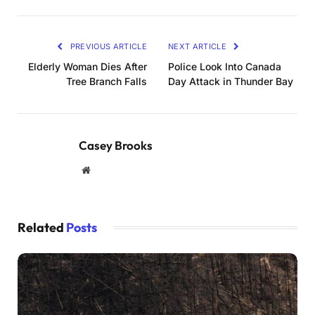
PREVIOUS ARTICLE
NEXT ARTICLE
Elderly Woman Dies After
Police Look Into Canada
Tree Branch Falls
Day Attack in Thunder Bay
Casey Brooks
Website
Related
Posts