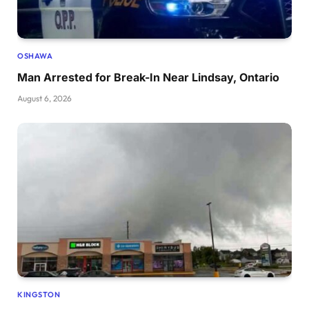
OSHAWA
Man Arrested for Break-In Near Lindsay, Ontario
August 6, 2026
KINGSTON