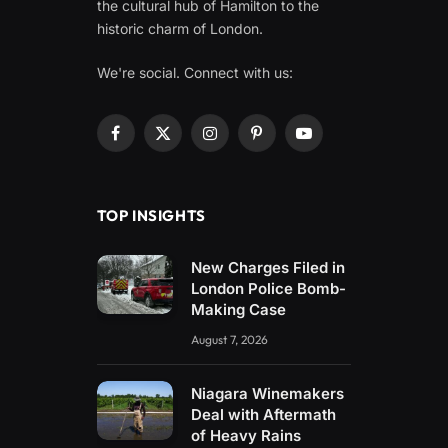
the cultural hub of Hamilton to the
historic charm of London.
We're social. Connect with us:
Facebook
X
Instagram
Pinterest
YouTube
(Twitter)
TOP INSIGHTS
New Charges Filed in
London Police Bomb-
Making Case
August 7, 2026
Niagara Winemakers
Deal with Aftermath
of Heavy Rains