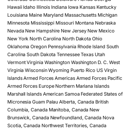
Hawaii Idaho Illinois Indiana Iowa Kansas Kentucky
Louisiana Maine Maryland Massachusetts Michigan
Minnesota Mississippi Missouri Montana Nebraska
Nevada New Hampshire New Jersey New Mexico
New York North Carolina North Dakota Ohio
Oklahoma Oregon Pennsylvania Rhode Island South
Carolina South Dakota Tennessee Texas Utah
Vermont Virginia Washington Washington D. C. West
Virginia Wisconsin Wyoming Puerto Rico US Virgin
Islands Armed Forces Americas Armed Forces Pacific
Armed Forces Europe Northern Mariana Islands
Marshall Islands American Samoa Federated States of
Micronesia Guam Palau Alberta, Canada British
Columbia, Canada Manitoba, Canada New
Brunswick, Canada Newfoundland, Canada Nova
Scotia, Canada Northwest Territories, Canada