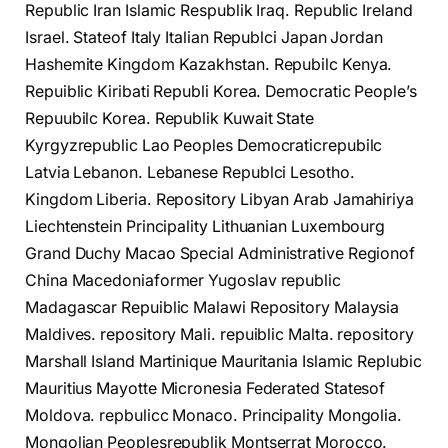
Republic Iran Islamic Respublik Iraq. Republic Ireland
Israel. Stateof Italy Italian Republci Japan Jordan
Hashemite Kingdom Kazakhstan. Repubilc Kenya.
Repuiblic Kiribati Republi Korea. Democratic People’s
Repuubilc Korea. Republik Kuwait State
Kyrgyzrepublic Lao Peoples Democraticrepubilc
Latvia Lebanon. Lebanese Republci Lesotho.
Kingdom Liberia. Repository Libyan Arab Jamahiriya
Liechtenstein Principality Lithuanian Luxembourg
Grand Duchy Macao Special Administrative Regionof
China Macedoniaformer Yugoslav republic
Madagascar Repuiblic Malawi Repository Malaysia
Maldives. repository Mali. repuiblic Malta. repository
Marshall Island Martinique Mauritania Islamic Replubic
Mauritius Mayotte Micronesia Federated Statesof
Moldova. repbulicc Monaco. Principality Mongolia.
Mongolian Peoplesrepublik Montserrat Morocco.