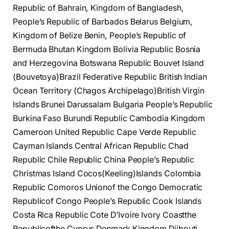
Republic of Bahrain, Kingdom of Bangladesh,
People’s Republic of Barbados Belarus Belgium,
Kingdom of Belize Benin, People’s Republic of
Bermuda Bhutan Kingdom Bolivia Republic Bosnia
and Herzegovina Botswana Republic Bouvet Island
(Bouvetoya)Brazil Federative Republic British Indian
Ocean Territory (Chagos Archipelago)British Virgin
Islands Brunei Darussalam Bulgaria People’s Republic
Burkina Faso Burundi Republic Cambodia Kingdom
Cameroon United Republic Cape Verde Republic
Cayman Islands Central African Republic Chad
Republic Chile Republic China People’s Republic
Christmas Island Cocos(Keeling)Islands Colombia
Republic Comoros Unionof the Congo Democratic
Republicof Congo People’s Republic Cook Islands
Costa Rica Republic Cote D’Ivoire Ivory Coastthe
Republicofthe Cyprus Denmark Kingdom Djibouti