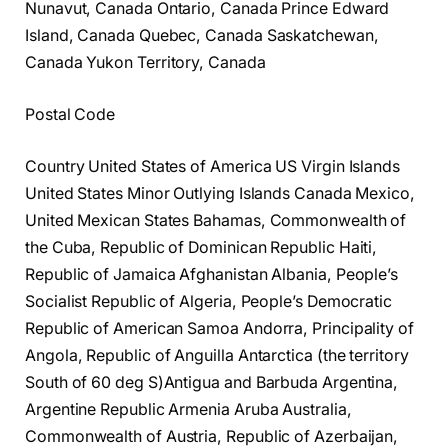
Nunavut, Canada Ontario, Canada Prince Edward
Island, Canada Quebec, Canada Saskatchewan,
Canada Yukon Territory, Canada
Postal Code
Country United States of America US Virgin Islands
United States Minor Outlying Islands Canada Mexico,
United Mexican States Bahamas, Commonwealth of
the Cuba, Republic of Dominican Republic Haiti,
Republic of Jamaica Afghanistan Albania, People’s
Socialist Republic of Algeria, People’s Democratic
Republic of American Samoa Andorra, Principality of
Angola, Republic of Anguilla Antarctica (the territory
South of 60 deg S)Antigua and Barbuda Argentina,
Argentine Republic Armenia Aruba Australia,
Commonwealth of Austria, Republic of Azerbaijan,