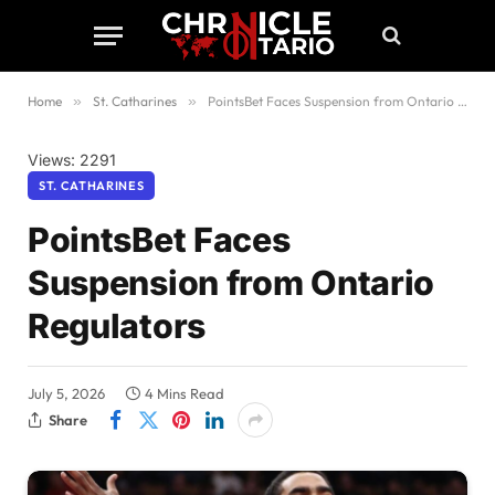
Home
»
St. Catharines
»
PointsBet Faces Suspension from Ontario Regulators
Views: 2291
ST. CATHARINES
PointsBet Faces
Suspension from Ontario
Regulators
July 5, 2026
4 Mins Read
Share