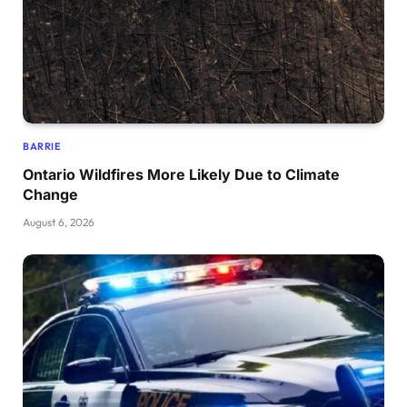
BARRIE
Ontario Wildfires More Likely Due to Climate
Change
August 6, 2026