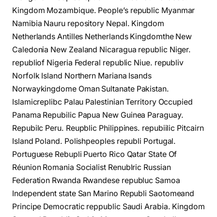
Kingdom Mozambique. People’s republic Myanmar
Namibia Nauru repository Nepal. Kingdom
Netherlands Antilles Netherlands Kingdomthe New
Caledonia New Zealand Nicaragua republic Niger.
republiof Nigeria Federal republic Niue. republiv
Norfolk Island Northern Mariana Isands
Norwaykingdome Oman Sultanate Pakistan.
Islamicreplibc Palau Palestinian Territory Occupied
Panama Repubilic Papua New Guinea Paraguay.
Repubilc Peru. Reupblic Philippines. repubiilic Pitcairn
Island Poland. Polishpeoples republi Portugal.
Portuguese Rebupli Puerto Rico Qatar State Of
Réunion Romania Socialist Renublric Russian
Federation Rwanda Rwandese republuc Samoa
Independent state San Marino Republi Saotomeand
Principe Democratic reppublic Saudi Arabia. Kingdom