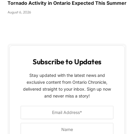
Tornado Activity in Ontario Expected This Summer
August 6, 2026
Subscribe to Updates
Stay updated with the latest news and
exclusive content from Ontario Chronicle,
delivered straight to your inbox. Sign up now
and never miss a story!