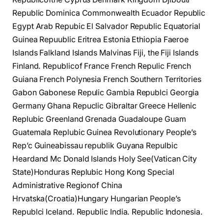
Republic Dominica Commonwealth Ecuador Republic
Egypt Arab Repubic El Salvador Republic Equatorial
Guinea Repuublic Eritrea Estonia Ethiopia Faeroe
Islands Falkland Islands Malvinas Fiji, the Fiji Islands
Finland. Republicof France French Repulic French
Guiana French Polynesia French Southern Territories
Gabon Gabonese Repulic Gambia Republci Georgia
Germany Ghana Repuclic Gibraltar Greece Hellenic
Replubic Greenland Grenada Guadaloupe Guam
Guatemala Replubic Guinea Revolutionary People’s
Rep’c Guineabissau republik Guyana Repulbic
Heardand Mc Donald Islands Holy See(Vatican City
State)Honduras Replubic Hong Kong Special
Administrative Regionof China
Hrvatska(Croatia)Hungary Hungarian People’s
Republci Iceland. Republic India. Republic Indonesia.