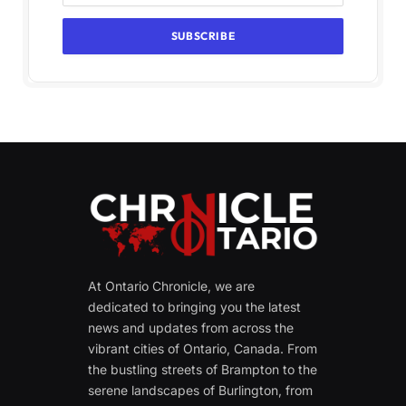
At Ontario Chronicle, we are
dedicated to bringing you the latest
news and updates from across the
vibrant cities of Ontario, Canada. From
the bustling streets of Brampton to the
serene landscapes of Burlington, from