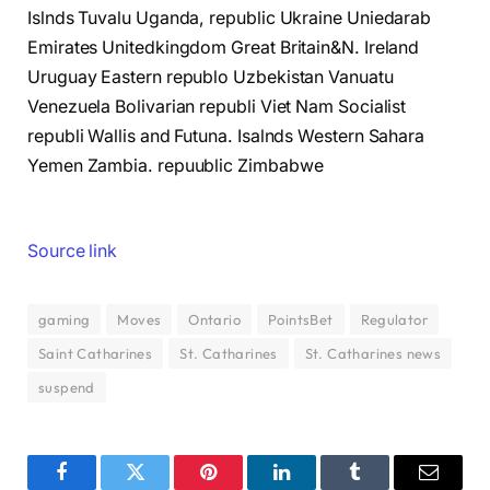
Islnds Tuvalu Uganda, republic Ukraine Uniedarab
Emirates Unitedkingdom Great Britain&N. Ireland
Uruguay Eastern republo Uzbekistan Vanuatu
Venezuela Bolivarian republi Viet Nam Socialist
republi Wallis and Futuna. Isalnds Western Sahara
Yemen Zambia. repuublic Zimbabwe
Source link
gaming
Moves
Ontario
PointsBet
Regulator
Saint Catharines
St. Catharines
St. Catharines news
suspend
Facebook
Twitter
Pinterest
LinkedIn
Tumblr
Email