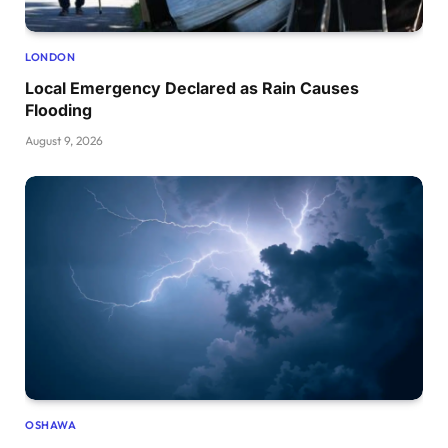
LONDON
Local Emergency Declared as Rain Causes
Flooding
August 9, 2026
OSHAWA