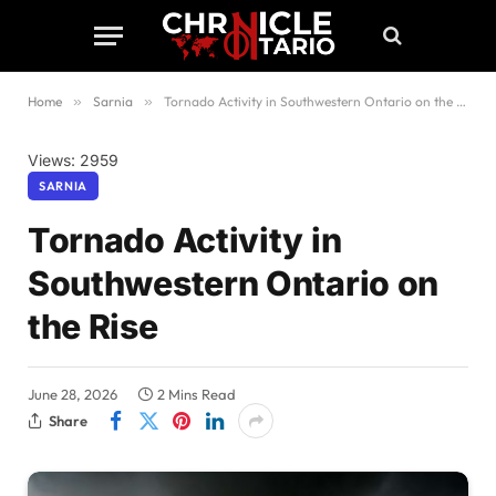
Home
»
Sarnia
»
Tornado Activity in Southwestern Ontario on the Rise
Views: 2959
SARNIA
Tornado Activity in
Southwestern Ontario on
the Rise
June 28, 2026
2 Mins Read
Share