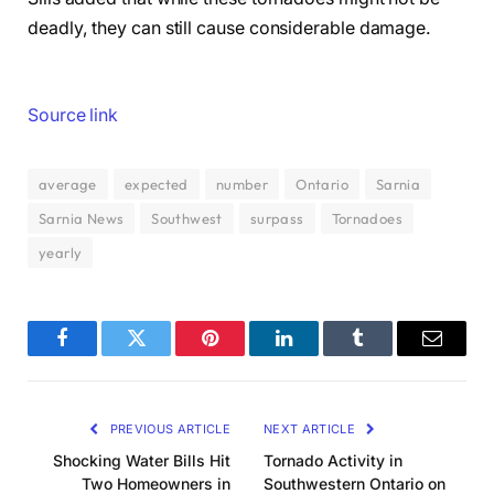
deadly, they can still cause considerable damage.
Source link
average
expected
number
Ontario
Sarnia
Sarnia News
Southwest
surpass
Tornadoes
yearly
Facebook
Twitter
Pinterest
LinkedIn
Tumblr
Email
PREVIOUS ARTICLE
NEXT ARTICLE
Shocking Water Bills Hit
Tornado Activity in
Two Homeowners in
Southwestern Ontario on