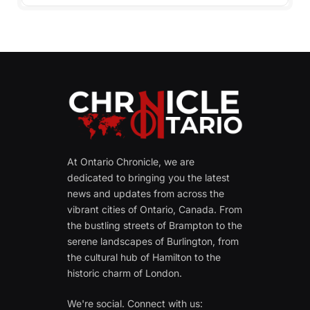
At Ontario Chronicle, we are
dedicated to bringing you the latest
news and updates from across the
vibrant cities of Ontario, Canada. From
the bustling streets of Brampton to the
serene landscapes of Burlington, from
the cultural hub of Hamilton to the
historic charm of London.
We're social. Connect with us: