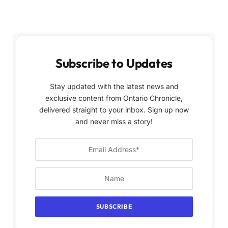
Subscribe to Updates
Stay updated with the latest news and
exclusive content from Ontario Chronicle,
delivered straight to your inbox. Sign up now
and never miss a story!