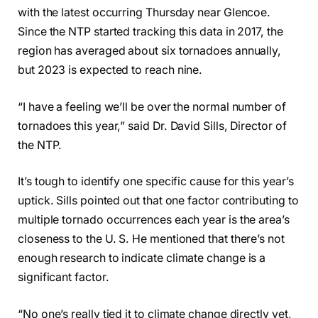
with the latest occurring Thursday near Glencoe.
Since the NTP started tracking this data in 2017, the
region has averaged about six tornadoes annually,
but 2023 is expected to reach nine.
“I have a feeling we’ll be over the normal number of
tornadoes this year,” said Dr. David Sills, Director of
the NTP.
It’s tough to identify one specific cause for this year’s
uptick. Sills pointed out that one factor contributing to
multiple tornado occurrences each year is the area’s
closeness to the U. S. He mentioned that there’s not
enough research to indicate climate change is a
significant factor.
“No one’s really tied it to climate change directly yet,