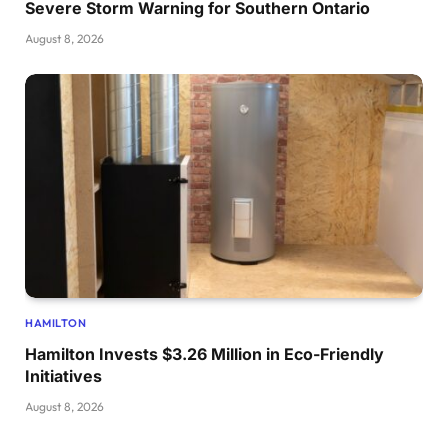
Severe Storm Warning for Southern Ontario
August 8, 2026
HAMILTON
Hamilton Invests $3.26 Million in Eco-Friendly
Initiatives
August 8, 2026