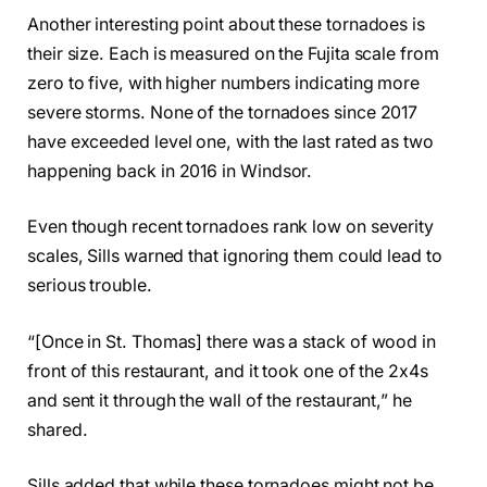
Another interesting point about these tornadoes is
their size. Each is measured on the Fujita scale from
zero to five, with higher numbers indicating more
severe storms. None of the tornadoes since 2017
have exceeded level one, with the last rated as two
happening back in 2016 in Windsor.
Even though recent tornadoes rank low on severity
scales, Sills warned that ignoring them could lead to
serious trouble.
“[Once in St. Thomas] there was a stack of wood in
front of this restaurant, and it took one of the 2x4s
and sent it through the wall of the restaurant,” he
shared.
Sills added that while these tornadoes might not be