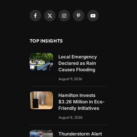
Facebook
X
Instagram
Pinterest
YouTube
(Twitter)
TOP INSIGHTS
Local Emergency
Declared as Rain
Causes Flooding
August 9, 2026
Hamilton Invests
$3.26 Million in Eco-
Friendly Initiatives
August 8, 2026
Thunderstorm Alert