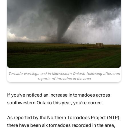
Tornado warnings end in Midwestern Ontario following afternoon
reports of tornados in the area
If you’ve noticed an increase in tornadoes across
southwestern Ontario this year, you’re correct.
As reported by the Northern Tornadoes Project (NTP),
there have been six tornadoes recorded in the area,