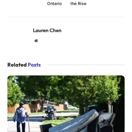
Ontario
the Rise
Lauren Chen
Website
Related
Posts