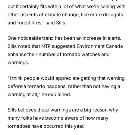
but it certainly fits with a lot of what we’re seeing with
other aspects of climate change, like more droughts
and forest fires,” said Sills.
One noticeable trend has been an increase in alerts.
Sills noted that NTP suggested Environment Canada
enhance their number of tornado watches and
warnings.
“I think people would appreciate getting that warning
before a tornado happens, rather than not having a
warning at all,” he explained.
Sills believes these warnings are a big reason why
many folks have become aware of how many
tornadoes have occurred this year.