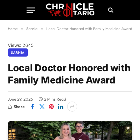
Home
»
Sarnia
»
Local Doctor Honored with Family Medicine Award
Views: 2645
SARNIA
Local Doctor Honored with
Family Medicine Award
June 29, 2026
2 Mins Read
Share