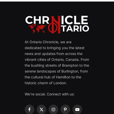
At Ontario Chronicle, we are
dedicated to bringing you the latest
news and updates from across the
vibrant cities of Ontario, Canada. From
the bustling streets of Brampton to the
serene landscapes of Burlington, from
the cultural hub of Hamilton to the
historic charm of London.
We're social. Connect with us:
Facebook
X
Instagram
Pinterest
YouTube