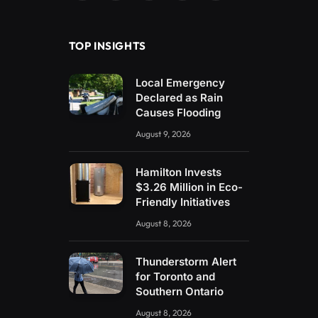
(Twitter)
TOP INSIGHTS
Local Emergency
Declared as Rain
Causes Flooding
August 9, 2026
Hamilton Invests
$3.26 Million in Eco-
Friendly Initiatives
August 8, 2026
Thunderstorm Alert
for Toronto and
Southern Ontario
August 8, 2026