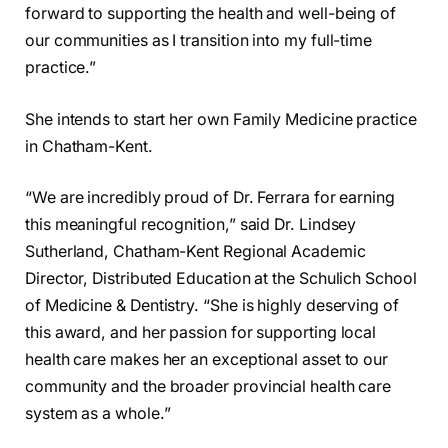
forward to supporting the health and well-being of
our communities as I transition into my full-time
practice.”
She intends to start her own Family Medicine practice
in Chatham-Kent.
“We are incredibly proud of Dr. Ferrara for earning
this meaningful recognition,” said Dr. Lindsey
Sutherland, Chatham-Kent Regional Academic
Director, Distributed Education at the Schulich School
of Medicine & Dentistry. “She is highly deserving of
this award, and her passion for supporting local
health care makes her an exceptional asset to our
community and the broader provincial health care
system as a whole.”