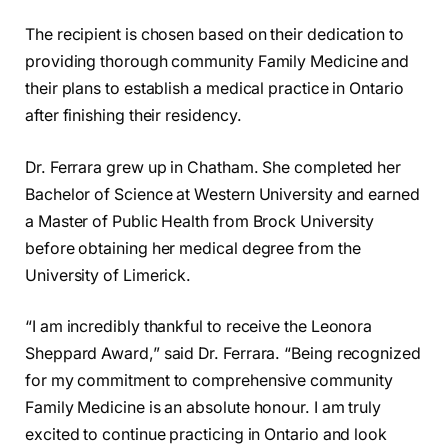
The recipient is chosen based on their dedication to
providing thorough community Family Medicine and
their plans to establish a medical practice in Ontario
after finishing their residency.
Dr. Ferrara grew up in Chatham. She completed her
Bachelor of Science at Western University and earned
a Master of Public Health from Brock University
before obtaining her medical degree from the
University of Limerick.
“I am incredibly thankful to receive the Leonora
Sheppard Award,” said Dr. Ferrara. “Being recognized
for my commitment to comprehensive community
Family Medicine is an absolute honour. I am truly
excited to continue practicing in Ontario and look