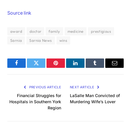
Source link
award
doctor
family
medicine
prestigious
Sarnia
Sarnia News
wins
Facebook
Twitter
Pinterest
LinkedIn
Tumblr
Email
PREVIOUS ARTICLE
NEXT ARTICLE
Financial Struggles for
LaSalle Man Convicted of
Hospitals in Southern York
Murdering Wife’s Lover
Region