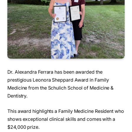
Dr. Alexandra Ferrara has been awarded the
prestigious Leonora Sheppard Award in Family
Medicine from the Schulich School of Medicine &
Dentistry.
This award highlights a Family Medicine Resident who
shows exceptional clinical skills and comes with a
$24,000 prize.