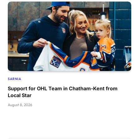
SARNIA
Support for OHL Team in Chatham-Kent from
Local Star
August 8, 2026