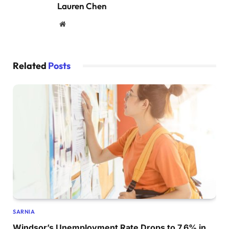
Lauren Chen
Website
Related
Posts
SARNIA
Windsor’s Unemployment Rate Drops to 7.6% in