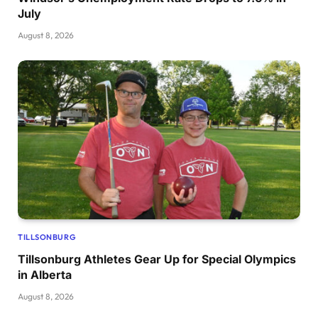
July
August 8, 2026
TILLSONBURG
Tillsonburg Athletes Gear Up for Special Olympics
in Alberta
August 8, 2026