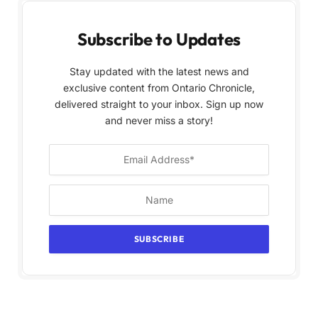
Subscribe to Updates
Stay updated with the latest news and
exclusive content from Ontario Chronicle,
delivered straight to your inbox. Sign up now
and never miss a story!