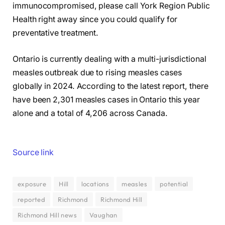
immunocompromised, please call York Region Public
Health right away since you could qualify for
preventative treatment.
Ontario is currently dealing with a multi-jurisdictional
measles outbreak due to rising measles cases
globally in 2024. According to the latest report, there
have been 2,301 measles cases in Ontario this year
alone and a total of 4,206 across Canada.
Source link
exposure
Hill
locations
measles
potential
reported
Richmond
Richmond Hill
Richmond Hill news
Vaughan