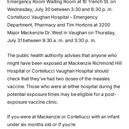
Emergency Room Waiting Room at 10 Trench St. on
Wednesday, July 30 between 3:30 and 6:30 p. m.
Cortellucci Vaughan Hospital – Emergency
Department, Pharmacy and Tim Hortons at 3200
Major Mackenzie Dr. West in Vaughan on Thursday,
July 31 between 9:30 a. m. and 3:30 p. m.
The public health authority advises that anyone who
might have been exposed at Mackenzie Richmond Hill
Hospital or Cortellucci Vaughan Hospital should
check that they’ve had two doses of the measles
vaccine. Those who were at either hospital during the
potential exposure times may be eligible for a post-
exposure vaccine clinic.
If you were at Mackenzie or Cortellucci with an infant
under six months old or if you’re