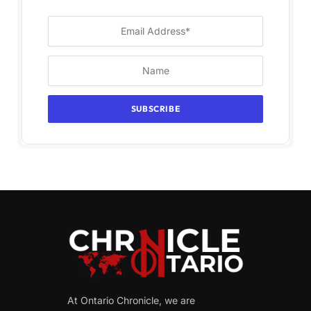
At Ontario Chronicle, we are