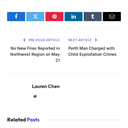
Facebook
Twitter
Pinterest
LinkedIn
Tumblr
Email
PREVIOUS ARTICLE
NEXT ARTICLE
No New Fires Reported in
Perth Man Charged with
Northwest Region on May
Child Exploitation Crimes
21
Lauren Chen
Website
Related
Posts