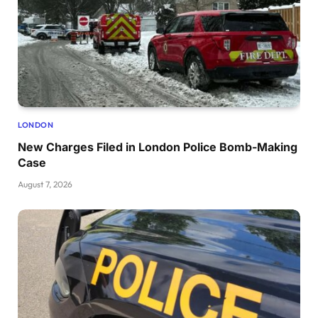
LONDON
New Charges Filed in London Police Bomb-Making
Case
August 7, 2026