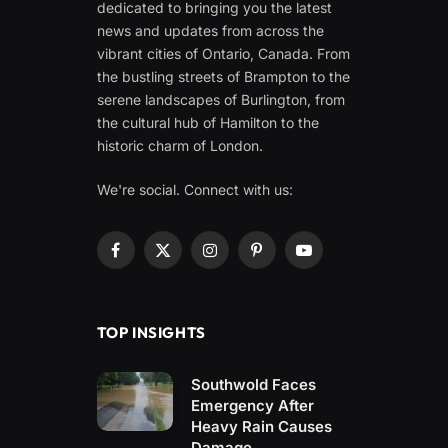
dedicated to bringing you the latest
news and updates from across the
vibrant cities of Ontario, Canada. From
the bustling streets of Brampton to the
serene landscapes of Burlington, from
the cultural hub of Hamilton to the
historic charm of London.
We're social. Connect with us:
Facebook
X
Instagram
Pinterest
YouTube
(Twitter)
TOP INSIGHTS
Southwold Faces
Emergency After
Heavy Rain Causes
Damage