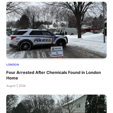
LONDON
Four Arrested After Chemicals Found in London
Home
August 7, 2026