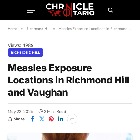
Home
»
Richmond Hill
»
Measles Exposure Locations in Richmond Hill and Vaughan
Views: 4989
RICHMOND HILL
Measles Exposure
Locations in Richmond Hill
and Vaughan
May 22, 2026
2 Mins Read
Share