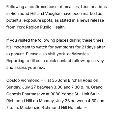
Following a confirmed case of measles, four locations
in Richmond Hill and Vaughan have been marked as
potential exposure spots, as stated in a news release
from York Region Public Health.
If you visited the following places during these times,
it’s important to watch for symptoms for 21 days after
exposure. Please also visit york. ca/Measles
Reporting to fill out a quick contact follow-up survey
and assess your risk:
Costco Richmond Hill at 35 John Birchall Road on
Sunday, July 27 between 3:30 and 7:30 p. m. Grand
Genesis Pharmasave at 9080 Yonge St., Unit 6A in
Richmond Hill on Monday, July 28 between 4:30 and
7 p. m. Mackenzie Richmond Hill Hospital –