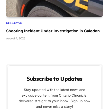
BRAMPTON
Shooting Incident Under Investigation in Caledon
August 4, 2026
Subscribe to Updates
Stay updated with the latest news and
exclusive content from Ontario Chronicle,
delivered straight to your inbox. Sign up now
and never miss a story!