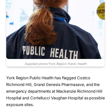
Supplied photo/York Region Public Health
York Region Public Health has flagged Costco
Richmond Hill, Grand Genesis Pharmasave, and the
emergency departments at Mackenzie Richmond Hill
Hospital and Cortellucci Vaughan Hospital as possible
exposure sites.