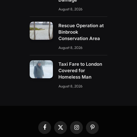
August 8, 2026
Rescue Operation at
Binbrook
Conservation Area
August 8, 2026
Taxi Fare to London
Covered for
Homeless Man
August 8, 2026
Facebook
X
Instagram
Pinterest
(Twitter)