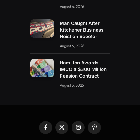
August 6, 2026
Man Caught After
Kitchener Business
Heist on Scooter
August 6, 2026
Hamilton Awards
IMCO a $300 Million
Pension Contract
August 5, 2026
Facebook
X
Instagram
Pinterest
(Twitter)