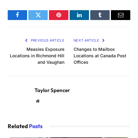
Facebook
Twitter
Pinterest
LinkedIn
Tumblr
Email
PREVIOUS ARTICLE
NEXT ARTICLE
Measles Exposure
Changes to Mailbox
Locations in Richmond Hill
Locations at Canada Post
and Vaughan
Offices
Taylor Spencer
Website
Related
Posts