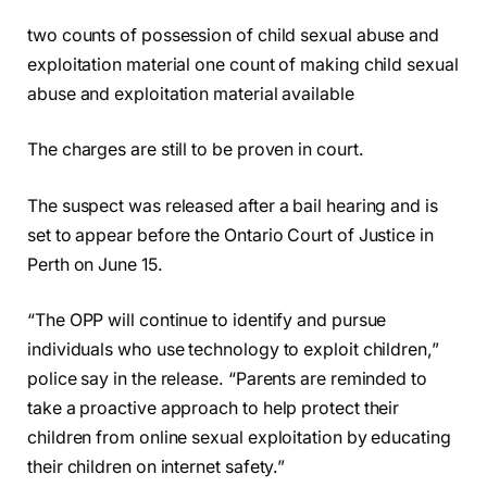
two counts of possession of child sexual abuse and
exploitation material one count of making child sexual
abuse and exploitation material available
The charges are still to be proven in court.
The suspect was released after a bail hearing and is
set to appear before the Ontario Court of Justice in
Perth on June 15.
“The OPP will continue to identify and pursue
individuals who use technology to exploit children,”
police say in the release. “Parents are reminded to
take a proactive approach to help protect their
children from online sexual exploitation by educating
their children on internet safety.”