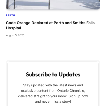
PERTH
Code Orange Declared at Perth and Smiths Falls
Hospital
August 5, 2026
Subscribe to Updates
Stay updated with the latest news and
exclusive content from Ontario Chronicle,
delivered straight to your inbox. Sign up now
and never miss a story!