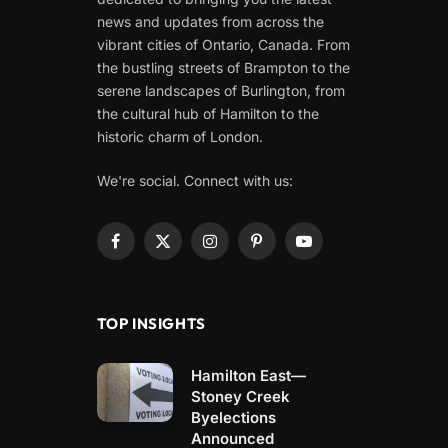
news and updates from across the
vibrant cities of Ontario, Canada. From
the bustling streets of Brampton to the
serene landscapes of Burlington, from
the cultural hub of Hamilton to the
historic charm of London.
We're social. Connect with us:
Facebook
X
Instagram
Pinterest
YouTube
(Twitter)
TOP INSIGHTS
Hamilton East—
Stoney Creek
Byelections
Announced