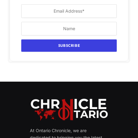
At Ontario Chronicle, we are
dedicated to bringing you the latest