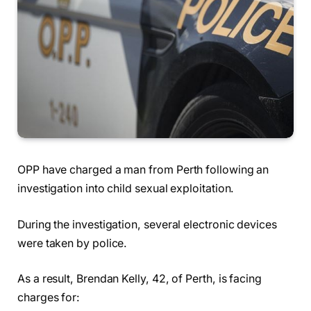
OPP have charged a man from Perth following an
investigation into child sexual exploitation.
During the investigation, several electronic devices
were taken by police.
As a result, Brendan Kelly, 42, of Perth, is facing
charges for: