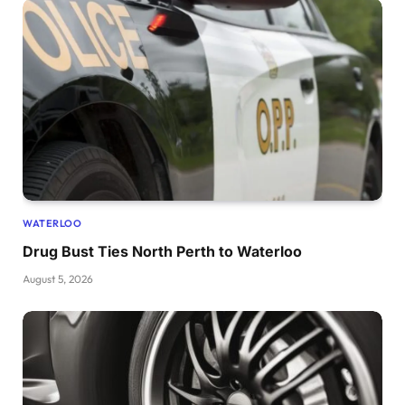
WATERLOO
Drug Bust Ties North Perth to Waterloo
August 5, 2026