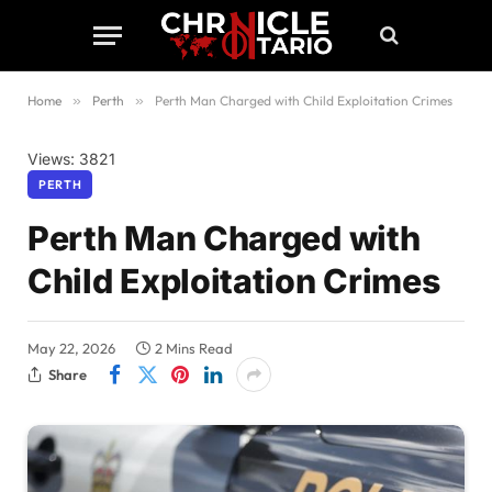
Home
»
Perth
»
Perth Man Charged with Child Exploitation Crimes
Views: 3821
PERTH
Perth Man Charged with
Child Exploitation Crimes
May 22, 2026
2 Mins Read
Share