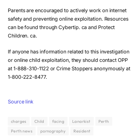
Parents are encouraged to actively work on internet
safety and preventing online exploitation. Resources
can be found through Cybertip. ca and Protect
Children. ca.
If anyone has information related to this investigation
or online child exploitation, they should contact OPP
at 1-888-310-1122 or Crime Stoppers anonymously at
1-800-222-8477.
Source link
charges
Child
facing
Lanarkist
Perth
Perth news
pornography
Resident