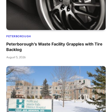
PETERBOROUGH
Peterborough’s Waste Facility Grapples with Tire
Backlog
August 5, 2026