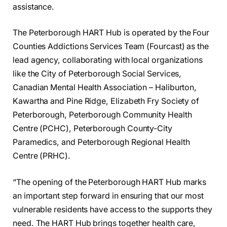
assistance.
The Peterborough HART Hub is operated by the Four
Counties Addictions Services Team (Fourcast) as the
lead agency, collaborating with local organizations
like the City of Peterborough Social Services,
Canadian Mental Health Association – Haliburton,
Kawartha and Pine Ridge, Elizabeth Fry Society of
Peterborough, Peterborough Community Health
Centre (PCHC), Peterborough County-City
Paramedics, and Peterborough Regional Health
Centre (PRHC).
“The opening of the Peterborough HART Hub marks
an important step forward in ensuring that our most
vulnerable residents have access to the supports they
need. The HART Hub brings together health care,