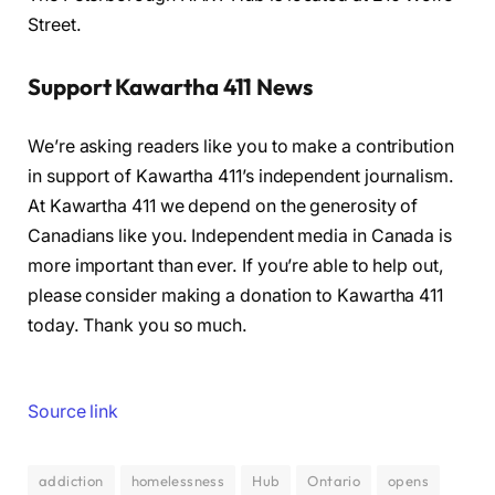
Street.
Support Kawartha 411 News
We’re asking readers like you to make a contribution
in support of Kawartha 411’s independent journalism.
At Kawartha 411 we depend on the generosity of
Canadians like you. Independent media in Canada is
more important than ever. If you’re able to help out,
please consider making a donation to Kawartha 411
today. Thank you so much.
Source link
addiction
homelessness
Hub
Ontario
opens