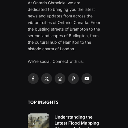
At Ontario Chronicle, we are
dedicated to bringing you the latest
news and updates from across the
vibrant cities of Ontario, Canada. From
the bustling streets of Brampton to the
serene landscapes of Burlington, from
the cultural hub of Hamilton to the
historic charm of London.
We're social. Connect with us:
Facebook
X
Instagram
Pinterest
YouTube
(Twitter)
TOP INSIGHTS
Understanding the
Latest Flood Mapping