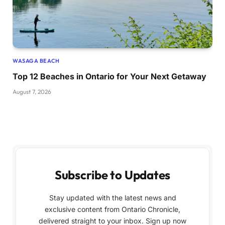
WASAGA BEACH
Top 12 Beaches in Ontario for Your Next Getaway
August 7, 2026
Subscribe to Updates
Stay updated with the latest news and
exclusive content from Ontario Chronicle,
delivered straight to your inbox. Sign up now