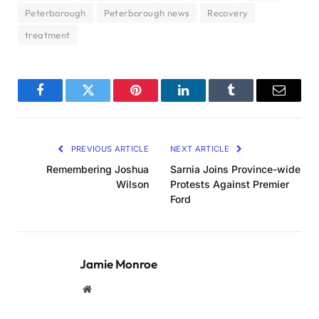
Peterborough
Peterborough news
Recovery
treatment
Facebook
Twitter
Pinterest
LinkedIn
Tumblr
Email
PREVIOUS ARTICLE
NEXT ARTICLE
Remembering Joshua
Sarnia Joins Province-wide
Wilson
Protests Against Premier
Ford
Jamie Monroe
Website