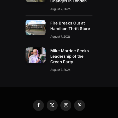
Changes in London
August 7, 2026
Fire Breaks Out at
Hamilton Thrift Store
August 7, 2026
Mike Morrice Seeks
Leadership of the
Green Party
August 7, 2026
Facebook
X
Instagram
Pinterest
(Twitter)