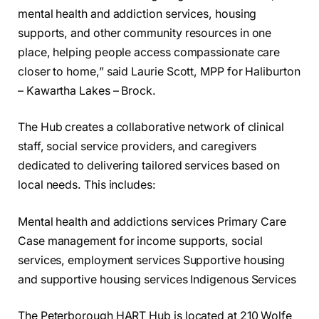
mental health and addiction services, housing
supports, and other community resources in one
place, helping people access compassionate care
closer to home,” said Laurie Scott, MPP for Haliburton
– Kawartha Lakes – Brock.
The Hub creates a collaborative network of clinical
staff, social service providers, and caregivers
dedicated to delivering tailored services based on
local needs. This includes:
Mental health and addictions services Primary Care
Case management for income supports, social
services, employment services Supportive housing
and supportive housing services Indigenous Services
The Peterborough HART Hub is located at 210 Wolfe