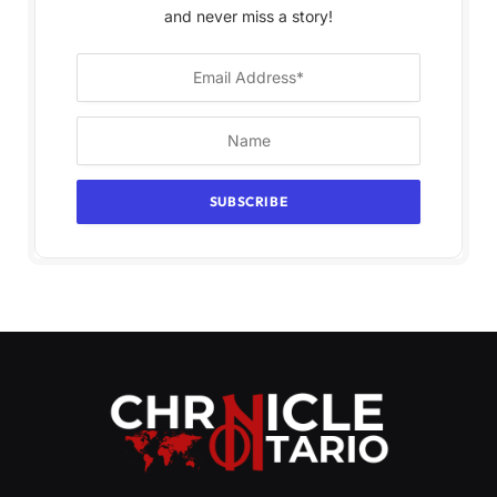
and never miss a story!