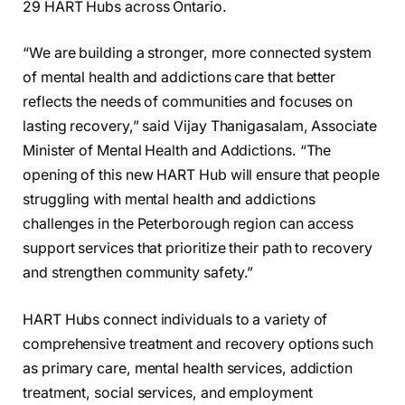
29 HART Hubs across Ontario.
“We are building a stronger, more connected system
of mental health and addictions care that better
reflects the needs of communities and focuses on
lasting recovery,” said Vijay Thanigasalam, Associate
Minister of Mental Health and Addictions. “The
opening of this new HART Hub will ensure that people
struggling with mental health and addictions
challenges in the Peterborough region can access
support services that prioritize their path to recovery
and strengthen community safety.”
HART Hubs connect individuals to a variety of
comprehensive treatment and recovery options such
as primary care, mental health services, addiction
treatment, social services, and employment