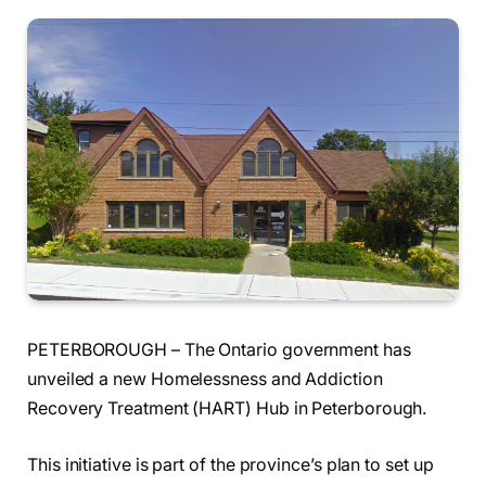
PETERBOROUGH – The Ontario government has
unveiled a new Homelessness and Addiction
Recovery Treatment (HART) Hub in Peterborough.
This initiative is part of the province’s plan to set up