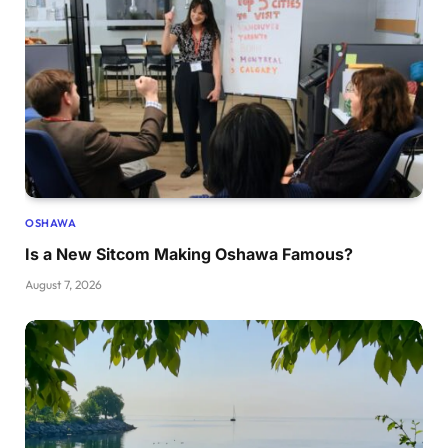
OSHAWA
Is a New Sitcom Making Oshawa Famous?
August 7, 2026