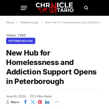
Home
»
Peterborough
»
New Hub for Homelessness and Addiction Support Opens in Peterborough
Views: 2565
PETERBOROUGH
New Hub for
Homelessness and
Addiction Support Opens
in Peterborough
June 26, 2026
2 Mins Read
Share