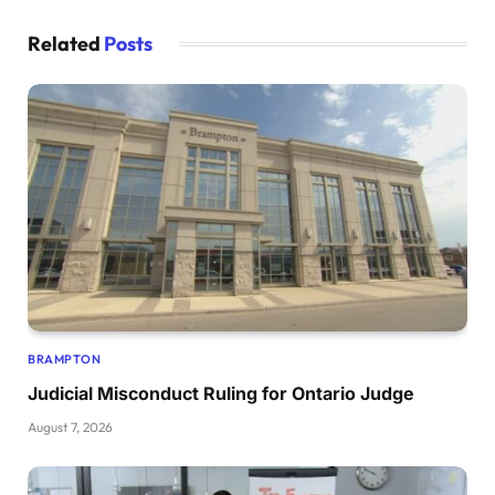
Related
Posts
BRAMPTON
Judicial Misconduct Ruling for Ontario Judge
August 7, 2026