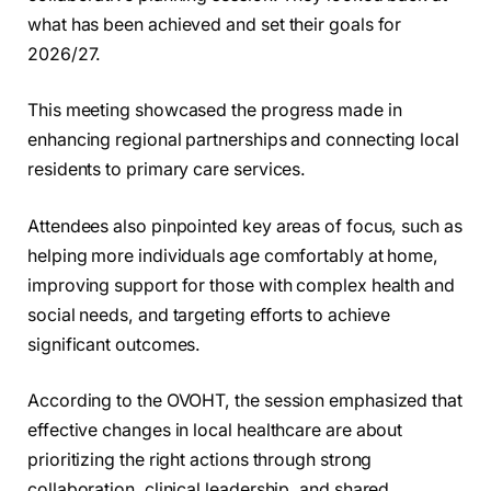
what has been achieved and set their goals for
2026/27.
This meeting showcased the progress made in
enhancing regional partnerships and connecting local
residents to primary care services.
Attendees also pinpointed key areas of focus, such as
helping more individuals age comfortably at home,
improving support for those with complex health and
social needs, and targeting efforts to achieve
significant outcomes.
According to the OVOHT, the session emphasized that
effective changes in local healthcare are about
prioritizing the right actions through strong
collaboration, clinical leadership, and shared