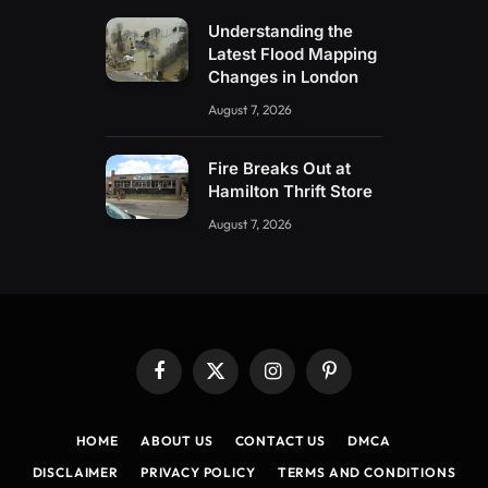
Understanding the
Latest Flood Mapping
Changes in London
August 7, 2026
Fire Breaks Out at
Hamilton Thrift Store
August 7, 2026
Facebook
X
Instagram
Pinterest
(Twitter)
HOME
ABOUT US
CONTACT US
DMCA
DISCLAIMER
PRIVACY POLICY
TERMS AND CONDITIONS