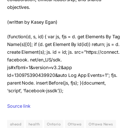
objectives.
(written by Kasey Egan)
(function(d, s, id) { var js, fjs = d. get Elements By Tag
Name(s)[0]; if (d. get Element By Id(id)) return; js = d.
create Element(s); js. id = id; js. src=”https://connect.
facebook. net/en_US/sdk.
js#xfbml=1&version=v3.2&app
Id=130975390439920&auto Log App Events=1″; fjs.
parent Node. insert Before(js, fjs); }(document,
‘script’, ‘facebook-jssdk’));
Source link
ahead
health
Ontario
Ottawa
Ottawa News