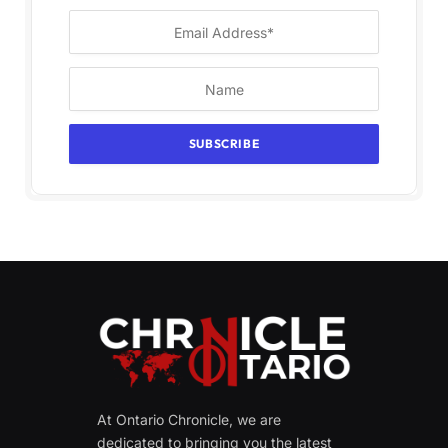
At Ontario Chronicle, we are
dedicated to bringing you the latest