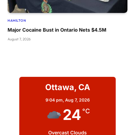
HAMILTON
Major Cocaine Bust in Ontario Nets $4.5M
August 7, 2026
Ottawa, CA
9:04 pm,
Aug 7, 2026
24
°C
Overcast Clouds