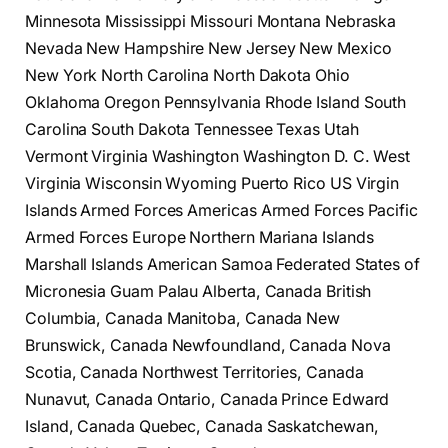
Minnesota Mississippi Missouri Montana Nebraska
Nevada New Hampshire New Jersey New Mexico
New York North Carolina North Dakota Ohio
Oklahoma Oregon Pennsylvania Rhode Island South
Carolina South Dakota Tennessee Texas Utah
Vermont Virginia Washington Washington D. C. West
Virginia Wisconsin Wyoming Puerto Rico US Virgin
Islands Armed Forces Americas Armed Forces Pacific
Armed Forces Europe Northern Mariana Islands
Marshall Islands American Samoa Federated States of
Micronesia Guam Palau Alberta, Canada British
Columbia, Canada Manitoba, Canada New
Brunswick, Canada Newfoundland, Canada Nova
Scotia, Canada Northwest Territories, Canada
Nunavut, Canada Ontario, Canada Prince Edward
Island, Canada Quebec, Canada Saskatchewan,