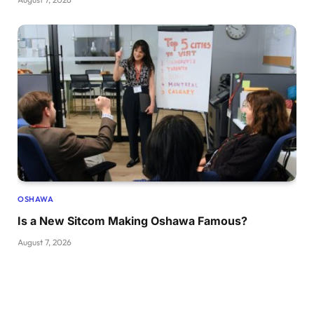
OSHAWA
Is a New Sitcom Making Oshawa Famous?
August 7, 2026