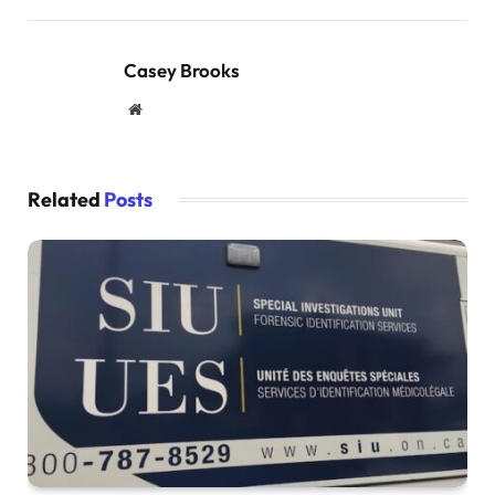
Casey Brooks
Website
Related
Posts