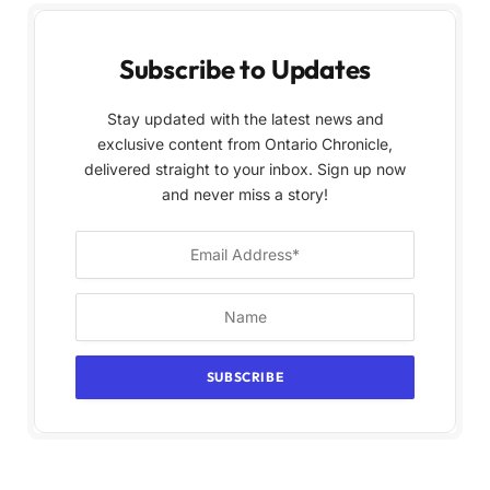
Subscribe to Updates
Stay updated with the latest news and
exclusive content from Ontario Chronicle,
delivered straight to your inbox. Sign up now
and never miss a story!