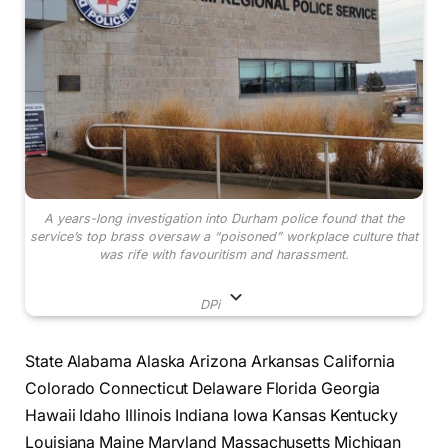
A years-long investigation into Durham police found that the
service’s top brass oversaw a “poisoned” workplace culture that
was rife with favouritism and harassment.
DPi
State Alabama Alaska Arizona Arkansas California
Colorado Connecticut Delaware Florida Georgia
Hawaii Idaho Illinois Indiana Iowa Kansas Kentucky
Louisiana Maine Maryland Massachusetts Michigan