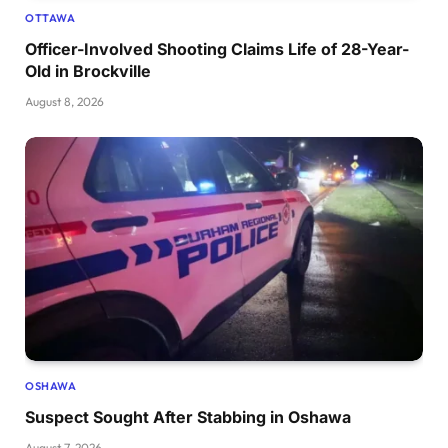
OTTAWA
Officer-Involved Shooting Claims Life of 28-Year-
Old in Brockville
August 8, 2026
OSHAWA
Suspect Sought After Stabbing in Oshawa
August 7, 2026