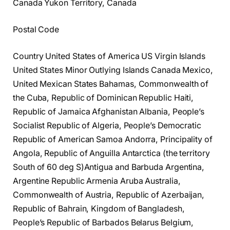
Canada Yukon Territory, Canada
Postal Code
Country United States of America US Virgin Islands
United States Minor Outlying Islands Canada Mexico,
United Mexican States Bahamas, Commonwealth of
the Cuba, Republic of Dominican Republic Haiti,
Republic of Jamaica Afghanistan Albania, People’s
Socialist Republic of Algeria, People’s Democratic
Republic of American Samoa Andorra, Principality of
Angola, Republic of Anguilla Antarctica (the territory
South of 60 deg S)Antigua and Barbuda Argentina,
Argentine Republic Armenia Aruba Australia,
Commonwealth of Austria, Republic of Azerbaijan,
Republic of Bahrain, Kingdom of Bangladesh,
People’s Republic of Barbados Belarus Belgium,