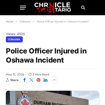
Home
»
Oshawa
»
Police Officer Injured in Oshawa Incident
Views: 4505
OSHAWA
Police Officer Injured in
Oshawa Incident
May 31, 2026
2 Mins Read
Share