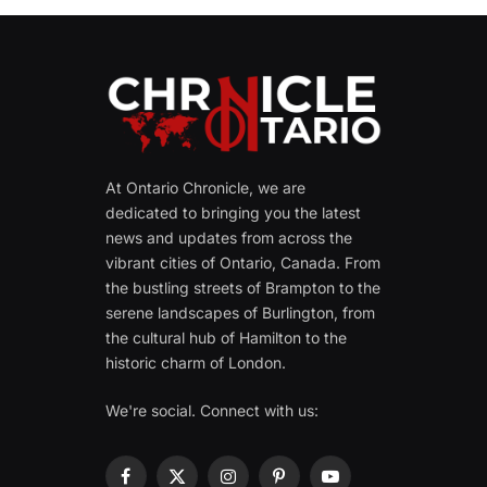
At Ontario Chronicle, we are
dedicated to bringing you the latest
news and updates from across the
vibrant cities of Ontario, Canada. From
the bustling streets of Brampton to the
serene landscapes of Burlington, from
the cultural hub of Hamilton to the
historic charm of London.
We're social. Connect with us:
Facebook
X
Instagram
Pinterest
YouTube