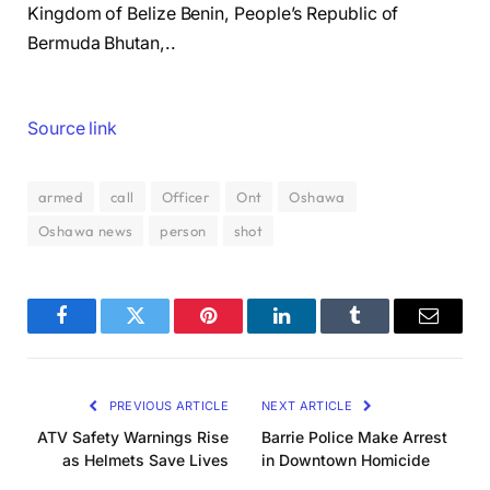
Kingdom of Belize Benin, People’s Republic of
Bermuda Bhutan,..
Source link
armed
call
Officer
Ont
Oshawa
Oshawa news
person
shot
Facebook
Twitter
Pinterest
LinkedIn
Tumblr
Email
PREVIOUS ARTICLE
NEXT ARTICLE
ATV Safety Warnings Rise
Barrie Police Make Arrest
as Helmets Save Lives
in Downtown Homicide