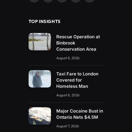
(Twitter)
TOP INSIGHTS
Rescue Operation at
Binbrook
Conservation Area
August 8, 2026
Taxi Fare to London
Covered for
Homeless Man
August 8, 2026
Major Cocaine Bust in
Ontario Nets $4.5M
August 7, 2026