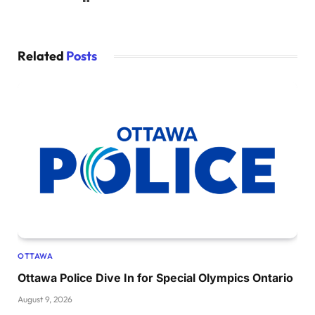
Related
Posts
OTTAWA
Ottawa Police Dive In for Special Olympics Ontario
August 9, 2026