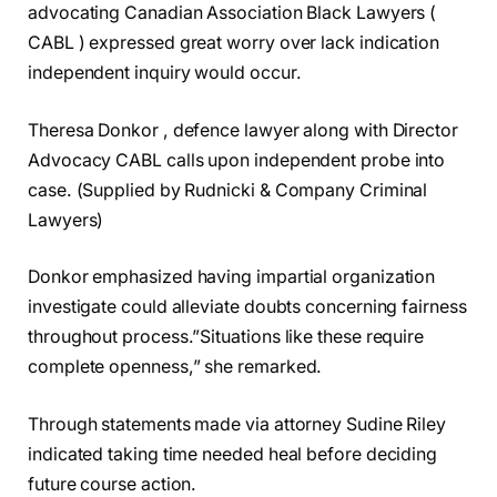
advocating Canadian Association Black Lawyers (
CABL ) expressed great worry over lack indication
independent inquiry would occur.
Theresa Donkor , defence lawyer along with Director
Advocacy CABL calls upon independent probe into
case. (Supplied by Rudnicki & Company Criminal
Lawyers)
Donkor emphasized having impartial organization
investigate could alleviate doubts concerning fairness
throughout process.”Situations like these require
complete openness,” she remarked.
Through statements made via attorney Sudine Riley
indicated taking time needed heal before deciding
future course action.