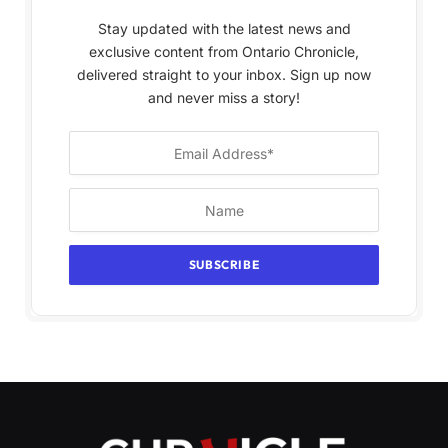
Stay updated with the latest news and
exclusive content from Ontario Chronicle,
delivered straight to your inbox. Sign up now
and never miss a story!