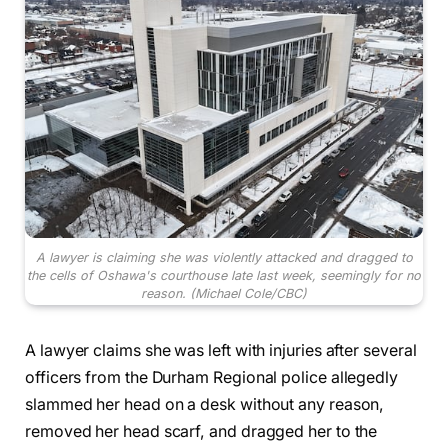
A lawyer is claiming she was violently attacked and dragged to
the cells of Oshawa's courthouse late last week, seemingly for no
reason.
(Michael Cole/CBC)
A lawyer claims she was left with injuries after several
officers from the Durham Regional police allegedly
slammed her head on a desk without any reason,
removed her head scarf, and dragged her to the