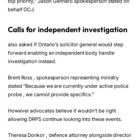
top priority,” Jason Gennaro spokesperson stated on
behalf OCJ.
Calls for independent investigation
also asked if Ontario’s solicitor general would step
forward enabling an independent body handle
investigation instead.
Brent Ross , spokesperson representing ministry
stated “Because we are currently under active police
probe , we cannot provide specifics.”
However advocates believe it wouldn’t be right
allowing DRPS continue looking into these events.
Theresa Donkor , defence attorney alongside director