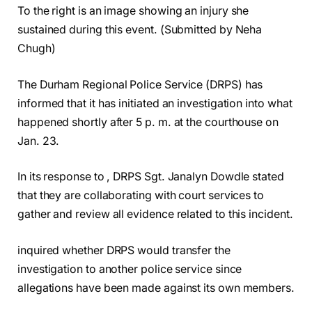
To the right is an image showing an injury she
sustained during this event. (Submitted by Neha
Chugh)
The Durham Regional Police Service (DRPS) has
informed that it has initiated an investigation into what
happened shortly after 5 p. m. at the courthouse on
Jan. 23.
In its response to , DRPS Sgt. Janalyn Dowdle stated
that they are collaborating with court services to
gather and review all evidence related to this incident.
inquired whether DRPS would transfer the
investigation to another police service since
allegations have been made against its own members.