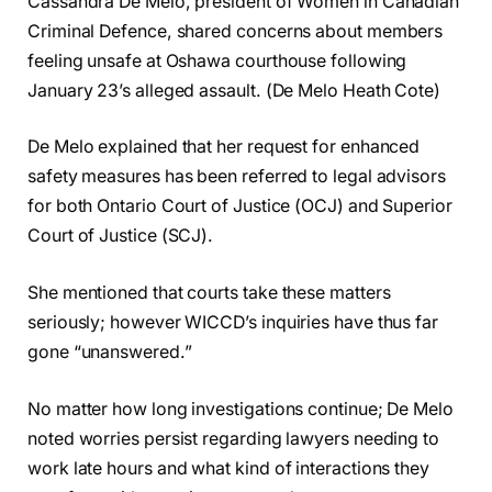
Cassandra De Melo, president of Women in Canadian
Criminal Defence, shared concerns about members
feeling unsafe at Oshawa courthouse following
January 23’s alleged assault. (De Melo Heath Cote)
De Melo explained that her request for enhanced
safety measures has been referred to legal advisors
for both Ontario Court of Justice (OCJ) and Superior
Court of Justice (SCJ).
She mentioned that courts take these matters
seriously; however WICCD’s inquiries have thus far
gone “unanswered.”
No matter how long investigations continue; De Melo
noted worries persist regarding lawyers needing to
work late hours and what kind of interactions they