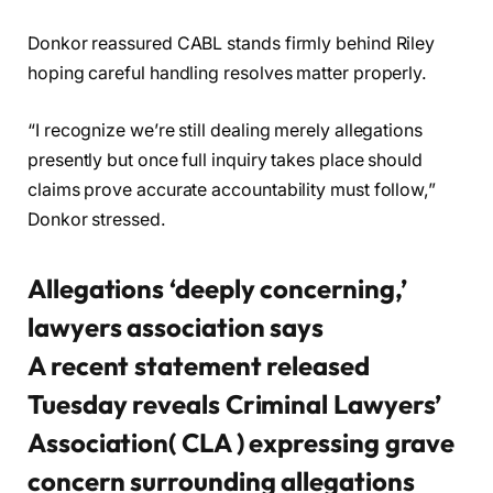
Donkor reassured CABL stands firmly behind Riley
hoping careful handling resolves matter properly.
“I recognize we’re still dealing merely allegations
presently but once full inquiry takes place should
claims prove accurate accountability must follow,”
Donkor stressed.
Allegations ‘deeply concerning,’
lawyers association says
A recent statement released
Tuesday reveals Criminal Lawyers’
Association( CLA ) expressing grave
concern surrounding allegations