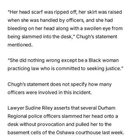
“Her head scarf was ripped off, her skirt was raised
when she was handled by officers, and she had
bleeding on her head along with a swollen eye from
being slammed into the desk,” Chugh’s statement
mentioned.
“She did nothing wrong except be a Black woman
practicing law who is committed to seeking justice.”
Chugh’s statement does not specify how many
officers were involved in this incident.
Lawyer Sudine Riley asserts that several Durham
Regional police officers slammed her head onto a
desk without provocation and pulled her to the
basement cells of the Oshawa courthouse last week.