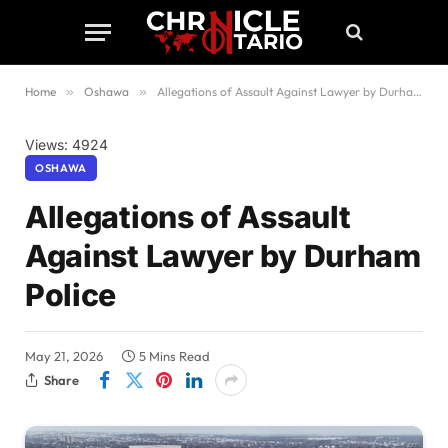
Home
»
Oshawa
»
Allegations of Assault Against Lawyer by Durham Police
Views: 4924
OSHAWA
Allegations of Assault
Against Lawyer by Durham
Police
May 21, 2026
5 Mins Read
Share