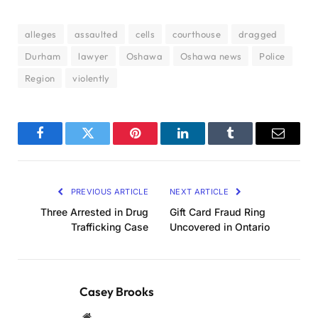
alleges
assaulted
cells
courthouse
dragged
Durham
lawyer
Oshawa
Oshawa news
Police
Region
violently
Facebook
Twitter
Pinterest
LinkedIn
Tumblr
Email
PREVIOUS ARTICLE
NEXT ARTICLE
Three Arrested in Drug
Gift Card Fraud Ring
Trafficking Case
Uncovered in Ontario
Casey Brooks
Website