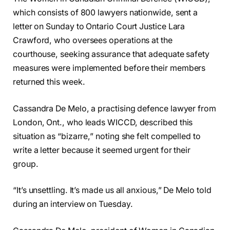
which consists of 800 lawyers nationwide, sent a
letter on Sunday to Ontario Court Justice Lara
Crawford, who oversees operations at the
courthouse, seeking assurance that adequate safety
measures were implemented before their members
returned this week.
Cassandra De Melo, a practising defence lawyer from
London, Ont., who leads WICCD, described this
situation as “bizarre,” noting she felt compelled to
write a letter because it seemed urgent for their
group.
“It’s unsettling. It’s made us all anxious,” De Melo told
during an interview on Tuesday.