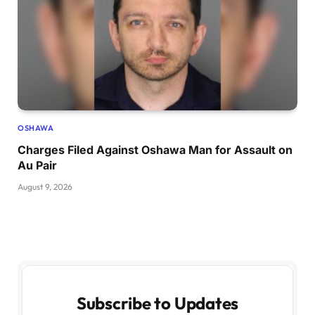
OSHAWA
Charges Filed Against Oshawa Man for Assault on
Au Pair
August 9, 2026
Subscribe to Updates