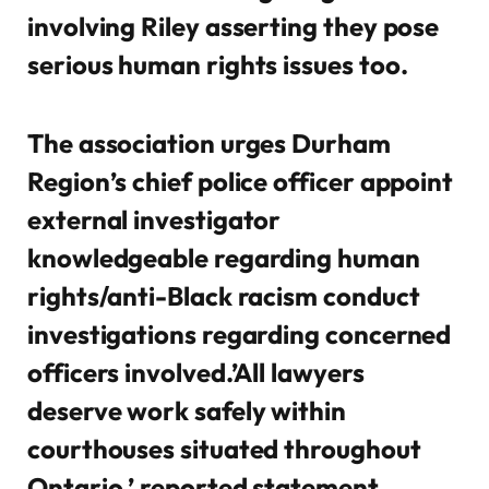
involving Riley asserting they pose
serious human rights issues too.
The association urges Durham
Region’s chief police officer appoint
external investigator
knowledgeable regarding human
rights/anti-Black racism conduct
investigations regarding concerned
officers involved.’All lawyers
deserve work safely within
courthouses situated throughout
Ontario,’ reported statement