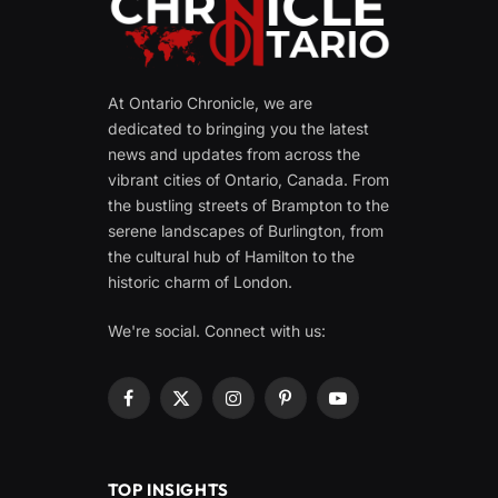
At Ontario Chronicle, we are
dedicated to bringing you the latest
news and updates from across the
vibrant cities of Ontario, Canada. From
the bustling streets of Brampton to the
serene landscapes of Burlington, from
the cultural hub of Hamilton to the
historic charm of London.
We're social. Connect with us:
Facebook
X
Instagram
Pinterest
YouTube
(Twitter)
TOP INSIGHTS