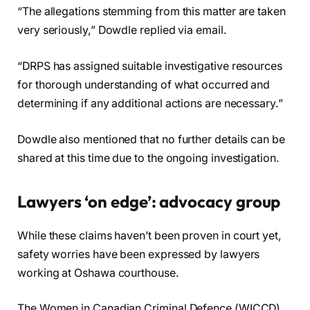
“The allegations stemming from this matter are taken
very seriously,” Dowdle replied via email.
“DRPS has assigned suitable investigative resources
for thorough understanding of what occurred and
determining if any additional actions are necessary.”
Dowdle also mentioned that no further details can be
shared at this time due to the ongoing investigation.
Lawyers ‘on edge’: advocacy group
While these claims haven’t been proven in court yet,
safety worries have been expressed by lawyers
working at Oshawa courthouse.
The Women in Canadian Criminal Defence (WICCD),