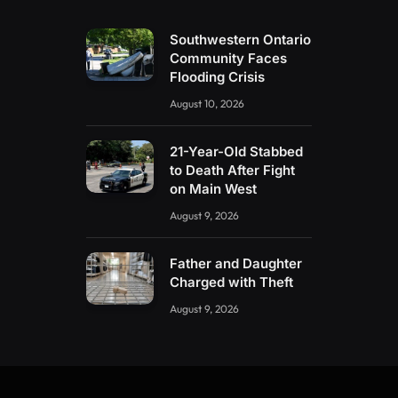
Southwestern Ontario
Community Faces
Flooding Crisis
August 10, 2026
21-Year-Old Stabbed
to Death After Fight
on Main West
August 9, 2026
Father and Daughter
Charged with Theft
August 9, 2026