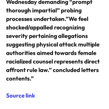
Wednesday demanding “prompt
thorough impartial” probing
processes undertaken.”We feel
shocked/appalled recognizing
severity pertaining allegations
suggesting physical attack multiple
authorities aimed towards female
racialized counsel represents direct
affront rule law.” concluded letters
contents.”
Source link