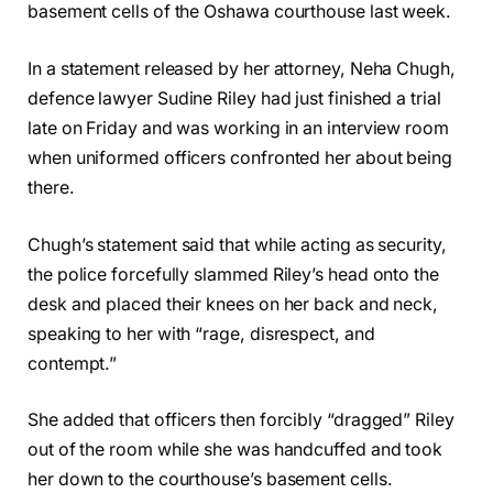
basement cells of the Oshawa courthouse last week.
In a statement released by her attorney, Neha Chugh,
defence lawyer Sudine Riley had just finished a trial
late on Friday and was working in an interview room
when uniformed officers confronted her about being
there.
Chugh’s statement said that while acting as security,
the police forcefully slammed Riley’s head onto the
desk and placed their knees on her back and neck,
speaking to her with “rage, disrespect, and
contempt.”
She added that officers then forcibly “dragged” Riley
out of the room while she was handcuffed and took
her down to the courthouse’s basement cells.