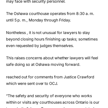
may face with security personnel.
The Oshawa courthouse operates from 8:30 a. m.
until 5 p. m., Monday through Friday.
Nontheless , it is not unusual for lawyers to stay
beyond closing hours finishing up tasks; sometimes
even requested by judges themselves.
This raises concerns about whether lawyers will feel
safe doing so at Oshawa moving forward.
reached out for comments from Justice Crawford
which were sent over to OCJ.
“The safety and security of everyone who works
within or visits any courthouses across Ontario is our