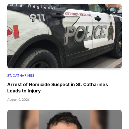
ST. CATHARINES
Arrest of Homicide Suspect in St. Catharines
Leads to Injury
August 9, 2026