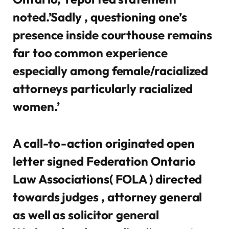
noted.’Sadly , questioning one’s
presence inside courthouse remains
far too common experience
especially among female/racialized
attorneys particularly racialized
women.’
A call-to-action originated open
letter signed Federation Ontario
Law Associations( FOLA ) directed
towards judges , attorney general
as well as solicitor general