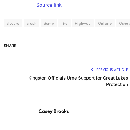
Source link
closure
crash
dump
fire
Highway
Ontario
Osha
SHARE.
PREVIOUS ARTICLE
Kingston Officials Urge Support for Great Lakes
Protection
Casey Brooks