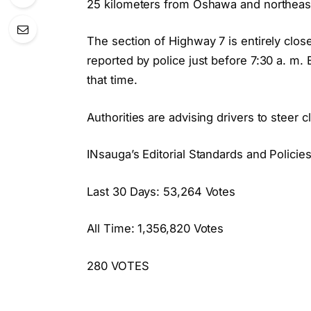
25 kilometers from Oshawa and northeast
The section of Highway 7 is entirely clos
reported by police just before 7:30 a. m.
that time.
Authorities are advising drivers to steer c
INsauga’s Editorial Standards and Policie
Last 30 Days: 53,264 Votes
All Time: 1,356,820 Votes
280 VOTES