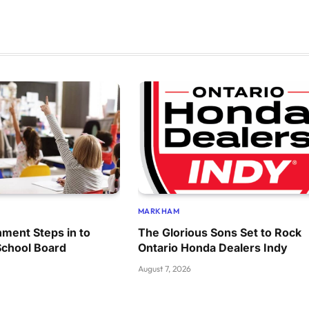
MARKHAM
ment Steps in to
The Glorious Sons Set to Rock
School Board
Ontario Honda Dealers Indy
August 7, 2026