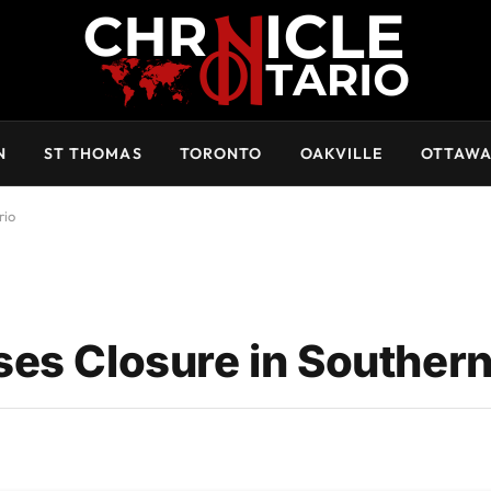
N
ST THOMAS
TORONTO
OAKVILLE
OTTAW
rio
es Closure in Southern