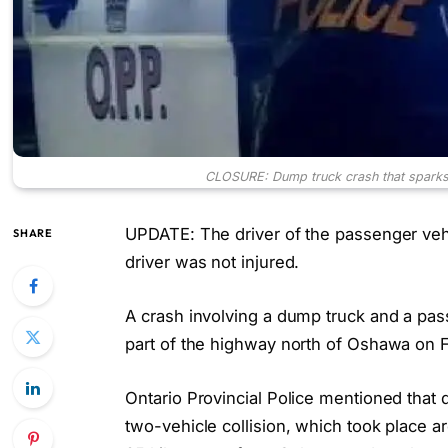
CLOSURE: Dump truck crash that sparks 
UPDATE: The driver of the passenger veh
SHARE
driver was not injured.
A crash involving a dump truck and a pass
part of the highway north of Oshawa on F
Ontario Provincial Police mentioned that de
two-vehicle collision, which took place 