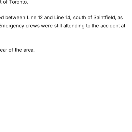
 of Toronto.
ed between Line 12 and Line 14, south of Saintfield, as
 Emergency crews were still attending to the accident at
lear of the area.
s