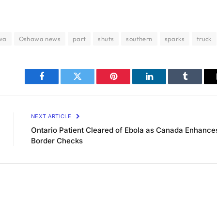
wa
Oshawa news
part
shuts
southern
sparks
truck
Facebook
Twitter
Pinterest
LinkedIn
Tumblr
NEXT ARTICLE
Ontario Patient Cleared of Ebola as Canada Enhance
Border Checks