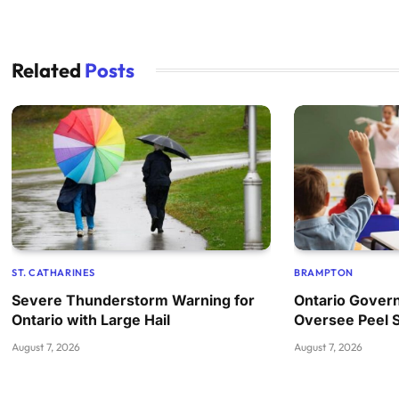
Related
Posts
ST. CATHARINES
BRAMPTON
Severe Thunderstorm Warning for
Ontario Govern
Ontario with Large Hail
Oversee Peel 
August 7, 2026
August 7, 2026