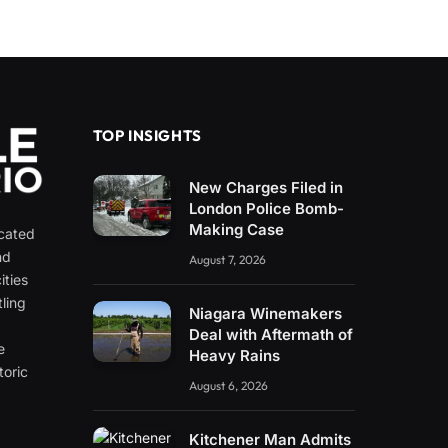
TOP INSIGHTS
New Charges Filed in
London Police Bomb-
Making Case
icated
nd
August 7, 2026
ities
ling
Niagara Winemakers
e
Deal with Aftermath of
e
Heavy Rains
toric
August 6, 2026
Kitchener Man Admits