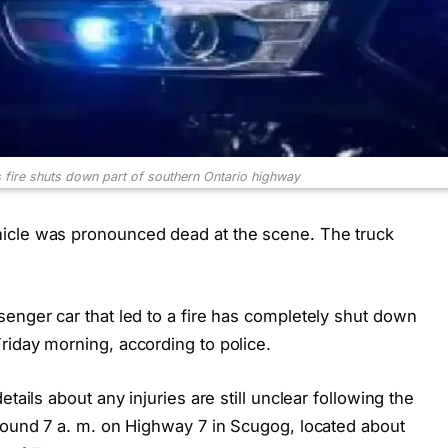
fire shuts down part of southern Ontario highway
icle was pronounced dead at the scene. The truck
enger car that led to a fire has completely shut down
riday morning, according to police.
tails about any injuries are still unclear following the
around 7 a. m. on Highway 7 in Scugog, located about