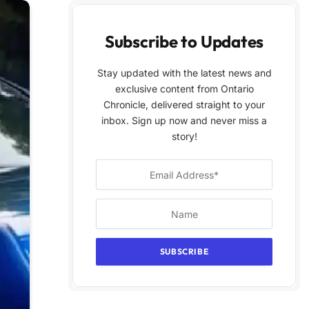
Subscribe to Updates
Stay updated with the latest news and
exclusive content from Ontario
Chronicle, delivered straight to your
inbox. Sign up now and never miss a
story!