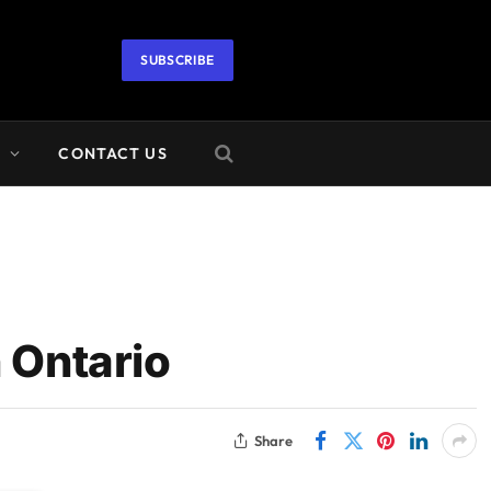
SUBSCRIBE
A
CONTACT US
 Ontario
Share