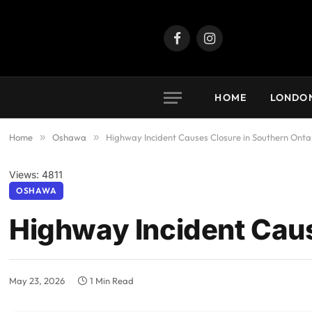
Facebook
Instagram
HOME
LONDO
Home
»
Oshawa
»
Highway Incident Causes Closure in Southern Onta
Views: 4811
OSHAWA
Highway Incident Caus
May 23, 2026
1 Min Read