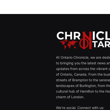
At Ontario Chronicle, we are ded
to bringing you the latest news a
updates from across the vibrant c
of Ontario, Canada. From the bust
streets of Brampton to the seren
landscapes of Burlington, from th
cultural hub of Hamilton to the his
charm of London.
We're social. Connect with us: