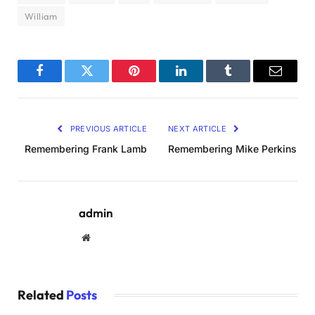
William
Facebook
Twitter
Pinterest
LinkedIn
Tumblr
Email
PREVIOUS ARTICLE
NEXT ARTICLE
Remembering Frank Lamb
Remembering Mike Perkins
admin
Website
Related
Posts