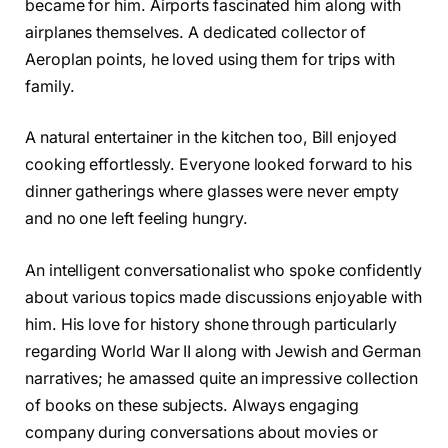
became for him. Airports fascinated him along with
airplanes themselves. A dedicated collector of
Aeroplan points, he loved using them for trips with
family.
A natural entertainer in the kitchen too, Bill enjoyed
cooking effortlessly. Everyone looked forward to his
dinner gatherings where glasses were never empty
and no one left feeling hungry.
An intelligent conversationalist who spoke confidently
about various topics made discussions enjoyable with
him. His love for history shone through particularly
regarding World War II along with Jewish and German
narratives; he amassed quite an impressive collection
of books on these subjects. Always engaging
company during conversations about movies or