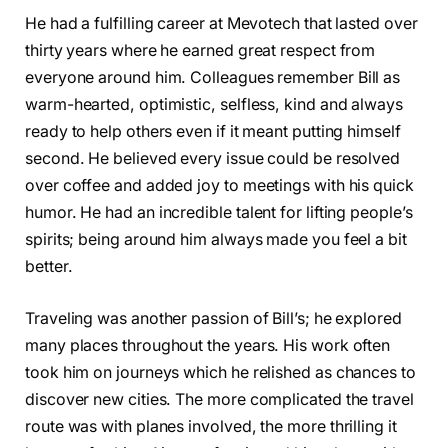
He had a fulfilling career at Mevotech that lasted over
thirty years where he earned great respect from
everyone around him. Colleagues remember Bill as
warm-hearted, optimistic, selfless, kind and always
ready to help others even if it meant putting himself
second. He believed every issue could be resolved
over coffee and added joy to meetings with his quick
humor. He had an incredible talent for lifting people’s
spirits; being around him always made you feel a bit
better.
Traveling was another passion of Bill’s; he explored
many places throughout the years. His work often
took him on journeys which he relished as chances to
discover new cities. The more complicated the travel
route was with planes involved, the more thrilling it