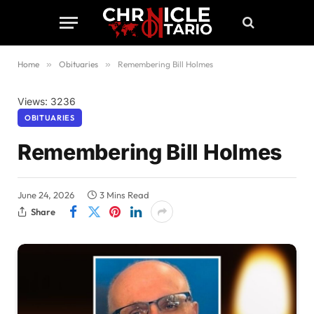
Home
»
Obituaries
»
Remembering Bill Holmes
Views: 3236
OBITUARIES
Remembering Bill Holmes
June 24, 2026
3 Mins Read
Share