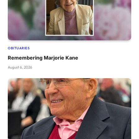
OBITUARIES
Remembering Marjorie Kane
August 6, 2026