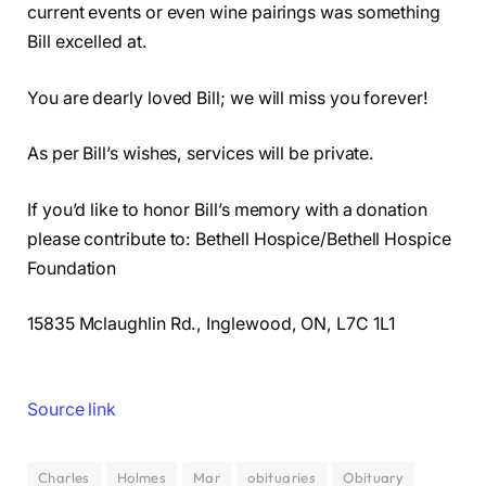
current events or even wine pairings was something
Bill excelled at.
You are dearly loved Bill; we will miss you forever!
As per Bill’s wishes, services will be private.
If you’d like to honor Bill’s memory with a donation
please contribute to: Bethell Hospice/Bethell Hospice
Foundation
15835 Mclaughlin Rd., Inglewood, ON, L7C 1L1
Source link
Charles
Holmes
Mar
obituaries
Obituary