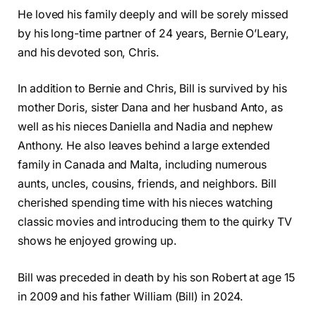
He loved his family deeply and will be sorely missed
by his long-time partner of 24 years, Bernie O’Leary,
and his devoted son, Chris.
In addition to Bernie and Chris, Bill is survived by his
mother Doris, sister Dana and her husband Anto, as
well as his nieces Daniella and Nadia and nephew
Anthony. He also leaves behind a large extended
family in Canada and Malta, including numerous
aunts, uncles, cousins, friends, and neighbors. Bill
cherished spending time with his nieces watching
classic movies and introducing them to the quirky TV
shows he enjoyed growing up.
Bill was preceded in death by his son Robert at age 15
in 2009 and his father William (Bill) in 2024.