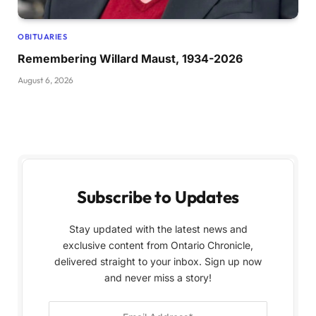
OBITUARIES
Remembering Willard Maust, 1934-2026
August 6, 2026
Subscribe to Updates
Stay updated with the latest news and
exclusive content from Ontario Chronicle,
delivered straight to your inbox. Sign up now
and never miss a story!