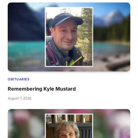
OBITUARIES
Remembering Kyle Mustard
August 7, 2026