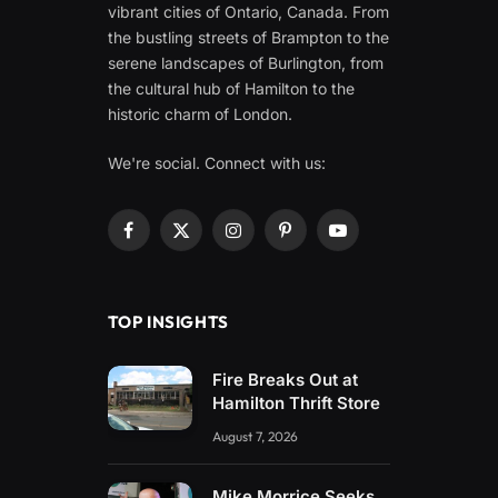
vibrant cities of Ontario, Canada. From
the bustling streets of Brampton to the
serene landscapes of Burlington, from
the cultural hub of Hamilton to the
historic charm of London.
We're social. Connect with us:
Facebook
X
Instagram
Pinterest
YouTube
(Twitter)
TOP INSIGHTS
Fire Breaks Out at
Hamilton Thrift Store
August 7, 2026
Mike Morrice Seeks