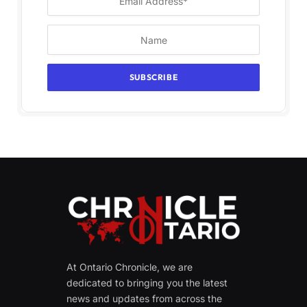
At Ontario Chronicle, we are
dedicated to bringing you the latest
news and updates from across the