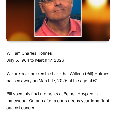
William Charles Holmes
July 5, 1964 to March 17, 2026
We are heartbroken to share that William (Bill) Holmes
passed away on March 17, 2026 at the age of 61.
Bill spent his final moments at Bethell Hospice in
Inglewood, Ontario after a courageous year-long fight
against cancer.