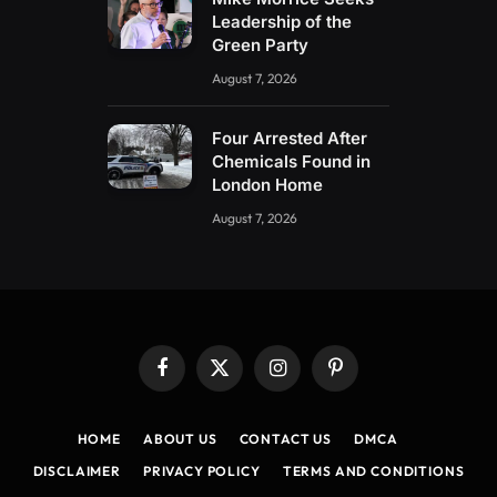
Leadership of the
Green Party
August 7, 2026
Four Arrested After
Chemicals Found in
London Home
August 7, 2026
Facebook
X
Instagram
Pinterest
(Twitter)
HOME
ABOUT US
CONTACT US
DMCA
DISCLAIMER
PRIVACY POLICY
TERMS AND CONDITIONS