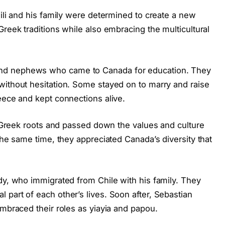
sili and his family were determined to create a new
Greek traditions while also embracing the multicultural
nd nephews who came to Canada for education. They
without hesitation. Some stayed on to marry and raise
eece and kept connections alive.
ir Greek roots and passed down the values and culture
the same time, they appreciated Canada’s diversity that
dy, who immigrated from Chile with his family. They
part of each other’s lives. Soon after, Sebastian
embraced their roles as yiayia and papou.