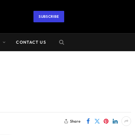
SUBSCRIBE
A
CONTACT US
Share