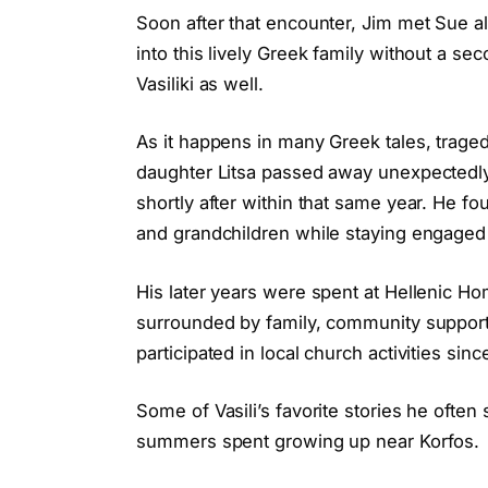
Soon after that encounter, Jim met Sue 
into this lively Greek family without a s
Vasiliki as well.
As it happens in many Greek tales, traged
daughter Litsa passed away unexpectedly 
shortly after within that same year. He f
and grandchildren while staying engaged
His later years were spent at Hellenic 
surrounded by family, community support,
participated in local church activities sinc
Some of Vasili’s favorite stories he ofte
summers spent growing up near Korfos.