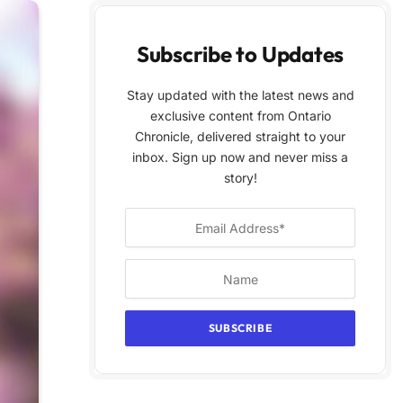
Subscribe to Updates
Stay updated with the latest news and
exclusive content from Ontario
Chronicle, delivered straight to your
inbox. Sign up now and never miss a
story!