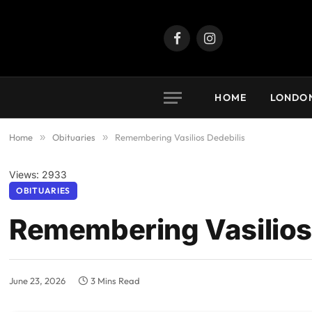
Facebook
Instagram
HOME
LONDO
Home
»
Obituaries
»
Remembering Vasilios Dedebilis
Views: 2933
OBITUARIES
Remembering Vasilios
June 23, 2026
3 Mins Read