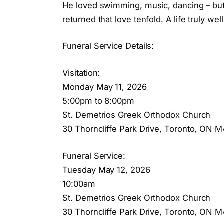
He loved swimming, music, dancing – but 
returned that love tenfold. A life truly well
Funeral Service Details:
Visitation:
Monday May 11, 2026
5:00pm to 8:00pm
St. Demetrios Greek Orthodox Church
30 Thorncliffe Park Drive, Toronto, ON 
Funeral Service:
Tuesday May 12, 2026
10:00am
St. Demetrios Greek Orthodox Church
30 Thorncliffe Park Drive, Toronto, ON 