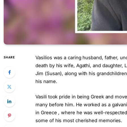
Vasilios was a caring husband, father, un
SHARE
death by his wife, Agathi, and daughter, 
Jim (Susan), along with his grandchildren
his name.
Vasili took pride in being Greek and moved
many before him. He worked as a galvaniz
in Greece , where he was well-respecte
some of his most cherished memories.