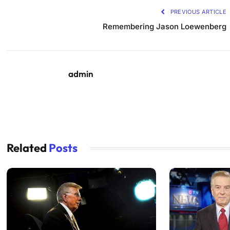
PREVIOUS ARTICLE
Remembering Jason Loewenberg
admin
Related
Posts