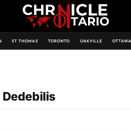
N
ST THOMAS
TORONTO
OAKVILLE
OTTAW
 Dedebilis