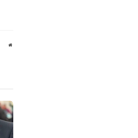
Website