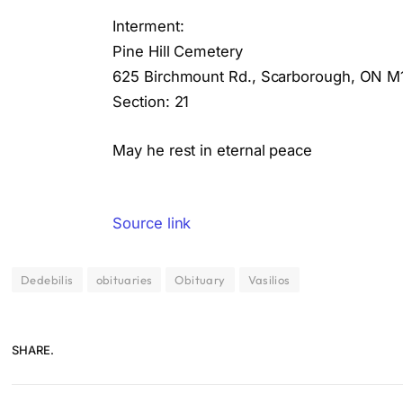
Interment:
Pine Hill Cemetery
625 Birchmount Rd., Scarborough, ON M
Section: 21
May he rest in eternal peace
Source link
Dedebilis
obituaries
Obituary
Vasilios
SHARE.