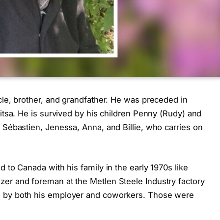
cle, brother, and grandfather. He was preceded in
Litsa. He is survived by his children Penny (Rudy) and
 Sébastien, Jenessa, Anna, and Billie, who carries on
 to Canada with his family in the early 1970s like
er and foreman at the Metlen Steele Industry factory
d by both his employer and coworkers. Those were