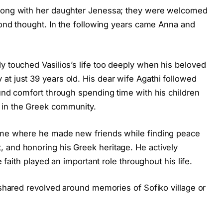
along with her daughter Jenessa; they were welcomed
econd thought. In the following years came Anna and
y touched Vasilios’s life too deeply when his beloved
at just 39 years old. His dear wife Agathi followed
ound comfort through spending time with his children
 in the Greek community.
Home where he made new friends while finding peace
 and honoring his Greek heritage. He actively
e faith played an important role throughout his life.
n shared revolved around memories of Sofiko village or