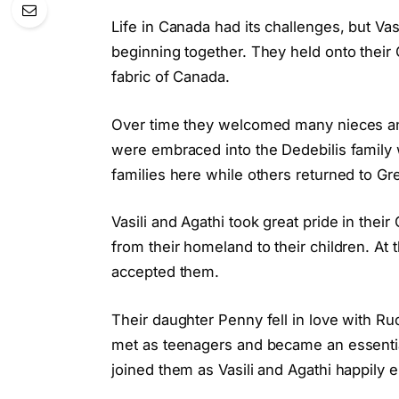
Life in Canada had its challenges, but Va
beginning together. They held onto their 
fabric of Canada.
Over time they welcomed many nieces a
were embraced into the Dedebilis family 
families here while others returned to Gr
Vasili and Agathi took great pride in the
from their homeland to their children. At 
accepted them.
Their daughter Penny fell in love with Ru
met as teenagers and became an essential 
joined them as Vasili and Agathi happily 