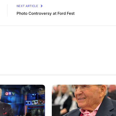
NEXT ARTICLE
Photo Controversy at Ford Fest