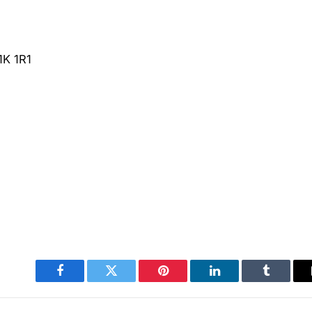
1K 1R1
Facebook
Twitter
Pinterest
LinkedIn
Tumblr