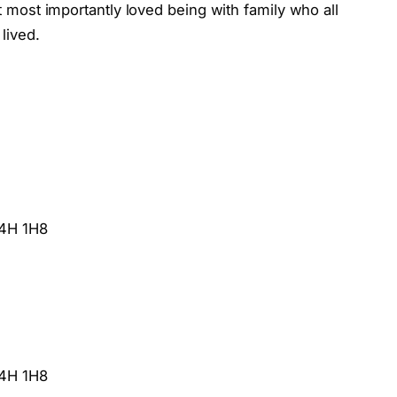
most importantly loved being with family who all
 lived.
M4H 1H8
M4H 1H8