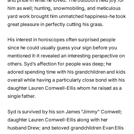
and pride in what he loved. The outdoors held joy for
him as well; hunting, snowmobiling, and meticulous
yard work brought him unmatched happiness-he took
great pleasure in perfectly cutting his grass.
His interest in horoscopes often surprised people
since he could usually guess your sign before you
mentioned it-it revealed an interesting perspective on
others. Syd’s affection for people was deep; he
adored spending time with his grandchildren and kids
overall while having a particularly close bond with his
daughter Lauren Cornwell-Ellis whom he raised as a
single father.
Syd is survived by his son James “Jimmy” Cornwell;
daughter Lauren Cornwell-Ellis along with her
husband Drew; and beloved grandchildren Evan Ellis