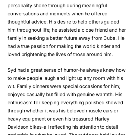
personality shone through during meaningful
conversations and moments when he offered
thoughtful advice. His desire to help others guided
him throughout life; he assisted a close friend and her
family in seeking a better future away from Cuba. He
had a true passion for making the world kinder and
loved brightening the lives of those around him.
Syd had a great sense of humor-he always knew how
to make people laugh and light up any room with his
wit. Family dinners were special occasions for him;
enjoyed casually but filled with genuine warmth. His
enthusiasm for keeping everything polished showed
through whether it was his beloved muscle cars or
heavy equipment or even his treasured Harley
Davidson bikes-all reflecting his attention to detail