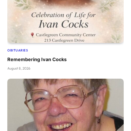
OBITUARIES
Remembering Ivan Cocks
August 8, 2026