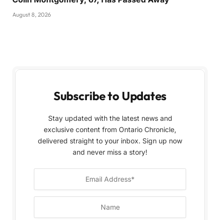
August 8, 2026
Subscribe to Updates
Stay updated with the latest news and
exclusive content from Ontario Chronicle,
delivered straight to your inbox. Sign up now
and never miss a story!