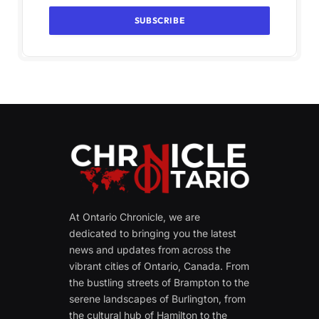
At Ontario Chronicle, we are
dedicated to bringing you the latest
news and updates from across the
vibrant cities of Ontario, Canada. From
the bustling streets of Brampton to the
serene landscapes of Burlington, from
the cultural hub of Hamilton to the