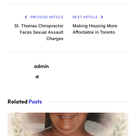
PREVIOUS ARTICLE
NEXT ARTICLE
St. Thomas Chiropractor
Making Housing More
Faces Sexual Assault
Affordable in Toronto
Charges
admin
Website
Related
Posts