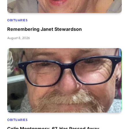
OBITUARIES
Remembering Janet Stewardson
August 8, 2026
OBITUARIES
Colin Montgomery, 67, Has Passed Away