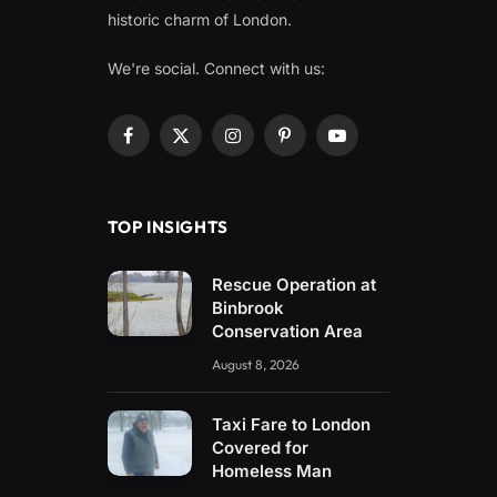
historic charm of London.
We're social. Connect with us:
Facebook
X
Instagram
Pinterest
YouTube
(Twitter)
TOP INSIGHTS
Rescue Operation at
Binbrook
Conservation Area
August 8, 2026
Taxi Fare to London
Covered for
Homeless Man