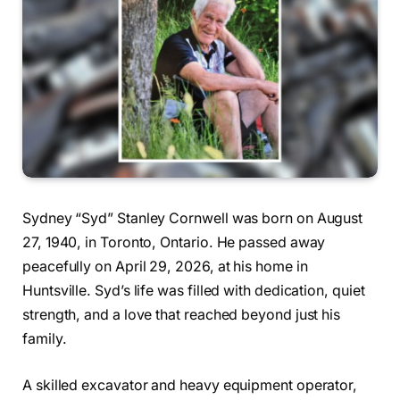
Sydney “Syd” Stanley Cornwell was born on August
27, 1940, in Toronto, Ontario. He passed away
peacefully on April 29, 2026, at his home in
Huntsville. Syd’s life was filled with dedication, quiet
strength, and a love that reached beyond just his
family.
A skilled excavator and heavy equipment operator,