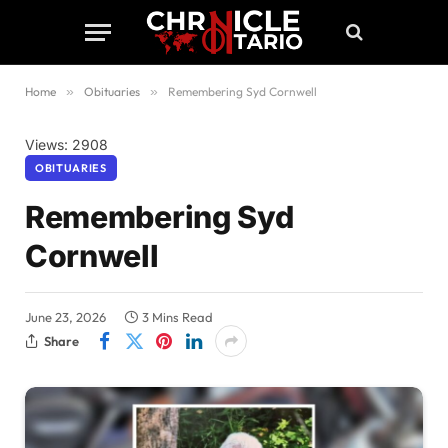
Home
»
Obituaries
»
Remembering Syd Cornwell
Views: 2908
OBITUARIES
Remembering Syd
Cornwell
June 23, 2026
3 Mins Read
Share