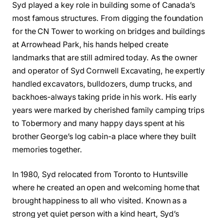
Syd played a key role in building some of Canada’s
most famous structures. From digging the foundation
for the CN Tower to working on bridges and buildings
at Arrowhead Park, his hands helped create
landmarks that are still admired today. As the owner
and operator of Syd Cornwell Excavating, he expertly
handled excavators, bulldozers, dump trucks, and
backhoes-always taking pride in his work. His early
years were marked by cherished family camping trips
to Tobermory and many happy days spent at his
brother George’s log cabin-a place where they built
memories together.
In 1980, Syd relocated from Toronto to Huntsville
where he created an open and welcoming home that
brought happiness to all who visited. Known as a
strong yet quiet person with a kind heart, Syd’s