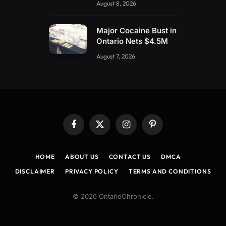
August 8, 2026
Major Cocaine Bust in
Ontario Nets $4.5M
August 7, 2026
Facebook
X
Instagram
Pinterest
(Twitter)
HOME
ABOUT US
CONTACT US
DMCA
DISCLAIMER
PRIVACY POLICY
TERMS AND CONDITIONS
© 2026 OntarioChronicle.