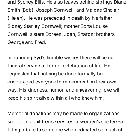
and Sydney Ellis. He also leaves behind siblings Diane
Smith (Bob), Joseph Cornwell, and Malone Sinclair
(Helen). He was preceded in death by his father
Sidney Stanley Cornwell; mother Edna Louise
Cornwell; sisters Doreen, Joan, Sharon; brothers
George and Fred.
In honoring Syd’s humble wishes there will be no
funeral service or formal celebration of life. He
requested that nothing be done formally but
encouraged everyone to remember him their own
way. His kindness, humor, and unwavering love will
keep his spirit alive within all who knew him.
Memorial donations may be made to organizations
supporting children’s services or women’s shelters-a
fitting tribute to someone who dedicated so much of