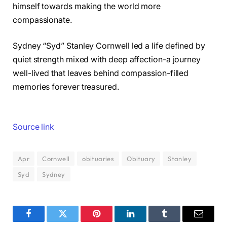
himself towards making the world more
compassionate.
Sydney “Syd” Stanley Cornwell led a life defined by
quiet strength mixed with deep affection-a journey
well-lived that leaves behind compassion-filled
memories forever treasured.
Source link
Apr
Cornwell
obituaries
Obituary
Stanley
Syd
Sydney
Facebook
Twitter
Pinterest
LinkedIn
Tumblr
Email